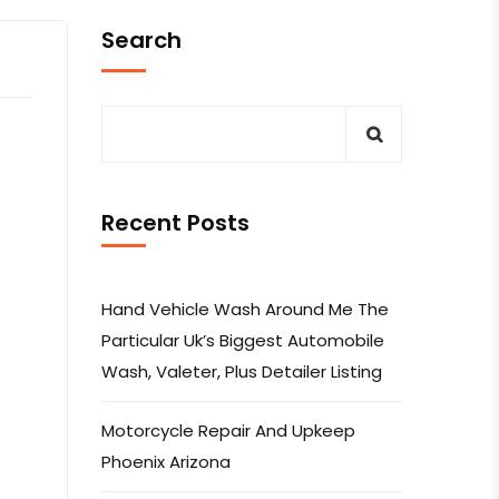
Search
Recent Posts
Hand Vehicle Wash Around Me The
Particular Uk’s Biggest Automobile
Wash, Valeter, Plus Detailer Listing
Motorcycle Repair And Upkeep
Phoenix Arizona