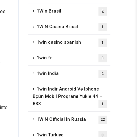
1Win Brasil
es.
2
1WIN Casino Brasil
1
1win casino spanish
1
1win fr
3
e
1win India
2
1win Indir Android Və Iphone
üçün Mobil Proqramı Yukle 44 –
833
1
into
1WIN Official In Russia
22
1win Turkiye
8