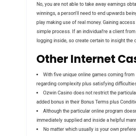
No, you are not able to take away earnings obta
winnings, a person’ll need to end upwards being
play making use of real money. Gaining access t
simple process. If an individual’re a client fr
logging inside, so create certain to insight the c
Other Internet Ca
With five unique online games coming from R
regarding complexity plus satisfying difficultie
Ozwin Casino does not restrict the particula
added bonus in their Bonus Terms plus Conditi
Although the particular online program does
immediately supplied and inside a helpful manne
No matter which usually is your own prefere