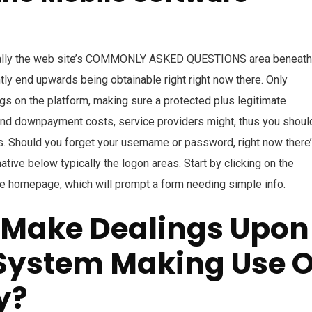
pically the web site’s COMMONLY ASKED QUESTIONS area beneath
ntly end upwards being obtainable right right now there. Only
gs on the platform, making sure a protected plus legitimate
d downpayment costs, service providers might, thus you shoul
s. Should you forget your username or password, right now there’
ive below typically the logon areas. Start by clicking on the
he homepage, which will prompt a form needing simple info.
o Make Dealings Upon
 System Making Use O
y?