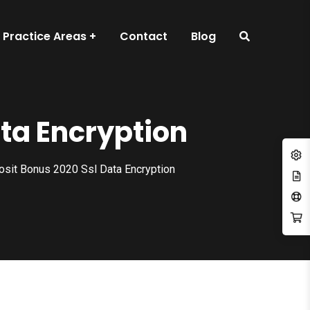
Practice Areas
Contact
Blog
ta Encryption
sit Bonus 2020 Ssl Data Encryption