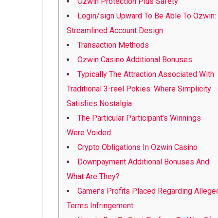
Ozwin Protection Plus Safety
Login/sign Upward To Be Able To Ozwin:
Streamlined Account Design
Transaction Methods
Ozwin Casino Additional Bonuses
Typically The Attraction Associated With
Traditional 3-reel Pokies: Where Simplicity
Satisfies Nostalgia
The Particular Participant’s Winnings
Were Voided
Crypto Obligations In Ozwin Casino
Downpayment Additional Bonuses And
What Are They?
Gamer’s Profits Placed Regarding Allege
Terms Infringement