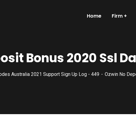
Home
Firm
osit Bonus 2020 Ssl Da
des Australia 2021 Support Sign Up Log - 449
Ozwin No Depo