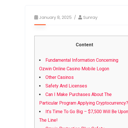
January 8, 2025
Sunray
Content
Fundamental Information Concerning
Ozwin Online Casino Mobile Logon
Other Casinos
Safety And Licenses
Can I Make Purchases About The
Particular Program Applying Cryptocurrency
It’s Time To Go Big – $7,500 Will Be Upo
The Line!