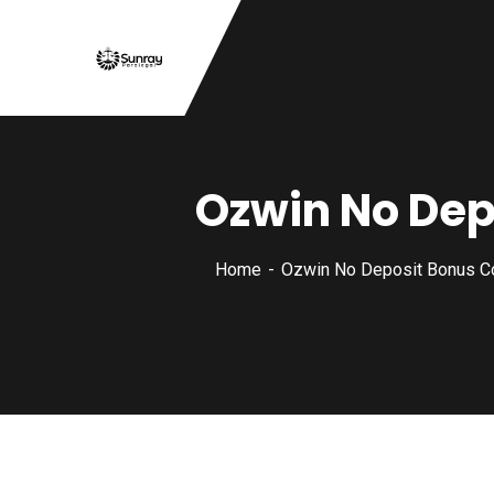
Ozwin No Dep
Home
Ozwin No Deposit Bonus Co