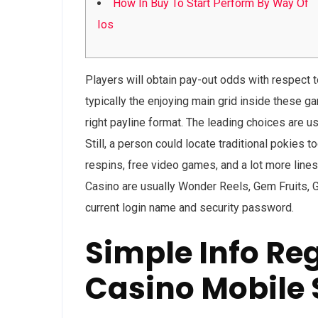
How In Buy To Start Perform By Way Of
Ios
Players will obtain pay-out odds with respec
typically the enjoying main grid inside these game
right payline format. The leading choices are u
Still, a person could locate traditional pokies 
respins, free video games, and a lot more line
Casino are usually Wonder Reels, Gem Fruits, Ge
current login name and security password.
Simple Info Re
Casino Mobile 