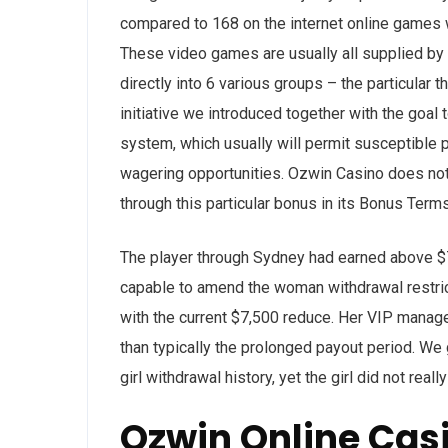
compared to 168 on the internet online games w
These video games are usually all supplied by
directly into 6 various groups – the particular t
initiative we introduced together with the goal
system, which usually will permit susceptible pl
wagering opportunities. Ozwin Casino does not 
through this particular bonus in its Bonus Term
The player through Sydney had earned above 
capable to amend the woman withdrawal restrict
with the current $7,500 reduce. Her VIP manage
than typically the prolonged payout period. We 
girl withdrawal history, yet the girl did not reall
Ozwin Online Cas