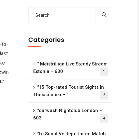
t
Categories
-to-
last.
ike
"️ Meistriliiga Live Steady Stream
Estonia – 630
zwin
1
ur
"15 Top-rated Tourist Sights In
Thessaloniki – 1
2
"carwash Nightclub London –
603
4
"fc Seoul Vs Jeju United Match