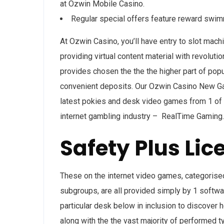
at Ozwin Mobile Casino.
Regular special offers feature reward swim
At Ozwin Casino, you’ll have entry to slot mac
providing virtual content material with revolu
provides chosen the the the higher part of popu
convenient deposits. Our Ozwin Casino New Gam
latest pokies and desk video games from 1 of t
internet gambling industry – RealTime Gaming.
Safety Plus Lic
These on the internet video games, categorised i
subgroups, are all provided simply by 1 softw
particular desk below in inclusion to discover 
along with the the vast majority of performed t