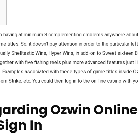
t to having at minimum 8 complementing emblems anywhere abou
 titles. So, it doesn’t pay attention in order to the particular left
sually Shelltastic Wins, Hyper Wins, in add-on to Sweet sixteen B
together with five fishing reels plus more advanced features just l
s. Examples associated with these types of game titles inside O
m Strike, etc. You could then log in to the on-line casino with yo
garding Ozwin Online
Sign In