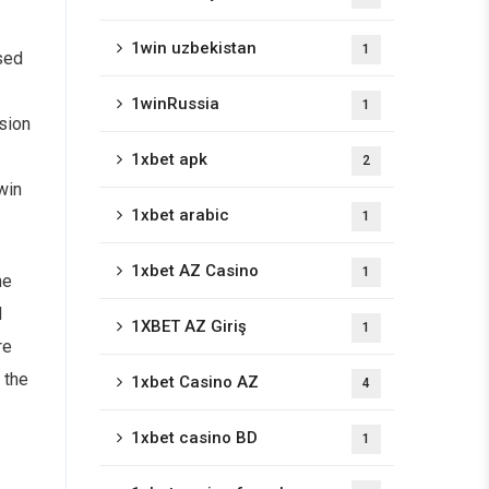
1win uzbekistan
1
sed
1winRussia
1
usion
1xbet apk
2
win
1xbet arabic
1
1xbet AZ Casino
1
me
d
1XBET AZ Giriş
1
re
 the
1xbet Casino AZ
4
1xbet casino BD
1