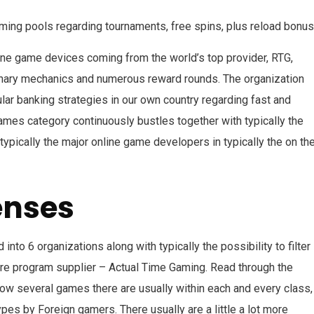
ming pools regarding tournaments, free spins, plus reload bonus
hine game devices coming from the world’s top provider, RTG,
tionary mechanics and numerous reward rounds. The organization
lar banking strategies in our own country regarding fast and
es category continuously bustles together with typically the
ypically the major online game developers in typically the on th
enses
nto 6 organizations along with typically the possibility to filter 
are program supplier – Actual Time Gaming. Read through the
how several games there are usually within each and every class,
ypes by Foreign gamers. There usually are a little a lot more