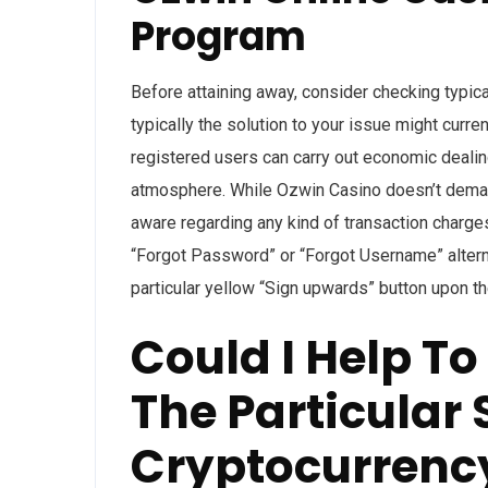
Program
Before attaining away, consider checking ty
typically the solution to your issue might curre
registered users can carry out economic dealin
atmosphere. While Ozwin Casino doesn’t deman
aware regarding any kind of transaction charge
“Forgot Password” or “Forgot Username” alternat
particular yellow “Sign upwards” button upon t
Could I Help T
The Particular
Cryptocurrenc