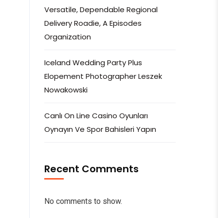
Versatile, Dependable Regional
Delivery Roadie, A Episodes
Organization
Iceland Wedding Party Plus
Elopement Photographer Leszek
Nowakowski
Canlı On Line Casino Oyunları
Oynayın Ve Spor Bahisleri Yapın
Recent Comments
No comments to show.