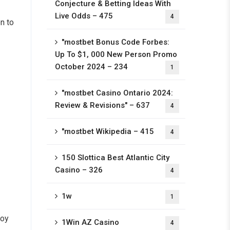
Conjecture & Betting Ideas With
Live Odds – 475
4
n to
"mostbet Bonus Code Forbes:
Up To $1, 000 New Person Promo
October 2024 – 234
1
"mostbet Casino Ontario 2024:
Review & Revisions" – 637
4
"mostbet Wikipedia – 415
4
150 Slottica Best Atlantic City
Casino – 326
4
1w
1
joy
1Win AZ Casino
4