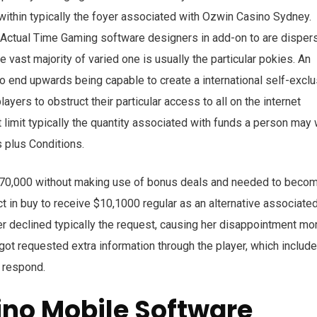
ithin typically the foyer associated with Ozwin Casino Sydney.
 Actual Time Gaming software designers in add-on to are disper
he vast majority of varied one is usually the particular pokies. An
 to end upwards being capable to create a international self-excl
ayers to obstruct their particular access to all on the internet
limit typically the quantity associated with funds a person may 
s plus Conditions.
$70,000 without making use of bonus deals and needed to beco
 in buy to receive $10,1000 regular as an alternative associate
r declined typically the request, causing her disappointment mo
got requested extra information through the player, which include
y respond.
ino Mobile Software