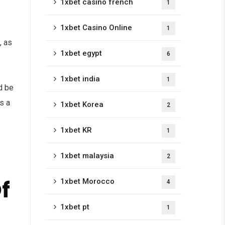
1xbet casino french
1
1xbet Casino Online
1
, as
1xbet egypt
6
1xbet india
1
d be
s a
1xbet Korea
2
1xbet KR
1
1xbet malaysia
2
f
1xbet Morocco
4
1xbet pt
1