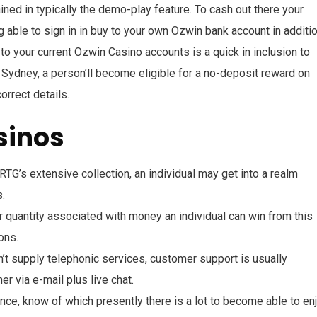
ined in typically the demo-play feature. To cash out there your
 able to sign in in buy to your own Ozwin bank account in additio
o your current Ozwin Casino accounts is a quick in inclusion to
om Sydney, a person’ll become eligible for a no-deposit reward on
orrect details.
sinos
TG’s extensive collection, an individual may get into a realm
s.
r quantity associated with money an individual can win from this
ons.
n’t supply telephonic services, customer support is usually
r via e-mail plus live chat.
nce, know of which presently there is a lot to become able to en