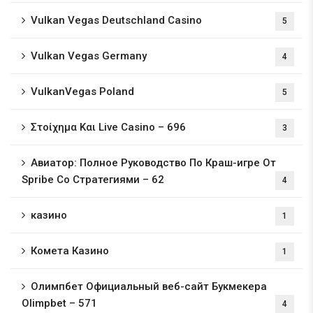
Vulkan Vegas Deutschland Casino
5
Vulkan Vegas Germany
4
VulkanVegas Poland
5
Στοίχημα Και Live Casino – 696
3
Авиатор: Полное Руководство По Краш-игре От
Spribe Со Стратегиями – 62
4
казино
1
Комета Казино
1
Олимпбет Официальный веб-сайт Букмекера
Olimpbet – 571
4