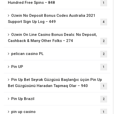
Hundred Free Spins – 848
1
Ozwin No Deposit Bonus Codes Australia 2021
Support Sign Up Log – 449
4
Ozwin On Line Casino Bonus Deals: No Deposit,
Cashback & Many Other Folks – 274
2
pelican casino PL
2
Pin UP
1
Pin Up Bet Seyrək Güzgüsü Başlanğıc üçün Pin Up
Bet Güzgüsünü Haradan Tapmaq Olar – 940
1
Pin Up Brazil
2
pin up casino
1