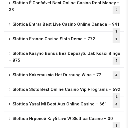
Slottica É Confiável Best Online Casino Real Money –
33
2
Slottica Entrar Best Live Casino Online Canada – 941
1
Slottica France Casino Slots Demo – 772
1
Slottica Kasyno Bonus Bez Depozytu Jak Kości Bingo
– 875
4
Slottica Kokemuksia Hot Durnung Wins – 72
4
Slottica Slots Best Online Casino Vip Programs – 692
2
Slottica Yasal Mi Best Aus Online Casino – 661
4
Slottica Игровой Клуб Live W Slottica Casino – 30
1