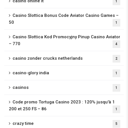
casinò online it
1
Casino Slottica Bonus Code Aviator Casino Games –
50
1
Casino Slottica Kod Promocyjny Pinup Casino Aviator
– 770
4
casino zonder crucks netherlands
2
casino-glory india
1
casinos
1
Code promo Tortuga Casino 2023 : 120% jusqu'à 1
200 et 250 FS – 86
1
crazy time
5