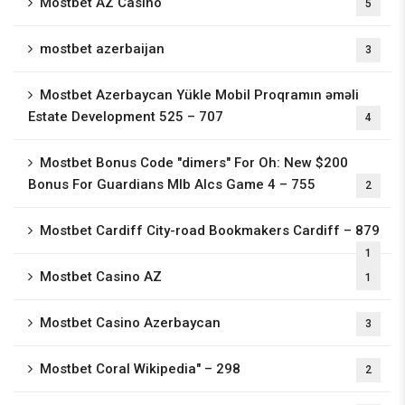
Mostbet AZ Casino
5
mostbet azerbaijan
3
Mostbet Azerbaycan Yükle Mobil Proqramın əməli
Estate Development 525 – 707
4
Mostbet Bonus Code "dimers" For Oh: New $200
Bonus For Guardians Mlb Alcs Game 4 – 755
2
Mostbet Cardiff City-road Bookmakers Cardiff – 879
1
Mostbet Casino AZ
1
Mostbet Casino Azerbaycan
3
Mostbet Coral Wikipedia" – 298
2