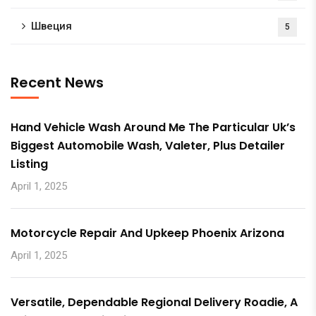
Швеция
5
Recent News
Hand Vehicle Wash Around Me The Particular Uk’s
Biggest Automobile Wash, Valeter, Plus Detailer
Listing
April 1, 2025
Motorcycle Repair And Upkeep Phoenix Arizona
April 1, 2025
Versatile, Dependable Regional Delivery Roadie, A