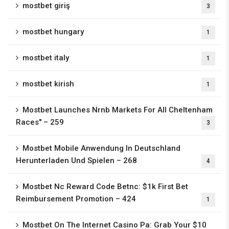
mostbet giriş
3
mostbet hungary
1
mostbet italy
1
mostbet kirish
1
Mostbet Launches Nrnb Markets For All Cheltenham
Races" – 259
3
Mostbet Mobile Anwendung In Deutschland
Herunterladen Und Spielen – 268
4
Mostbet Nc Reward Code Betnc: $1k First Bet
Reimbursement Promotion – 424
1
Mostbet On The Internet Casino Pa: Grab Your $10