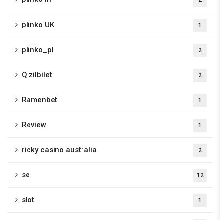
2
plinko UK
1
plinko_pl
2
Qizilbilet
2
Ramenbet
1
Review
1
ricky casino australia
2
se
12
slot
1