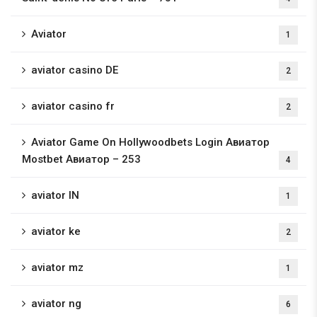
Aviator
1
aviator casino DE
2
aviator casino fr
2
Aviator Game On Hollywoodbets Login Авиатор
Mostbet Авиатор – 253
4
aviator IN
1
aviator ke
2
aviator mz
1
aviator ng
6