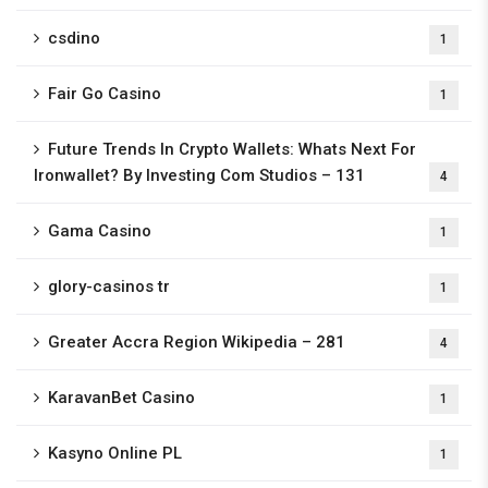
csdino
1
Fair Go Casino
1
Future Trends In Crypto Wallets: Whats Next For
Ironwallet? By Investing Com Studios – 131
4
Gama Casino
1
glory-casinos tr
1
Greater Accra Region Wikipedia – 281
4
KaravanBet Casino
1
Kasyno Online PL
1