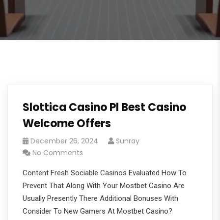
Slottica Casino Pl Best Casino
Welcome Offers
December 26, 2024
Sunray
No Comments
Content Fresh Sociable Casinos Evaluated How To
Prevent That Along With Your Mostbet Casino Are
Usually Presently There Additional Bonuses With
Consider To New Gamers At Mostbet Casino?