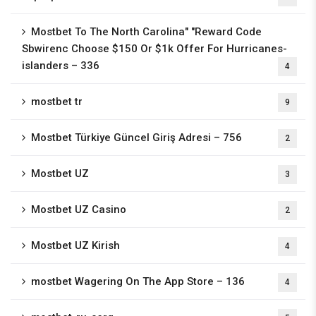
Mostbet To The North Carolina" "Reward Code
Sbwirenc Choose $150 Or $1k Offer For Hurricanes-
islanders – 336
4
mostbet tr
9
Mostbet Türkiye Güncel Giriş Adresi – 756
2
Mostbet UZ
3
Mostbet UZ Casino
2
Mostbet UZ Kirish
4
‎mostbet Wagering On The App Store – 136
4