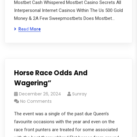
Mostbet Cash Whispered Mostbet Casino Secrets All
Interpersonal Internet Casinos Within The Us 500 Gold
Money & 2A Few Sweepmostbets Does Mostbet…
Read More
Horse Race Odds And
Wagering”
December 26, 2024
Sunray
No Comments
The event was a single of the past due Queen’s
favourite occasions with the year and even on the
race front punters are treated for some associated