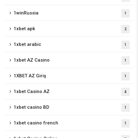
1winRussia
1
1xbet apk
2
1xbet arabic
1
1xbet AZ Casino
1
1XBET AZ Giriş
1
1xbet Casino AZ
4
1xbet casino BD
1
1xbet casino french
1