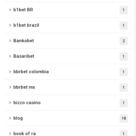
b1bet BR
1
b1bet brazil
1
Bankobet
2
Basaribet
1
bbrbet colombia
1
bbrbet mx
1
bizzo casino
1
blog
18
book of ra
1