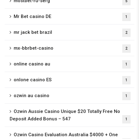
mostbet-ru-serg
5
Mr Bet casino DE
1
mr jack bet brazil
2
mx-bbrbet-casino
2
online casino au
1
onlone casino ES
1
ozwin au casino
1
Ozwin Aussie Casino Unique $20 Totally Free No
Deposit Added Bonus – 547
1
Ozwin Casino Evaluation Australia $4000 + One