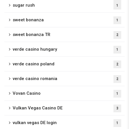
sugar rush
1
sweet bonanza
1
sweet bonanza TR
2
verde casino hungary
1
verde casino poland
2
verde casino romania
2
Vovan Casino
1
Vulkan Vegas Casino DE
3
vulkan vegas DE login
1