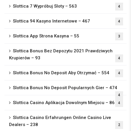
Slottica 7 Wypróbuj Sloty – 563
4
Slottica 94 Kasyno Internetowe – 467
4
Slottica App Strona Kasyna – 55
3
Slottica Bonus Bez Depozytu 2021 Prawdziwych
Krupierów – 93
4
Slottica Bonus No Deposit Aby Otrzymać – 554
4
Slottica Bonus No Deposit Popularnych Gier – 474
4
Slottica Casino Aplikacja Dowolnym Miejscu – 86
4
Slottica Casino Erfahrungen Online Casino Live
Dealers – 238
2