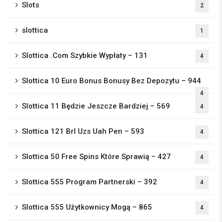
Slots
2
slottica
1
Slottica .Com Szybkie Wypłaty – 131
4
Slottica 10 Euro Bonus Bonusy Bez Depozytu – 944
4
Slottica 11 Będzie Jeszcze Bardziej – 569
4
Slottica 121 Brl Uzs Uah Pen – 593
4
Slottica 50 Free Spins Które Sprawią – 427
4
Slottica 555 Program Partnerski – 392
4
Slottica 555 Użytkownicy Mogą – 865
4