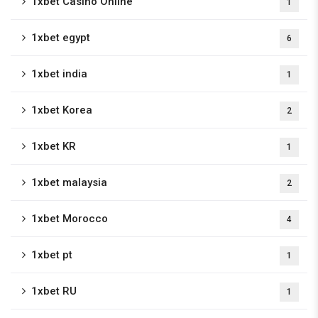
1xbet Casino Online
1
1xbet egypt
6
1xbet india
1
1xbet Korea
2
1xbet KR
1
1xbet malaysia
2
1xbet Morocco
4
1xbet pt
1
1xbet RU
1