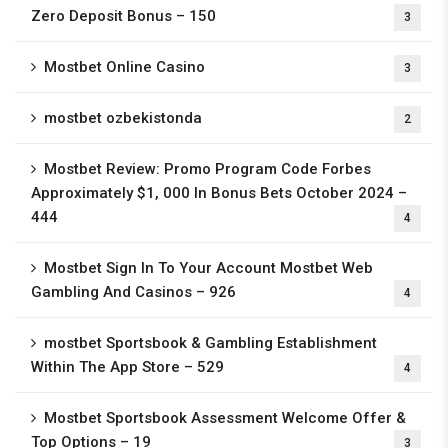
Zero Deposit Bonus – 150
3
Mostbet Online Casino
3
mostbet ozbekistonda
2
Mostbet Review: Promo Program Code Forbes
Approximately $1, 000 In Bonus Bets October 2024 –
444
4
Mostbet Sign In To Your Account Mostbet Web
Gambling And Casinos – 926
4
‎mostbet Sportsbook & Gambling Establishment
Within The App Store – 529
4
Mostbet Sportsbook Assessment Welcome Offer &
Top Options – 19
3