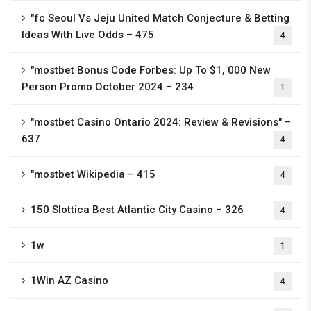
"fc Seoul Vs Jeju United Match Conjecture & Betting
Ideas With Live Odds – 475
4
"mostbet Bonus Code Forbes: Up To $1, 000 New
Person Promo October 2024 – 234
1
"mostbet Casino Ontario 2024: Review & Revisions" –
637
4
"mostbet Wikipedia – 415
4
150 Slottica Best Atlantic City Casino – 326
4
1w
1
1Win AZ Casino
4