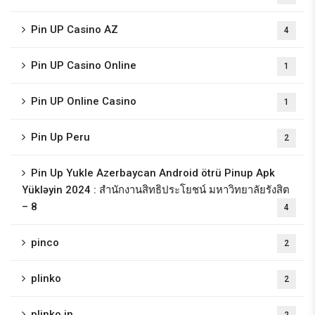
Pin UP Casino AZ
4
Pin UP Casino Online
1
Pin UP Online Casino
1
Pin Up Peru
2
Pin Up Yukle Azerbaycan Android ötrü Pinup Apk
Yükləyin 2024 : สำนักงานสิทธิประโยชน์ มหาวิทยาลัยรังสิต
– 8
4
pinco
2
plinko
2
plinko in