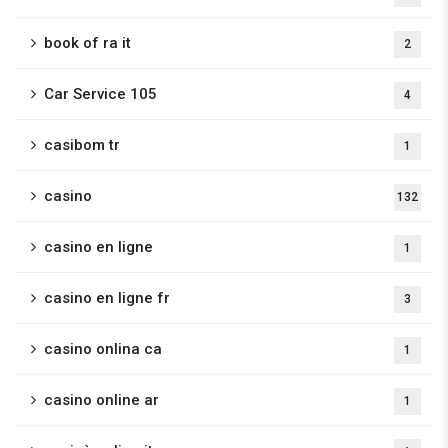
book of ra it
2
Car Service 105
4
casibom tr
1
casino
132
casino en ligne
1
casino en ligne fr
3
casino onlina ca
1
casino online ar
1