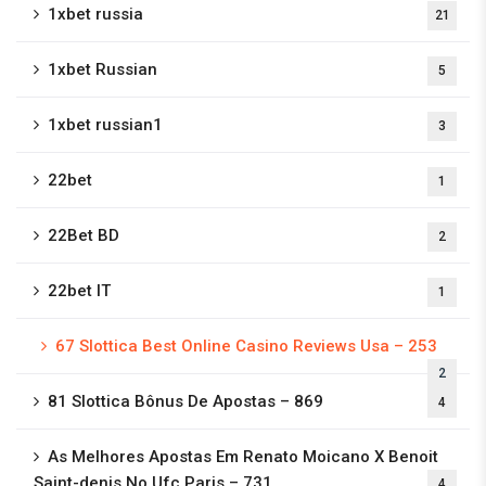
1xbet russia
21
1xbet Russian
5
1xbet russian1
3
22bet
1
22Bet BD
2
22bet IT
1
67 Slottica Best Online Casino Reviews Usa – 253
2
81 Slottica Bônus De Apostas – 869
4
As Melhores Apostas Em Renato Moicano X Benoit
Saint-denis No Ufc Paris – 731
4