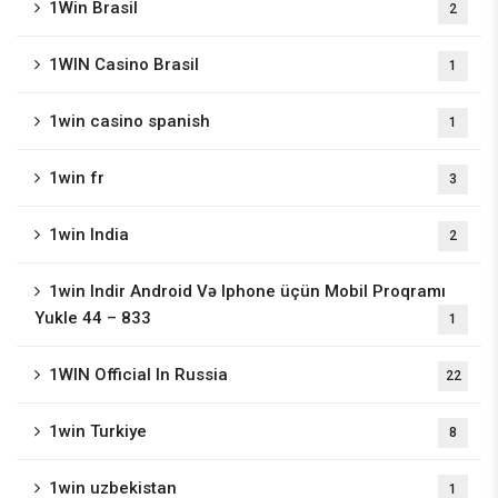
1Win Brasil
2
1WIN Casino Brasil
1
1win casino spanish
1
1win fr
3
1win India
2
1win Indir Android Və Iphone üçün Mobil Proqramı
Yukle 44 – 833
1
1WIN Official In Russia
22
1win Turkiye
8
1win uzbekistan
1