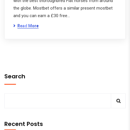
with the best thoroughbred Flat horses from around
the globe. Mostbet offers a similar present mostbet
and you can earn a £30 free…
Read More
Search
Recent Posts