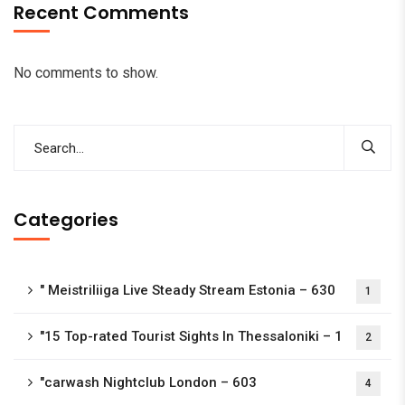
Recent Comments
No comments to show.
Categories
"️ Meistriliiga Live Steady Stream Estonia – 630
1
"15 Top-rated Tourist Sights In Thessaloniki – 1
2
"carwash Nightclub London – 603
4