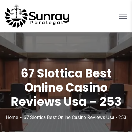
67 Slottica Best
Online Casino
Reviews Usa – 253
Home
67 Slottica Best Online Casino Reviews Usa - 253