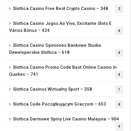
Slottica Casino Free Best Crypto Casino – 348
2
Slottica Casino Jogos Ao Vivo, Excitante Slots E
Vários Bônus – 424
4
Slottica Casino Opiniones Bankowe Studia
Deweloperskie Slottica – 618
4
Slottica Casino Promo Code Best Online Casino In
Quebec – 741
4
Slottica Casinos Wirtualny Sport – 358
1
Slottica Code Początkującym Graczom – 653
4
Slottica Darmowe Spiny Live Casino Malaysia – 904
4