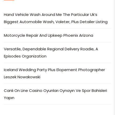
Hand Vehicle Wash Around Me The Particular Uk’s
Biggest Automobile Wash, Valeter, Plus Detailer Listing
Motorcycle Repair And Upkeep Phoenix Arizona
Versatile, Dependable Regional Delivery Roadie, A
Episodes Organization
Iceland Wedding Party Plus Elopement Photographer
Leszek Nowakowski
Canlı On Line Casino Oyunları Oynayın Ve Spor Bahisleri
Yapın