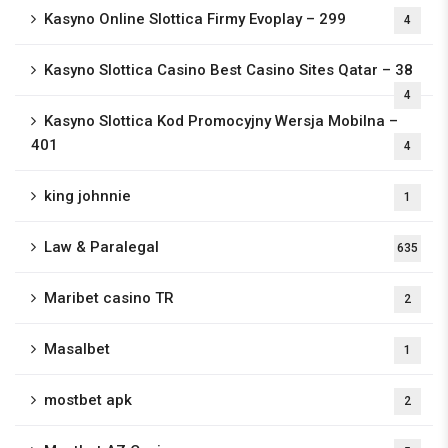
Kasyno Online Slottica Firmy Evoplay – 299
4
Kasyno Slottica Casino Best Casino Sites Qatar – 38
4
Kasyno Slottica Kod Promocyjny Wersja Mobilna –
401
4
king johnnie
1
Law & Paralegal
635
Maribet casino TR
2
Masalbet
1
mostbet apk
2