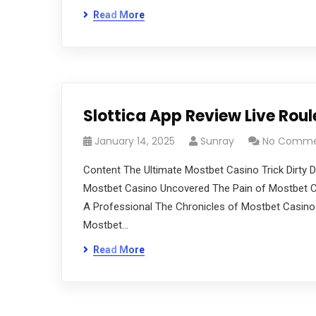
Read More
Slottica App Review Live Roul
January 14, 2025
Sunray
No Comme
Content The Ultimate Mostbet Casino Trick Dirty D
Mostbet Casino Uncovered The Pain of Mostbet C
A Professional The Chronicles of Mostbet Casino
Mostbet…
Read More