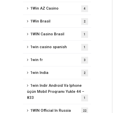
1Win AZ Casino
4
1Win Brasil
2
1WIN Casino Brasil
1
1win casino spanish
1
1win fr
3
1win India
2
1win Indir Android Və Iphone
üçün Mobil Proqramı Yukle 44 –
833
1
1WIN Official In Russia
22