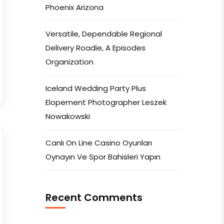
Phoenix Arizona
Versatile, Dependable Regional
Delivery Roadie, A Episodes
Organization
Iceland Wedding Party Plus
Elopement Photographer Leszek
Nowakowski
Canlı On Line Casino Oyunları
Oynayın Ve Spor Bahisleri Yapın
Recent Comments