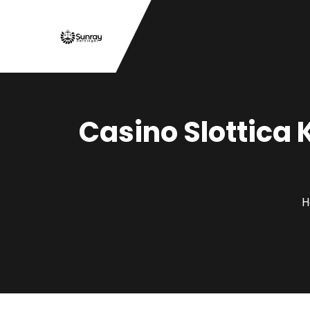
Casino Slottica
H