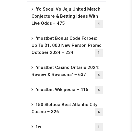
"fc Seoul Vs Jeju United Match
Conjecture & Betting Ideas With
Live Odds – 475
4
"mostbet Bonus Code Forbes:
Up To $1, 000 New Person Promo
October 2024 – 234
1
"mostbet Casino Ontario 2024:
Review & Revisions" – 637
4
"mostbet Wikipedia – 415
4
150 Slottica Best Atlantic City
Casino – 326
4
1w
1