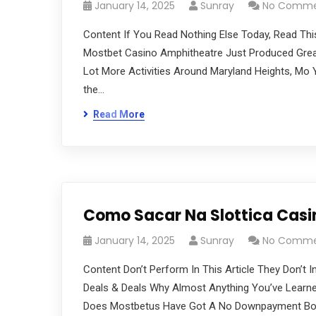
January 14, 2025
Sunray
No Comme
Content If You Read Nothing Else Today, Read Th
Mostbet Casino Amphitheatre Just Produced Grea
Lot More Activities Around Maryland Heights, Mo 
the…
Read More
Como Sacar Na Slottica Casin
January 14, 2025
Sunray
No Comme
Content Don’t Perform In This Article They Don’t
Deals & Deals Why Almost Anything You’ve Lear
Does Mostbetus Have Got A No Downpayment Bon