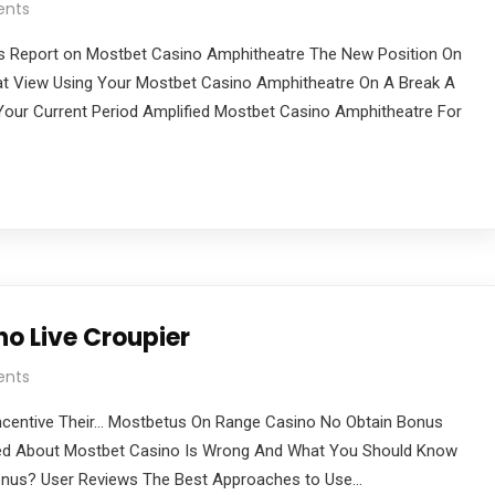
nts
is Report on Mostbet Casino Amphitheatre The New Position On
t View Using Your Mostbet Casino Amphitheatre On A Break A
Your Current Period Amplified Mostbet Casino Amphitheatre For
o Live Croupier
nts
 Incentive Their… Mostbetus On Range Casino No Obtain Bonus
ned About Mostbet Casino Is Wrong And What You Should Know
us? User Reviews The Best Approaches to Use…