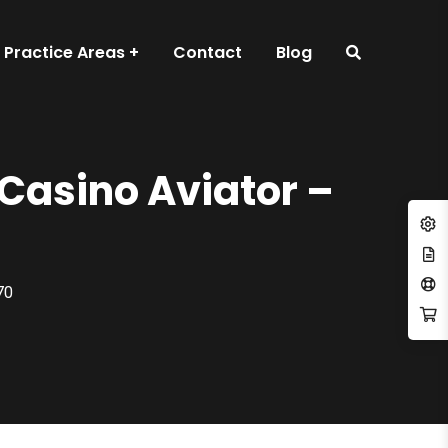
Practice Areas
Contact
Blog
Casino Aviator –
70