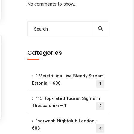
No comments to show.
Categories
"️ Meistriliiga Live Steady Stream
Estonia – 630
1
"15 Top-rated Tourist Sights In
Thessaloniki – 1
2
"carwash Nightclub London –
603
4