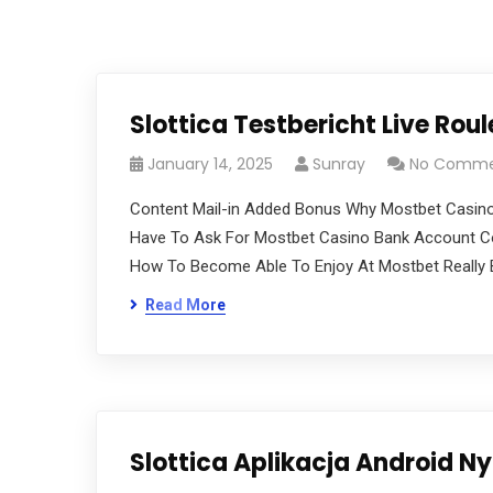
Slottica Testbericht Live Rou
January 14, 2025
Sunray
No Comme
Content Mail-in Added Bonus Why Mostbet Casino 
Have To Ask For Mostbet Casino Bank Account Co
How To Become Able To Enjoy At Mostbet Really B
Read More
Slottica Aplikacja Android Ny