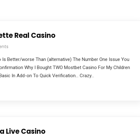
lette Real Casino
nts
Is Better/worse Than (alternative) The Number One Issue You
nfirmation Why I Bought TWO Mostbet Casino For My Children
asic In Add-on To Quick Verification… Crazy…
a Live Casino