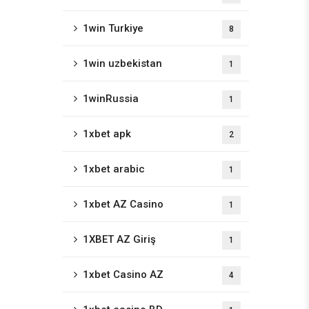
1win Turkiye
8
1win uzbekistan
1
1winRussia
1
1xbet apk
2
1xbet arabic
1
1xbet AZ Casino
1
1XBET AZ Giriş
1
1xbet Casino AZ
4