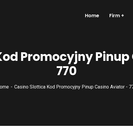
Home
Firm
 Kod Promocyjny Pinup 
770
ome
Casino Slottica Kod Promocyjny Pinup Casino Aviator - 7