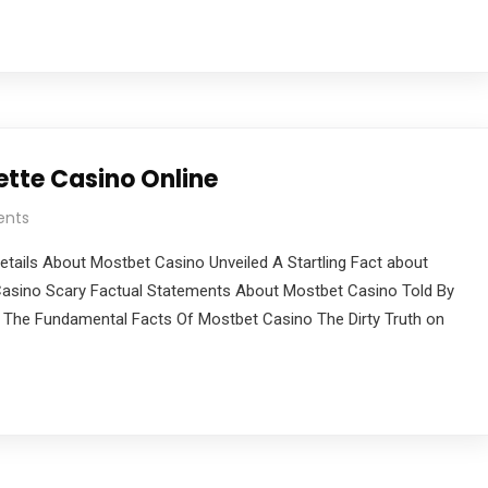
ette Casino Online
nts
etails About Mostbet Casino Unveiled A Startling Fact about
asino Scary Factual Statements About Mostbet Casino Told By
 The Fundamental Facts Of Mostbet Casino The Dirty Truth on