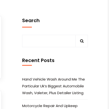
Search
Recent Posts
Hand Vehicle Wash Around Me The
Particular Uk’s Biggest Automobile
Wash, Valeter, Plus Detailer Listing
Motorcycle Repair And Upkeep