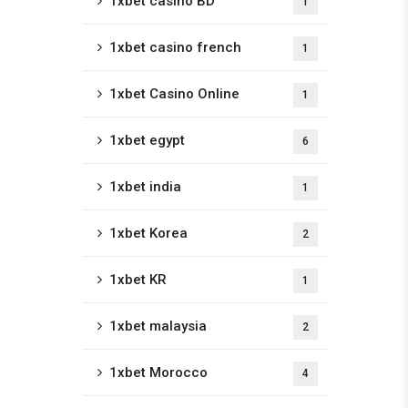
1xbet casino BD
1
1xbet casino french
1
1xbet Casino Online
1
1xbet egypt
6
1xbet india
1
1xbet Korea
2
1xbet KR
1
1xbet malaysia
2
1xbet Morocco
4