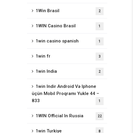
1Win Brasil
2
1WIN Casino Brasil
1
1win casino spanish
1
1win fr
3
1win India
2
1win Indir Android Və Iphone
üçün Mobil Proqramı Yukle 44 –
833
1
1WIN Official In Russia
22
1win Turkiye
8