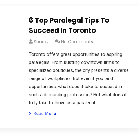
6 Top Paralegal Tips To
Succeed In Toronto
Sunray
No Comments
Toronto offers great opportunities to aspiring
paralegals. From bustling downtown firms to
specialized boutiques, the city presents a diverse
range of workplaces. But even if you land
opportunities, what does it take to succeed in
such a demanding profession? But what does it
truly take to thrive as a paralegal…
Read More