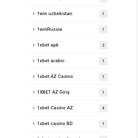
1win uzbekistan
1
1winRussia
1
1xbet apk
2
1xbet arabic
1
1xbet AZ Casino
1
1XBET AZ Giriş
1
1xbet Casino AZ
4
1xbet casino BD
1