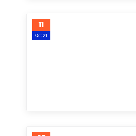
11
Oct 21