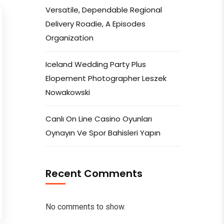
Versatile, Dependable Regional
Delivery Roadie, A Episodes
Organization
Iceland Wedding Party Plus
Elopement Photographer Leszek
Nowakowski
Canlı On Line Casino Oyunları
Oynayın Ve Spor Bahisleri Yapın
Recent Comments
No comments to show.