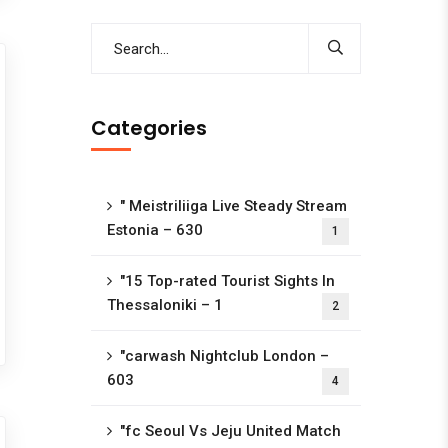
Categories
"️ Meistriliiga Live Steady Stream
Estonia – 630
1
"15 Top-rated Tourist Sights In
Thessaloniki – 1
2
"carwash Nightclub London –
603
4
"fc Seoul Vs Jeju United Match