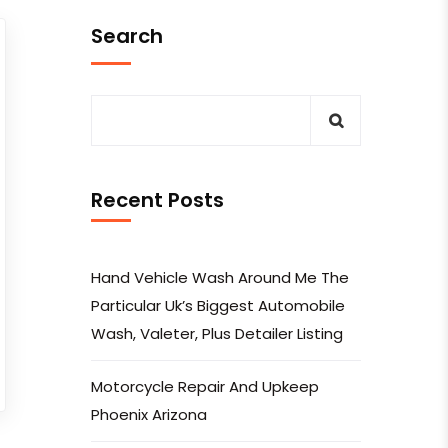
Search
Recent Posts
Hand Vehicle Wash Around Me The
Particular Uk’s Biggest Automobile
Wash, Valeter, Plus Detailer Listing
Motorcycle Repair And Upkeep
Phoenix Arizona