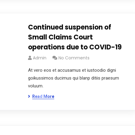
Continued suspension of
Small Claims Court
operations due to COVID-19
Admin
No Comments
At vero eos et accusamus et iustoodio digni
goikussimos ducimus qui blanp ditiis praesum
voluum.
Read More