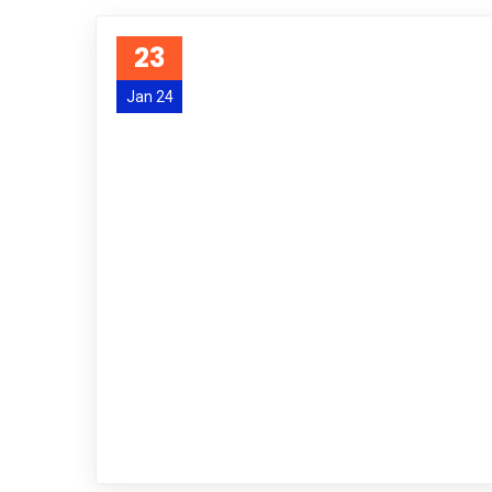
23
Jan 24