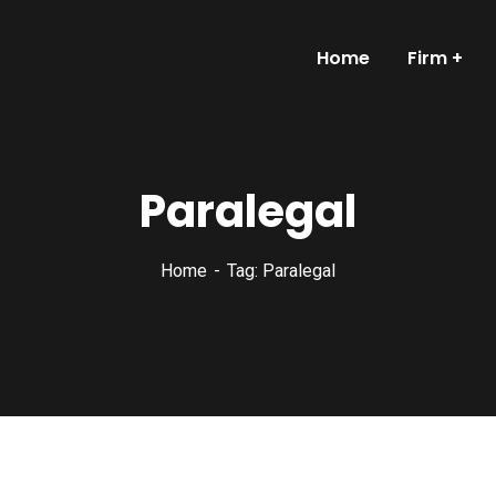
Home
Firm
Paralegal
Home
Tag: Paralegal