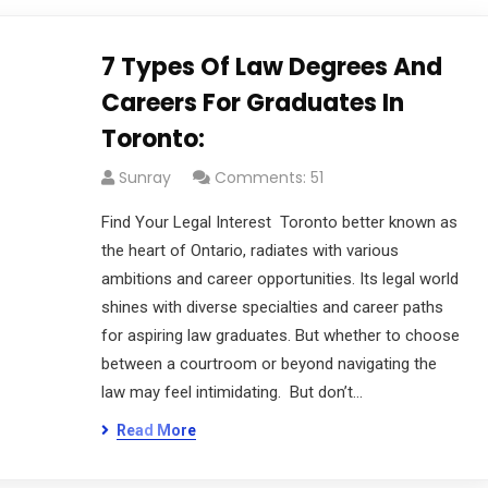
7 Types Of Law Degrees And
Careers For Graduates In
Toronto:
Sunray
Comments: 51
Find Your Legal Interest Toronto better known as
the heart of Ontario, radiates with various
ambitions and career opportunities. Its legal world
shines with diverse specialties and career paths
for aspiring law graduates. But whether to choose
between a courtroom or beyond navigating the
law may feel intimidating. But don’t…
Read More