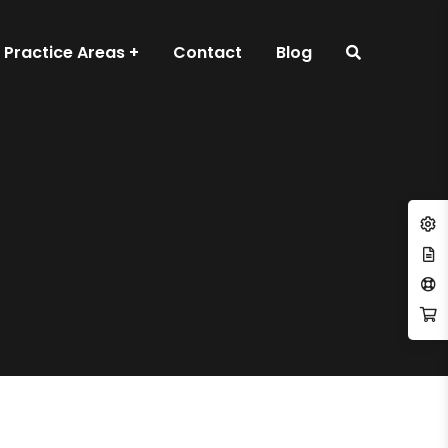
Practice Areas
Contact
Blog