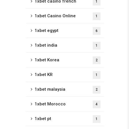
1xbet casino french
1
1xbet Casino Online
1
1xbet egypt
6
1xbet india
1
1xbet Korea
2
1xbet KR
1
1xbet malaysia
2
1xbet Morocco
4
1xbet pt
1