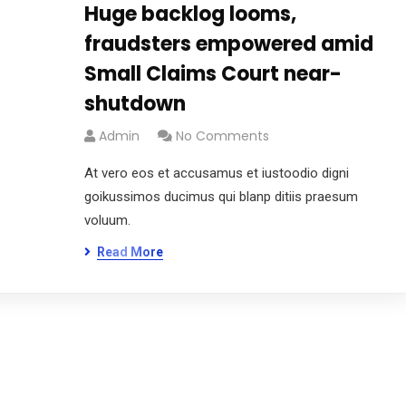
Huge backlog looms,
fraudsters empowered amid
Small Claims Court near-
shutdown
Admin
No Comments
At vero eos et accusamus et iustoodio digni
goikussimos ducimus qui blanp ditiis praesum
voluum.
Read More