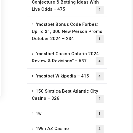
Conjecture & Betting Ideas With
Live Odds – 475
4
"mostbet Bonus Code Forbes:
Up To $1, 000 New Person Promo
October 2024 – 234
1
"mostbet Casino Ontario 2024:
Review & Revisions" – 637
4
"mostbet Wikipedia – 415
4
150 Slottica Best Atlantic City
Casino – 326
4
1w
1
1Win AZ Casino
4