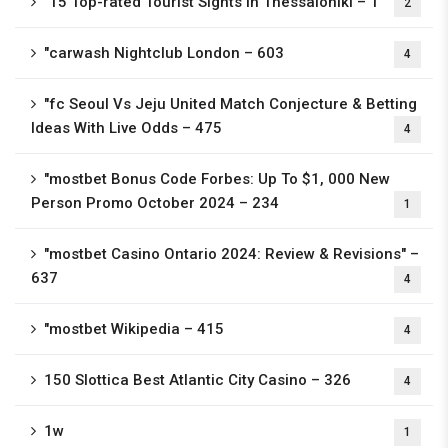
"15 Top-rated Tourist Sights In Thessaloniki – 1
2
"carwash Nightclub London – 603
4
"fc Seoul Vs Jeju United Match Conjecture & Betting
Ideas With Live Odds – 475
4
"mostbet Bonus Code Forbes: Up To $1, 000 New
Person Promo October 2024 – 234
1
"mostbet Casino Ontario 2024: Review & Revisions" –
637
4
"mostbet Wikipedia – 415
4
150 Slottica Best Atlantic City Casino – 326
4
1w
1