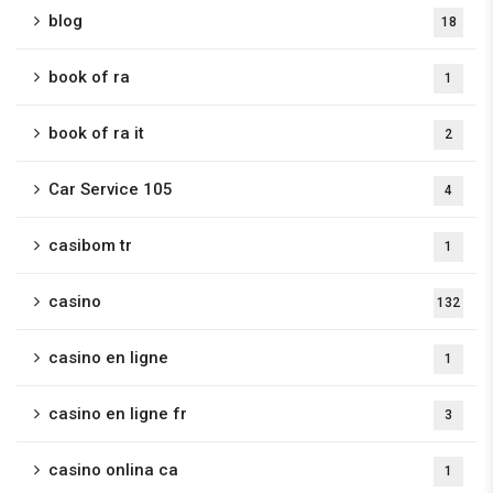
blog
18
book of ra
1
book of ra it
2
Car Service 105
4
casibom tr
1
casino
132
casino en ligne
1
casino en ligne fr
3
casino onlina ca
1