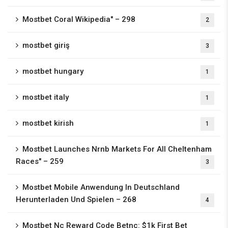
Mostbet Coral Wikipedia" – 298
2
mostbet giriş
3
mostbet hungary
1
mostbet italy
1
mostbet kirish
1
Mostbet Launches Nrnb Markets For All Cheltenham
Races" – 259
3
Mostbet Mobile Anwendung In Deutschland
Herunterladen Und Spielen – 268
4
Mostbet Nc Reward Code Betnc: $1k First Bet