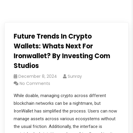
Future Trends In Crypto
Wallets: Whats Next For
Ironwallet? By Investing Com
Studios
December 8, 2024
Sunray
No Comments
While doable, managing crypto across different
blockchain networks can be a nightmare, but
IronWallet has simplified the process. Users can now
manage assets across various ecosystems without
the usual friction. Additionally, the interface is