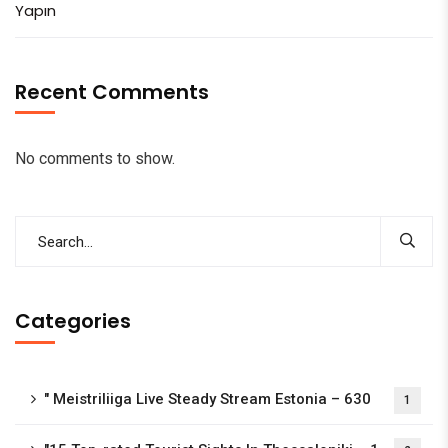
Yapın
Recent Comments
No comments to show.
Categories
"️ Meistriliiga Live Steady Stream Estonia – 630
1