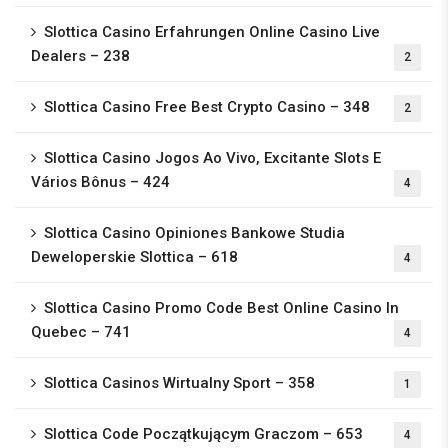
Slottica Casino Erfahrungen Online Casino Live
Dealers – 238
2
Slottica Casino Free Best Crypto Casino – 348
2
Slottica Casino Jogos Ao Vivo, Excitante Slots E
Vários Bônus – 424
4
Slottica Casino Opiniones Bankowe Studia
Deweloperskie Slottica – 618
4
Slottica Casino Promo Code Best Online Casino In
Quebec – 741
4
Slottica Casinos Wirtualny Sport – 358
1
Slottica Code Początkującym Graczom – 653
4