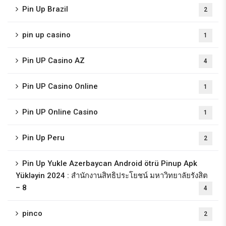
Pin Up Brazil
2
pin up casino
1
Pin UP Casino AZ
4
Pin UP Casino Online
1
Pin UP Online Casino
1
Pin Up Peru
2
Pin Up Yukle Azerbaycan Android ötrü Pinup Apk
Yükləyin 2024 : สำนักงานสิทธิประโยชน์ มหาวิทยาลัยรังสิต
– 8
4
pinco
2