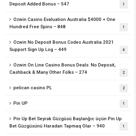
Deposit Added Bonus – 547
1
Ozwin Casino Evaluation Australia $4000 + One
Hundred Free Spins – 848
1
Ozwin No Deposit Bonus Codes Australia 2021
Support Sign Up Log – 449
4
Ozwin On Line Casino Bonus Deals: No Deposit,
Cashback & Many Other Folks – 274
2
pelican casino PL
2
Pin UP
1
Pin Up Bet Seyrək Güzgüsü Başlanğıc üçün Pin Up
Bet Güzgüsünü Haradan Tapmaq Olar – 940
1