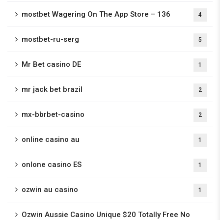
‎mostbet Wagering On The App Store – 136
4
mostbet-ru-serg
5
Mr Bet casino DE
1
mr jack bet brazil
2
mx-bbrbet-casino
2
online casino au
1
onlone casino ES
1
ozwin au casino
1
Ozwin Aussie Casino Unique $20 Totally Free No