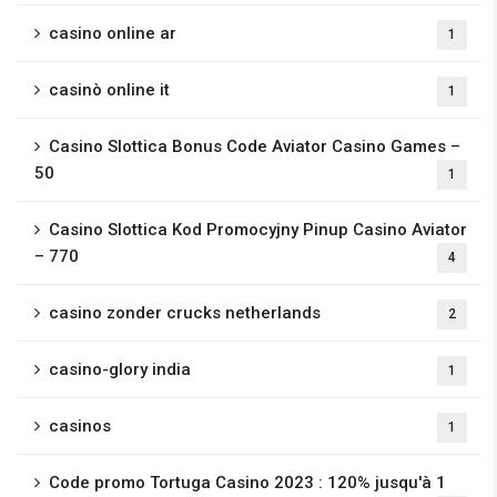
casino online ar
1
casinò online it
1
Casino Slottica Bonus Code Aviator Casino Games –
50
1
Casino Slottica Kod Promocyjny Pinup Casino Aviator
– 770
4
casino zonder crucks netherlands
2
casino-glory india
1
casinos
1
Code promo Tortuga Casino 2023 : 120% jusqu'à 1