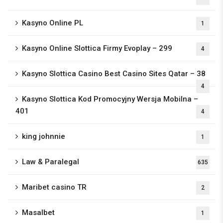
Kasyno Online PL
1
Kasyno Online Slottica Firmy Evoplay – 299
4
Kasyno Slottica Casino Best Casino Sites Qatar – 38
4
Kasyno Slottica Kod Promocyjny Wersja Mobilna –
401
4
king johnnie
1
Law & Paralegal
635
Maribet casino TR
2
Masalbet
1