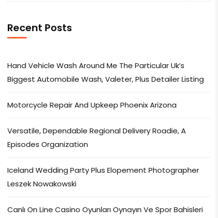
Recent Posts
Hand Vehicle Wash Around Me The Particular Uk’s
Biggest Automobile Wash, Valeter, Plus Detailer Listing
Motorcycle Repair And Upkeep Phoenix Arizona
Versatile, Dependable Regional Delivery Roadie, A
Episodes Organization
Iceland Wedding Party Plus Elopement Photographer
Leszek Nowakowski
Canlı On Line Casino Oyunları Oynayın Ve Spor Bahisleri