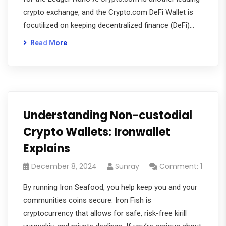
crypto exchange, and the Crypto.com DeFi Wallet is
focutilized on keeping decentralized finance (DeFi)…
Read More
Understanding Non-custodial
Crypto Wallets: Ironwallet
Explains
December 8, 2024
Sunray
Comment: 1
By running Iron Seafood, you help keep you and your
communities coins secure. Iron Fish is
cryptocurrency that allows for safe, risk-free kirill