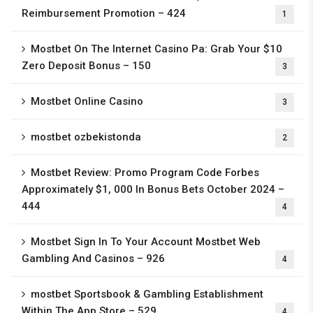
Reimbursement Promotion – 424
1
Mostbet On The Internet Casino Pa: Grab Your $10
Zero Deposit Bonus – 150
3
Mostbet Online Casino
3
mostbet ozbekistonda
2
Mostbet Review: Promo Program Code Forbes
Approximately $1, 000 In Bonus Bets October 2024 –
444
4
Mostbet Sign In To Your Account Mostbet Web
Gambling And Casinos – 926
4
‎mostbet Sportsbook & Gambling Establishment
Within The App Store – 529
4