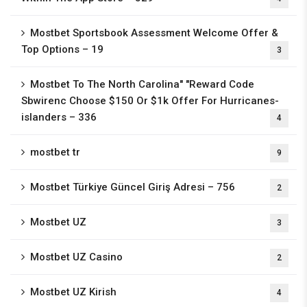
Mostbet Sportsbook Assessment Welcome Offer &
Top Options – 19
3
Mostbet To The North Carolina" "Reward Code
Sbwirenc Choose $150 Or $1k Offer For Hurricanes-
islanders – 336
4
mostbet tr
9
Mostbet Türkiye Güncel Giriş Adresi – 756
2
Mostbet UZ
3
Mostbet UZ Casino
2
Mostbet UZ Kirish
4