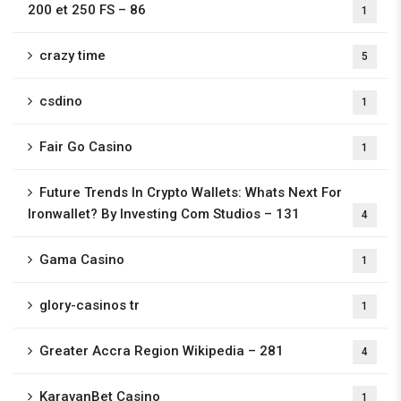
200 et 250 FS – 86
1
crazy time
5
csdino
1
Fair Go Casino
1
Future Trends In Crypto Wallets: Whats Next For
Ironwallet? By Investing Com Studios – 131
4
Gama Casino
1
glory-casinos tr
1
Greater Accra Region Wikipedia – 281
4
KaravanBet Casino
1