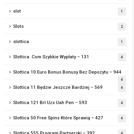
slot
1
Slots
2
slottica
1
Slottica .Com Szybkie Wypłaty – 131
4
Slottica 10 Euro Bonus Bonusy Bez Depozytu – 944
4
Slottica 11 Będzie Jeszcze Bardziej – 569
4
Slottica 121 Brl Uzs Uah Pen – 593
4
Slottica 50 Free Spins Które Sprawią – 427
4
Slottica 555 Program Partnerski – 392
4