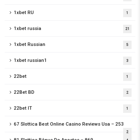
1xbet RU
1
1xbet russia
21
1xbet Russian
5
1xbet russian1
3
22bet
1
22Bet BD
2
22bet IT
1
67 Slottica Best Online Casino Reviews Usa – 253
2