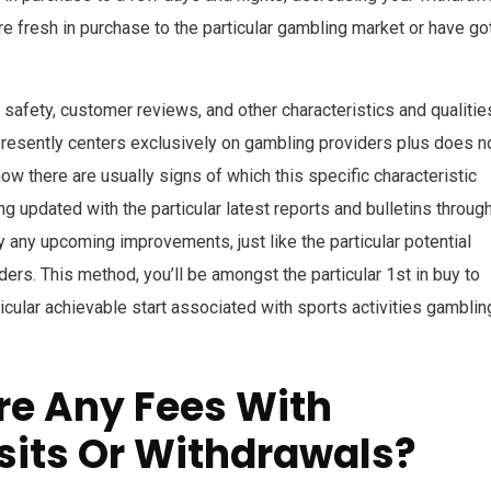
re fresh in purchase to the particular gambling market or have go
safety, customer reviews, and other characteristics and qualitie
esently centers exclusively on gambling providers plus does n
now there are usually signs of which this specific characteristic
updated with the particular latest reports and bulletins throug
y any upcoming improvements, just like the particular potential
ders. This method, you’ll be amongst the particular 1st in buy to
ticular achievable start associated with sports activities gamblin
re Any Fees With
sits Or Withdrawals?