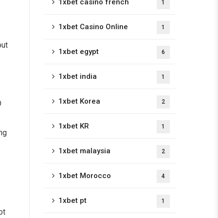
1xbet casino french
1
1xbet Casino Online
1
out
1xbet egypt
6
1xbet india
1
1xbet Korea
2
D
1xbet KR
1
ing
1xbet malaysia
2
1xbet Morocco
4
1xbet pt
1
ot