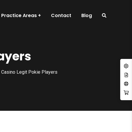
Practice Areas
Contact
Blog
layers
 Casino Legit Pokie Players