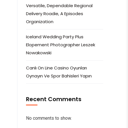
Versatile, Dependable Regional
Delivery Roadie, A Episodes
Organization
Iceland Wedding Party Plus
Elopement Photographer Leszek
Nowakowski
Canlı On Line Casino Oyunları
Oynayın Ve Spor Bahisleri Yapın
Recent Comments
No comments to show.