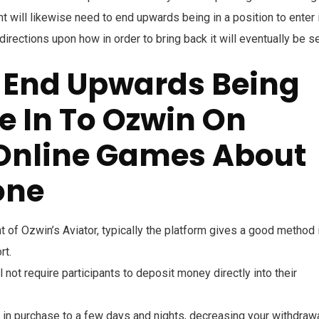
ant will likewise need to end upwards being in a position to enter 
directions upon how in order to bring back it will eventually be se
 End Upwards Being
e In To Ozwin On
Online Games About
one
t of Ozwin’s Aviator, typically the platform gives a good method 
rt.
l not require participants to deposit money directly into their
e in purchase to a few days and nights, decreasing your withdraw