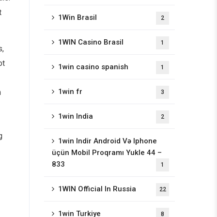
t
1Win Brasil
2
1WIN Casino Brasil
1
s,
ot
1win casino spanish
1
1win fr
h
3
1win India
2
g
1win Indir Android Və Iphone
üçün Mobil Proqramı Yukle 44 –
833
1
1WIN Official In Russia
22
1win Turkiye
8