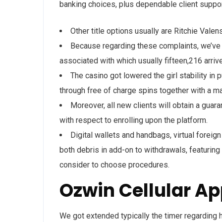
banking choices, plus dependable client suppor
Other title options usually are Ritchie Val
Because regarding these complaints, we’ve 
associated with which usually fifteen,216 arriv
The casino got lowered the girl stability in
through free of charge spins together with a m
Moreover, all new clients will obtain a gua
with respect to enrolling upon the platform.
Digital wallets and handbags, virtual foreign
both debris in add-on to withdrawals, featurin
consider to choose procedures.
Ozwin Cellular Ap
We got extended typically the timer regarding h