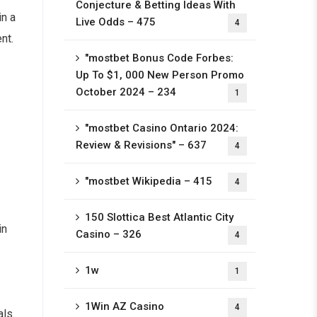
Conjecture & Betting Ideas With
in a
Live Odds – 475
4
nt.
"mostbet Bonus Code Forbes:
Up To $1, 000 New Person Promo
October 2024 – 234
1
"mostbet Casino Ontario 2024:
Review & Revisions" – 637
4
"mostbet Wikipedia – 415
4
150 Slottica Best Atlantic City
in
Casino – 326
4
1w
1
1Win AZ Casino
4
als.