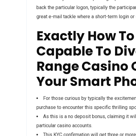
back the particular logon, typically the particip
great e-mail tackle where a short-term login or 
Exactly How To
Capable To Div
Range Casino 
Your Smart Ph
For those curious by typically the excitemen
purchase to encounter this specific thrilling spo
As this is a no deposit bonus, claiming it wil
particular casino accounts.
This KYC confirmation will get three or mor