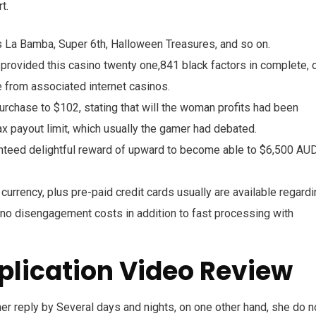
t.
ens La Bamba, Super 6th, Halloween Treasures, and so on.
provided this casino twenty one,841 black factors in complete, 
e from associated internet casinos.
 purchase to $102, stating that will the woman profits had been
ax payout limit, which usually the gamer had debated.
ranteed delightful reward of upward to become able to $6,500 AU
 currency, plus pre-paid credit cards usually are available regard
g no disengagement costs in addition to fast processing with
plication Video Review
er reply by Several days and nights, on one other hand, she do n