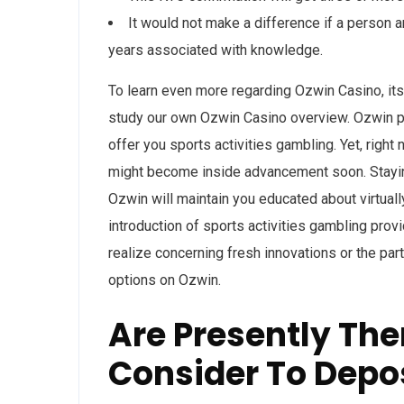
It would not make a difference if a person a
years associated with knowledge.
To learn even more regarding Ozwin Casino, its 
study our own Ozwin Casino overview. Ozwin pr
offer you sports activities gambling. Yet, right 
might become inside advancement soon. Staying 
Ozwin will maintain you educated about virtuall
introduction of sports activities gambling provi
realize concerning fresh innovations or the par
options on Ozwin.
Are Presently The
Consider To Depo