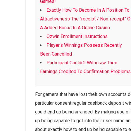
Games!
Exactly How To Become In A Position To
Attractiveness The “receipt / Non-receipt” O
A Added Bonus In A Online Casino
Ozwin Enrollment Instructions
Player’s Winnings Possess Recently
Been Cancelled
Participant Couldn’t Withdraw Their
Earnings Credited To Confirmation Problems
For gamers that have lost their own accounts det
particular consent regular cashback deposit w
could end up being arranged. By making use of 
up being capable to get into their user name and
about exactly how to end up being capable to e