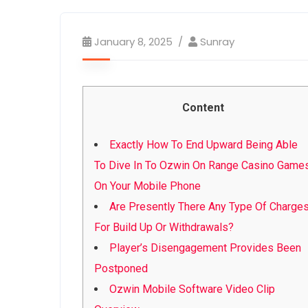
January 8, 2025
Sunray
Content
Exactly How To End Upward Being Able
To Dive In To Ozwin On Range Casino Game
On Your Mobile Phone
Are Presently There Any Type Of Charge
For Build Up Or Withdrawals?
Player’s Disengagement Provides Been
Postponed
Ozwin Mobile Software Video Clip