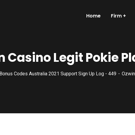
Home
Firm
 Casino Legit Pokie P
Bonus Codes Australia 2021 Support Sign Up Log - 449
Ozwin