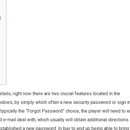
f
ails, right now there are two crucial features located in the
indows, by simply which often a new security password or sign i
typically the “Forgot Password” choice, the player will need to 
 e-mail deal with, which usually will obtain additional directions
stablished a new password. In buy to end up being able to bring