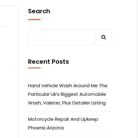
Search
Recent Posts
Hand Vehicle Wash Around Me The
Particular Uk’s Biggest Automobile
Wash, Valeter, Plus Detailer Listing
Motorcycle Repair And Upkeep
Phoenix Arizona