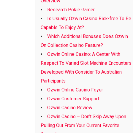
Overview
Research Pokie Gamer
Is Usually Ozwin Casino Risk-free To Be
Capable To Enjoy At?
Which Additional Bonuses Does Ozwin
On Collection Casino Feature?
Ozwin Online Casino: A Center With
Respect To Varied Slot Machine Encounters
Developed With Consider To Australian
Participants
Ozwin Online Casino Foyer
Ozwin Customer Support
Ozwin Casino Review
Ozwin Casino – Don’t Skip Away Upon
Pulling Out From Your Current Favorite