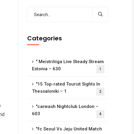
Categories
"️ Meistriliiga Live Steady Stream
Estonia – 630
1
"15 Top-rated Tourist Sights In
Thessaloniki – 1
2
n
"carwash Nightclub London –
603
end
4
"fc Seoul Vs Jeju United Match