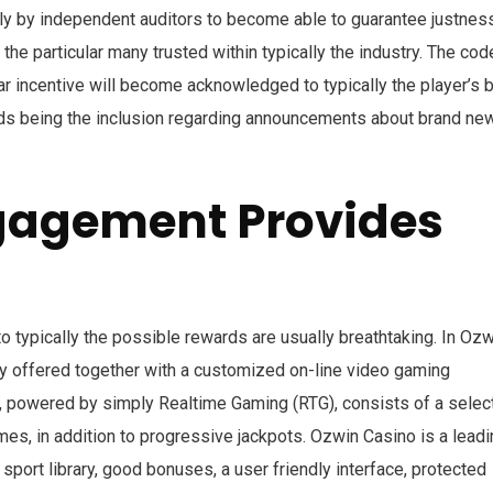
y by independent auditors to become able to guarantee justness
the particular many trusted within typically the industry. The cod
ular incentive will become acknowledged to typically the player’s 
ards being the inclusion regarding announcements about brand ne
ngagement Provides
o typically the possible rewards are usually breathtaking. In Oz
lly offered together with a customized on-line video gaming
 powered by simply Realtime Gaming (RTG), consists of a selec
mes, in addition to progressive jackpots. Ozwin Casino is a lead
sport library, good bonuses, a user friendly interface, protected