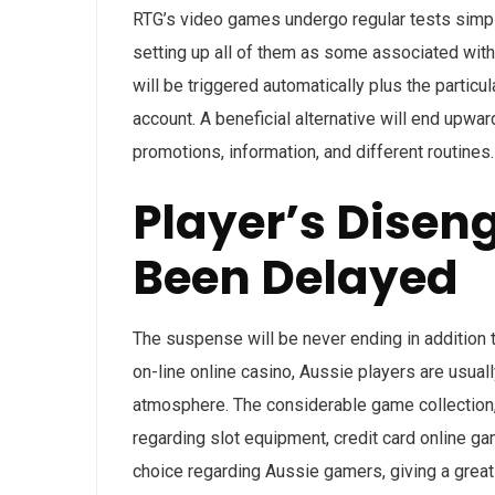
RTG’s video games undergo regular tests simpl
setting up all of them as some associated with 
will be triggered automatically plus the partic
account. A beneficial alternative will end upw
promotions, information, and different routines.
Player’s Dise
Been Delayed
The suspense will be never ending in addition t
on-line online casino, Aussie players are usua
atmosphere. The considerable game collection,
regarding slot equipment, credit card online ga
choice regarding Aussie gamers, giving a great 