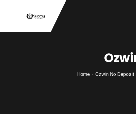
Ozwin
Home
Ozwin No Deposit 