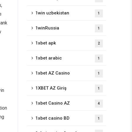
,
1win uzbekistan
e
1
bank
1winRussia
1
w
1xbet apk
2
1xbet arabic
1
1xbet AZ Casino
1
1XBET AZ Giriş
1
win
1xbet Casino AZ
4
tion
ing
1xbet casino BD
1