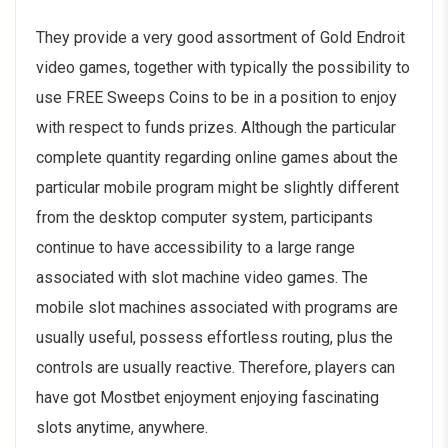
They provide a very good assortment of Gold Endroit
video games, together with typically the possibility to
use FREE Sweeps Coins to be in a position to enjoy
with respect to funds prizes. Although the particular
complete quantity regarding online games about the
particular mobile program might be slightly different
from the desktop computer system, participants
continue to have accessibility to a large range
associated with slot machine video games. The
mobile slot machines associated with programs are
usually useful, possess effortless routing, plus the
controls are usually reactive. Therefore, players can
have got Mostbet enjoyment enjoying fascinating
slots anytime, anywhere.