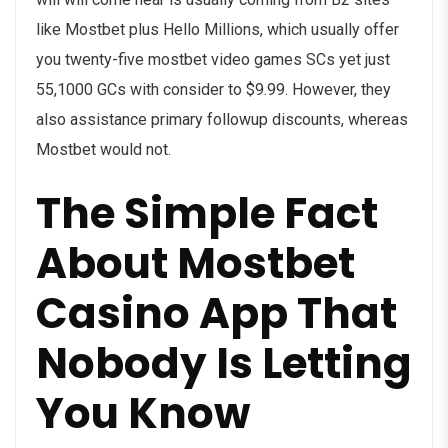
like Mostbet plus Hello Millions, which usually offer
you twenty-five mostbet video games SCs yet just
55,1000 GCs with consider to $9.99. However, they
also assistance primary followup discounts, whereas
Mostbet would not.
The Simple Fact
About Mostbet
Casino App That
Nobody Is Letting
You Know