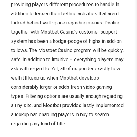
providing players different procedures to handle in
addition to lessen their betting activities that aren’t
tucked behind wall space regarding menus. Dealing
together with Mostbet Casino’s customer support
system has been a hodge-podge of highs in add-on
to lows. The Mostbet Casino program will be quickly,
safe, in addition to intuitive – everything players may
ask with regard to. Yet, all of us ponder exactly how
well it’ll keep up when Mostbet develops
considerably larger or adds fresh video gaming
types. Filtering options are usually enough regarding
a tiny site, and Mostbet provides lastly implemented
a lookup bar, enabling players in buy to search
regarding any kind of title.