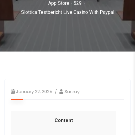
App Store - 529
Slottica Testbericht Live Casino With Paypal
January 22, 2025
Sunray
Content