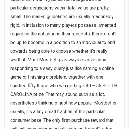
particular distinctions within total value are pretty
small. The mail-in guidelines are usually reasonably
rigid, in inclusion to many players possess lamented
regarding the not adoring their requests, therefore it’ll
be up to become in a position to an individual to end
upwards being able to choose whether it’s really
worth it. Most Mostbet giveaways revolve about
responding to a easy query just like naming a online
game or finishing a problem, together with one
hundred fifty those who win getting a 40 – 55 SOUTH
CAROLINA prize. That may sound such as a lot,
nevertheless thinking of just how popular Mostbet is
usually, it’s a tiny small fraction of the particular
consumer base. The only first-purchase reward that
will will come near is usually coming from B2 sites