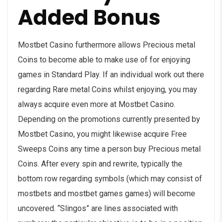
Added Bonus
Mostbet Casino furthermore allows Precious metal
Coins to become able to make use of for enjoying
games in Standard Play. If an individual work out there
regarding Rare metal Coins whilst enjoying, you may
always acquire even more at Mostbet Casino.
Depending on the promotions currently presented by
Mostbet Casino, you might likewise acquire Free
Sweeps Coins any time a person buy Precious metal
Coins. After every spin and rewrite, typically the
bottom row regarding symbols (which may consist of
mostbets and mostbet games games) will become
uncovered. “Slingos” are lines associated with