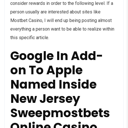
consider rewards in order to the following level. If a
person usually are interested about sites like
Mostbet Casino, I will end up being posting almost
everything a person want to be able to realize within
this specific article.
Google In Add-
on To Apple
Named Inside
New Jersey
Sweepmostbets
Online Casino