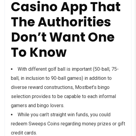
Casino App That
The Authorities
Don’t Want One
To Know
With different golf ball is important (50-ball, 75-
ball, in inclusion to 90-ball games) in addition to
diverse reward constructions, Mostbet’s bingo
selection provides to be capable to each informal
gamers and bingo lovers.
While you can’t straight win funds, you could
redeem Sweeps Coins regarding money prizes or gift
credit cards.