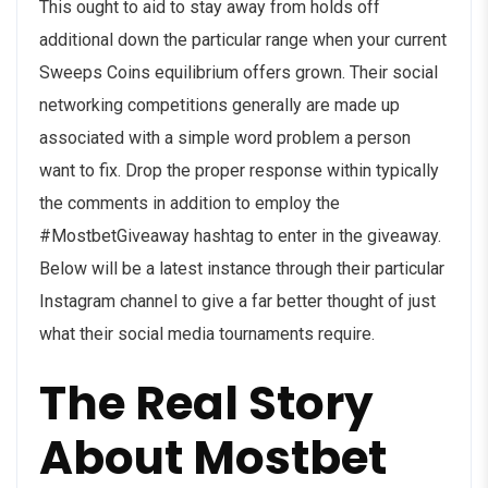
This ought to aid to stay away from holds off
additional down the particular range when your current
Sweeps Coins equilibrium offers grown. Their social
networking competitions generally are made up
associated with a simple word problem a person
want to fix. Drop the proper response within typically
the comments in addition to employ the
#MostbetGiveaway hashtag to enter in the giveaway.
Below will be a latest instance through their particular
Instagram channel to give a far better thought of just
what their social media tournaments require.
The Real Story
About Mostbet