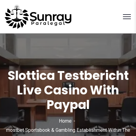
Slottica Testbericht
Live Casino With
Paypal
Home
‎mostbet Sportsbook & Gambling Establishment Within The