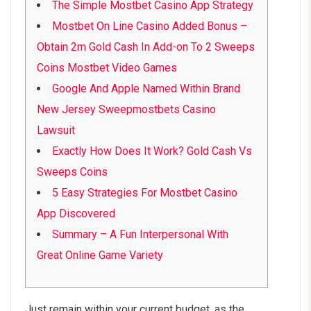
The Simple Mostbet Casino App Strategy
Mostbet On Line Casino Added Bonus –
Obtain 2m Gold Cash In Add-on To 2 Sweeps
Coins Mostbet Video Games
Google And Apple Named Within Brand
New Jersey Sweepmostbets Casino
Lawsuit
Exactly How Does It Work? Gold Cash Vs
Sweeps Coins
5 Easy Strategies For Mostbet Casino
App Discovered
Summary – A Fun Interpersonal With
Great Online Game Variety
Just remain within your current budget, as the