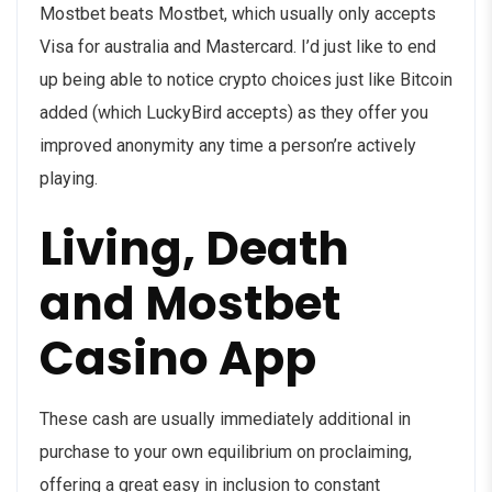
Mostbet beats Mostbet, which usually only accepts
Visa for australia and Mastercard. I’d just like to end
up being able to notice crypto choices just like Bitcoin
added (which LuckyBird accepts) as they offer you
improved anonymity any time a person’re actively
playing.
Living, Death
and Mostbet
Casino App
These cash are usually immediately additional in
purchase to your own equilibrium on proclaiming,
offering a great easy in inclusion to constant