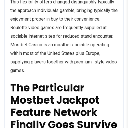
This flexibility offers changed distinguishly typically
the approach individuals gamble, bringing typically the
enjoyment proper in buy to their convenience.
Roulette video games are frequently supplied at
sociable internet sites for reduced stand encounter.
Mostbet Casino is an mostbet sociable operating
within most of the United States plus Europe,
supplying players together with premium -style video
games.
The Particular
Mostbet Jackpot
Feature Network
Finally Goes Survive