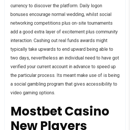
currency to discover the platform. Daily logon
bonuses encourage normal wedding, whilst social
networking competitions plus on-site tournaments
add a good extra layer of excitement plus community
interaction. Cashing out real funds awards might
typically take upwards to end upward being able to
two days, nevertheless an individual need to have got
verified your current account in advance to speed up
the particular process. Its meant make use of is being
a social gambling program that gives accessibility to
video gaming options.
Mostbet Casino
New Players