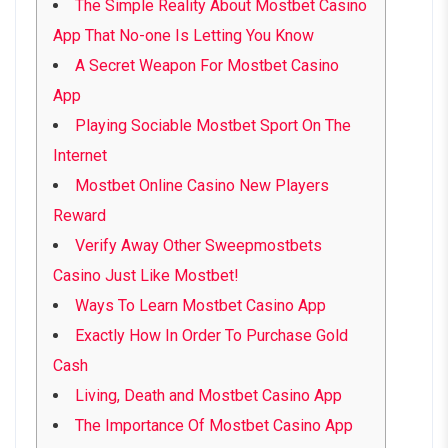
The Simple Reality About Mostbet Casino
App That No-one Is Letting You Know
A Secret Weapon For Mostbet Casino
App
Playing Sociable Mostbet Sport On The
Internet
Mostbet Online Casino New Players
Reward
Verify Away Other Sweepmostbets
Casino Just Like Mostbet!
Ways To Learn Mostbet Casino App
Exactly How In Order To Purchase Gold
Cash
Living, Death and Mostbet Casino App
The Importance Of Mostbet Casino App