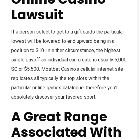
Lawsuit
If a person select to get to a gift cards the particular
lowest will be lowered to end upward being in a
position to $10. In either circumstance, the highest
single payoff an individual can create is usually 5,000
SC or $5,500. Mostbet Casino’s cellular internet site
replicates all typically the top slots within the
particular online games catalogue, therefore you’ll
absolutely discover your favored sport.
A Great Range
Associated With