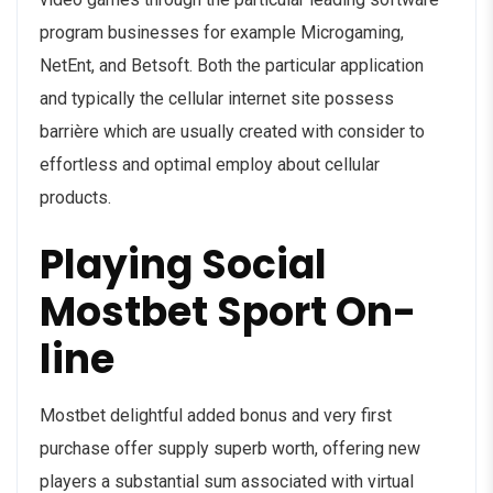
program businesses for example Microgaming,
NetEnt, and Betsoft. Both the particular application
and typically the cellular internet site possess
barrière which are usually created with consider to
effortless and optimal employ about cellular
products.
Playing Social
Mostbet Sport On-
line
Mostbet delightful added bonus and very first
purchase offer supply superb worth, offering new
players a substantial sum associated with virtual