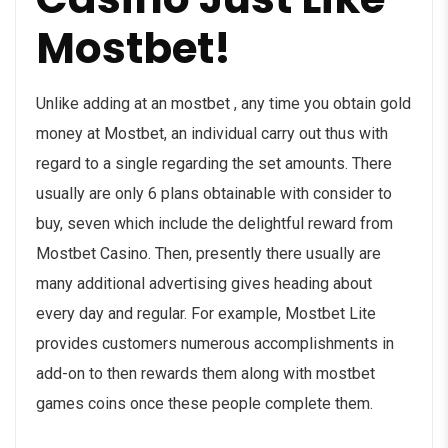
Mostbet!
Unlike adding at an mostbet , any time you obtain gold
money at Mostbet, an individual carry out thus with
regard to a single regarding the set amounts. There
usually are only 6 plans obtainable with consider to
buy, seven which include the delightful reward from
Mostbet Casino. Then, presently there usually are
many additional advertising gives heading about
every day and regular. For example, Mostbet Lite
provides customers numerous accomplishments in
add-on to then rewards them along with mostbet
games coins once these people complete them.