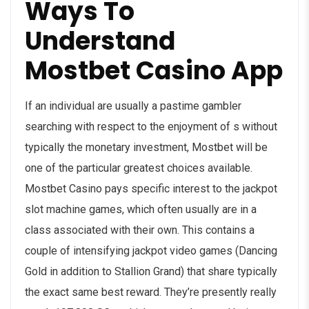
Ways To
Understand
Mostbet Casino App
If an individual are usually a pastime gambler
searching with respect to the enjoyment of s without
typically the monetary investment, Mostbet will be
one of the particular greatest choices available.
Mostbet Casino pays specific interest to the jackpot
slot machine games, which often usually are in a
class associated with their own. This contains a
couple of intensifying jackpot video games (Dancing
Gold in addition to Stallion Grand) that share typically
the exact same best reward. They’re presently really