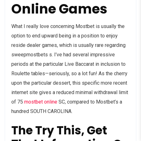
Online Games
What I really love concerning Mostbet is usually the
option to end upward being in a position to enjoy
reside dealer games, which is usually rare regarding
sweepmostbets s. I’ve had several impressive
periods at the particular Live Baccarat in inclusion to
Roulette tables—seriously, so a lot fun! As the cherry
upon the particular dessert, this specific more recent
internet site gives a reduced minimal withdrawal limit
of 75
mostbet online
SC, compared to Mostbet’s a
hundred SOUTH CAROLINA.
The Try This, Get