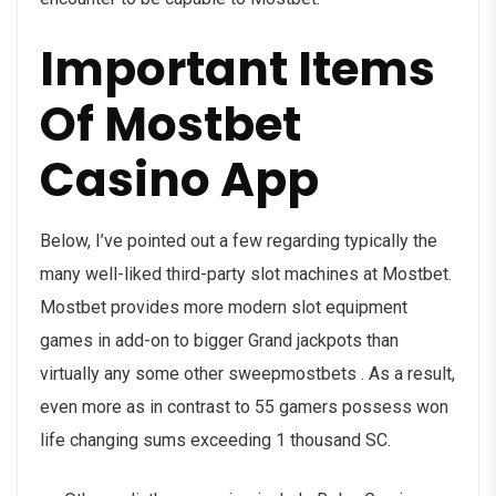
Important Items
Of Mostbet
Casino App
Below, I’ve pointed out a few regarding typically the
many well-liked third-party slot machines at Mostbet.
Mostbet provides more modern slot equipment
games in add-on to bigger Grand jackpots than
virtually any some other sweepmostbets . As a result,
even more as in contrast to 55 gamers possess won
life changing sums exceeding 1 thousand SC.