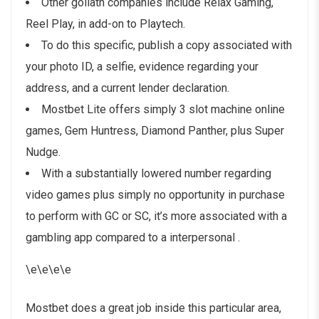
Other goliath companies include Relax Gaming,
Reel Play, in add-on to Playtech.
To do this specific, publish a copy associated with
your photo ID, a selfie, evidence regarding your
address, and a current lender declaration.
Mostbet Lite offers simply 3 slot machine online
games, Gem Huntress, Diamond Panther, plus Super
Nudge.
With a substantially lowered number regarding
video games plus simply no opportunity in purchase
to perform with GC or SC, it’s more associated with a
gambling app compared to a interpersonal .
\e\e\e\e
Mostbet does a great job inside this particular area,