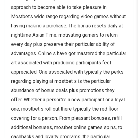
approach to become able to take pleasure in
Mostbet’s wide range regarding video games without
having making a purchase. The bonus resets daily at
nighttime Asian Time, motivating gamers to return
every day plus preserve their particular ability of
advantages. Online s have got mastered the particular
art associated with producing participants feel
appreciated. One associated with typically the perks
regarding playing at mostbet s is the particular
abundance of bonus deals plus promotions they
offer. Whether a person’re a new participant or a loyal
one, mostbet s roll out there typically the red floor
covering for a person. From pleasant bonuses, refill
additional bonuses, mostbet online games spins, to
cashbacks and loyalty programs, the particular