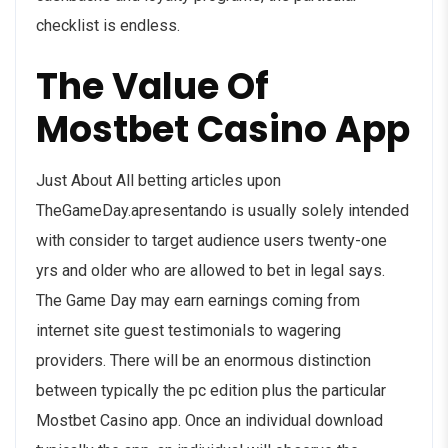
checklist is endless.
The Value Of
Mostbet Casino App
Just About All betting articles upon
TheGameDay.apresentando is usually solely intended
with consider to target audience users twenty-one
yrs and older who are allowed to bet in legal says.
The Game Day may earn earnings coming from
internet site guest testimonials to wagering
providers. There will be an enormous distinction
between typically the pc edition plus the particular
Mostbet Casino app. Once an individual download