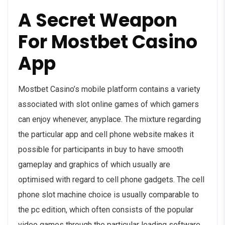
A Secret Weapon
For Mostbet Casino
App
Mostbet Casino’s mobile platform contains a variety
associated with slot online games of which gamers
can enjoy whenever, anyplace. The mixture regarding
the particular app and cell phone website makes it
possible for participants in buy to have smooth
gameplay and graphics of which usually are
optimised with regard to cell phone gadgets. The cell
phone slot machine choice is usually comparable to
the pc edition, which often consists of the popular
video games through the particular leading software