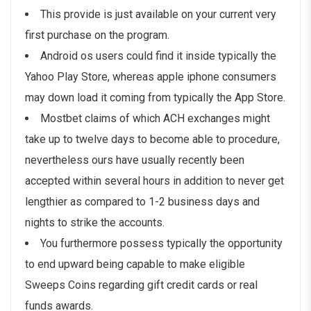
This provide is just available on your current very
first purchase on the program.
Android os users could find it inside typically the
Yahoo Play Store, whereas apple iphone consumers
may down load it coming from typically the App Store.
Mostbet claims of which ACH exchanges might
take up to twelve days to become able to procedure,
nevertheless ours have usually recently been
accepted within several hours in addition to never get
lengthier as compared to 1-2 business days and
nights to strike the accounts.
You furthermore possess typically the opportunity
to end upward being capable to make eligible
Sweeps Coins regarding gift credit cards or real
funds awards.