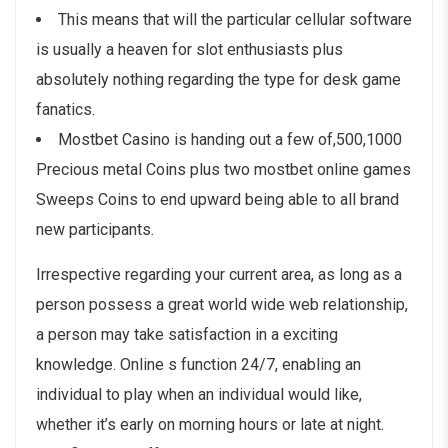
This means that will the particular cellular software
is usually a heaven for slot enthusiasts plus
absolutely nothing regarding the type for desk game
fanatics.
Mostbet Casino is handing out a few of,500,1000
Precious metal Coins plus two mostbet online games
Sweeps Coins to end upward being able to all brand
new participants.
Irrespective regarding your current area, as long as a
person possess a great world wide web relationship,
a person may take satisfaction in a exciting
knowledge. Online s function 24/7, enabling an
individual to play when an individual would like,
whether it’s early on morning hours or late at night.