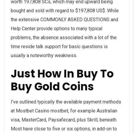
worth 197,808 SCs, which may end upward being
bought and sold with regard to $197,808 US$. While
the extensive COMMONLY ASKED QUESTIONS and
Help Center provide options to many typical
problems, the absence associated with a lot of the
time reside talk support for basic questions is
usually a noteworthy weakness.
Just How In Buy To
Buy Gold Coins
I’ve outlined typically the available payment methods
at Mostbet Casino mostbet, for example Australian
visa, MasterCard, Paysafecard, plus Skrill, beneath.
Most have close to five or six options, in add-on to