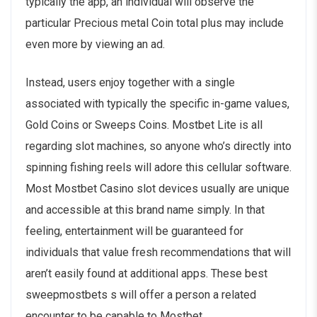
typically the app, an individual will observe the
particular Precious metal Coin total plus may include
even more by viewing an ad.
Instead, users enjoy together with a single
associated with typically the specific in-game values,
Gold Coins or Sweeps Coins. Mostbet Lite is all
regarding slot machines, so anyone who’s directly into
spinning fishing reels will adore this cellular software.
Most Mostbet Casino slot devices usually are unique
and accessible at this brand name simply. In that
feeling, entertainment will be guaranteed for
individuals that value fresh recommendations that will
aren’t easily found at additional apps. These best
sweepmostbets s will offer a person a related
encounter to be capable to Mostbet.