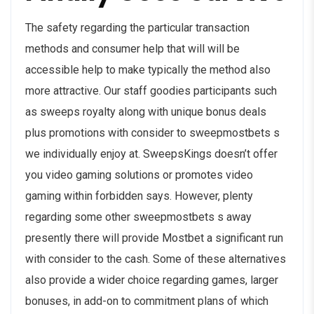
The safety regarding the particular transaction
methods and consumer help that will will be
accessible help to make typically the method also
more attractive. Our staff goodies participants such
as sweeps royalty along with unique bonus deals
plus promotions with consider to sweepmostbets s
we individually enjoy at. SweepsKings doesn’t offer
you video gaming solutions or promotes video
gaming within forbidden says. However, plenty
regarding some other sweepmostbets s away
presently there will provide Mostbet a significant run
with consider to the cash. Some of these alternatives
also provide a wider choice regarding games, larger
bonuses, in add-on to commitment plans of which