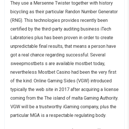
They use a Mersenne Twister together with history
bicycling as their particular Randon Number Generator
(RNG). This technologies provides recently been
certified by the third-party auditing business iTech
Labratories plus has been proven in order to create
unpredictable final results, that means a person have
got a real chance regarding successful. Several
sweepmostbets s are available mostbet today,
nevertheless Mostbet Casino had been the very first
of the kind. Online Gaming Sides (VGW) introduced
typically the web site in 2017 after acquiring a license
coming from the The island of malta Gaming Authority.
VGW will be a trustworthy iGaming company, plus the
particular MGA is a respectable regulating body.