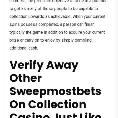
numbers; the particular objective is to be in a position
to get as many of these people to be capable to
collection upwards as achievable. When your current
spins possess completed, a person can finish
typically the game in addition to acquire your current
prize or carry on to enjoy by simply gambling
additional cash.
Verify Away
Other
Sweepmostbets
On Collection
Casino Just Like