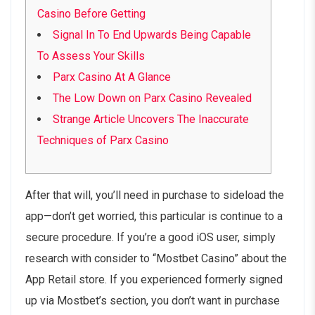
Casino Before Getting
Signal In To End Upwards Being Capable
To Assess Your Skills
Parx Casino At A Glance
The Low Down on Parx Casino Revealed
Strange Article Uncovers The Inaccurate
Techniques of Parx Casino
After that will, you’ll need in purchase to sideload the
app—don’t get worried, this particular is continue to a
secure procedure. If you’re a good iOS user, simply
research with consider to “Mostbet Casino” about the
App Retail store. If you experienced formerly signed
up via Mostbet’s section, you don’t want in purchase