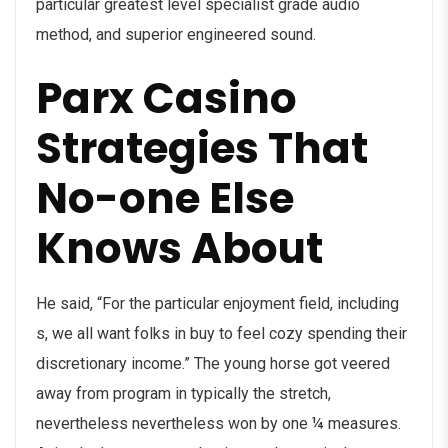
particular greatest level specialist grade audio
method, and superior engineered sound.
Parx Casino
Strategies That
No-one Else
Knows About
He said, “For the particular enjoyment field, including
s, we all want folks in buy to feel cozy spending their
discretionary income.” The young horse got veered
away from program in typically the stretch,
nevertheless nevertheless won by one ¼ measures.