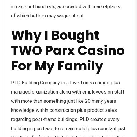
in case not hundreds, associated with marketplaces
of which bettors may wager about.
Why I Bought
TWO Parx Casino
For My Family
PLD Building Company is a loved ones named plus
managed organization along with employees on staff
with more than something just like 20 many years
knowledge within construction plus product sales
regarding post-frame buildings. PLD creates every
building in purchase to remain solid plus constant just