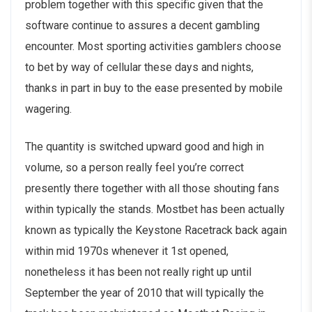
problem together with this specific given that the
software continue to assures a decent gambling
encounter. Most sporting activities gamblers choose
to bet by way of cellular these days and nights,
thanks in part in buy to the ease presented by mobile
wagering.
The quantity is switched upward good and high in
volume, so a person really feel you’re correct
presently there together with all those shouting fans
within typically the stands. Mostbet has been actually
known as typically the Keystone Racetrack back again
within mid 1970s whenever it 1st opened,
nonetheless it has been not really right up until
September the year of 2010 that will typically the