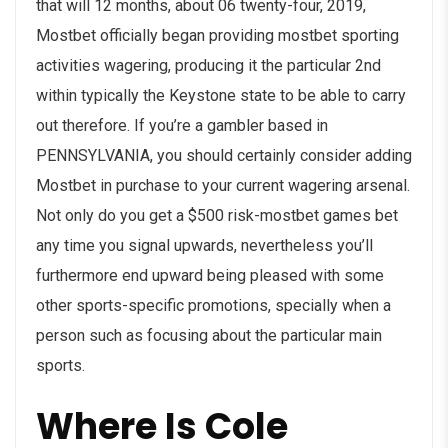
that will 12 months, about 06 twenty-four, 2019,
Mostbet officially began providing mostbet sporting
activities wagering, producing it the particular 2nd
within typically the Keystone state to be able to carry
out therefore. If you’re a gambler based in
PENNSYLVANIA, you should certainly consider adding
Mostbet in purchase to your current wagering arsenal.
Not only do you get a $500 risk-mostbet games bet
any time you signal upwards, nevertheless you’ll
furthermore end upward being pleased with some
other sports-specific promotions, specially when a
person such as focusing about the particular main
sports.
Where Is Cole