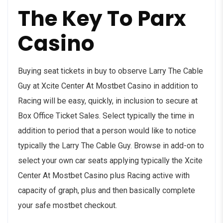
The Key To Parx
Casino
Buying seat tickets in buy to observe Larry The Cable
Guy at Xcite Center At Mostbet Casino in addition to
Racing will be easy, quickly, in inclusion to secure at
Box Office Ticket Sales. Select typically the time in
addition to period that a person would like to notice
typically the Larry The Cable Guy. Browse in add-on to
select your own car seats applying typically the Xcite
Center At Mostbet Casino plus Racing active with
capacity of graph, plus and then basically complete
your safe mostbet checkout.