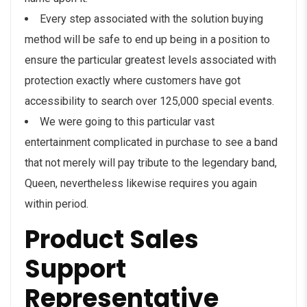
Every step associated with the solution buying
method will be safe to end up being in a position to
ensure the particular greatest levels associated with
protection exactly where customers have got
accessibility to search over 125,000 special events.
We were going to this particular vast
entertainment complicated in purchase to see a band
that not merely will pay tribute to the legendary band,
Queen, nevertheless likewise requires you again
within period.
Product Sales
Support
Representative