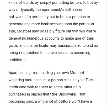
kinds of trends by simply permitting bettors to bet by
way of typically the sportsbook’s cell phone
software. If a person try out to be in a position to
generate one more bank account upon the particular
site, Mostbet may possibly figure out that will you’re
generating numerous accounts to make use of their
gives, and this particular may business lead to end up
being in a position to the two accounts becoming
prohibited.
Apart coming from funding your own Mostbet
wagering bank account, a person can use your Play+
credit card with respect to some other daily
purchases in places that take Discover®. That
becoming said, a whole lot of bettors won’t have a