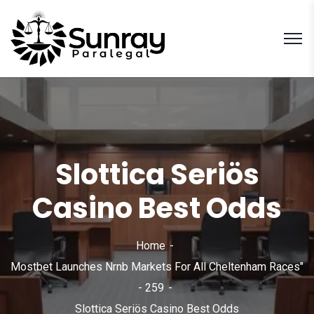
Slottica Seriös
Casino Best Odds
Home
Mostbet Launches Nrnb Markets For All Cheltenham Races"
- 259
Slottica Seriös Casino Best Odds