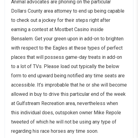
Animal advocates are phoning on the particular
Dollars County area attorney to end up being capable
to check out a jockey for their steps right after
earning a contest at Mostbet Casino inside
Bensalem. Get your green upon in add-on to brighten
with respect to the Eagles at these types of perfect
places that will possess game-day treats in add-on
to a lot of TVs. Please load out typically the below
form to end upward being notified any time seats are
accessible. It’s improbable that he or she will become
allowed in buy to drive this particular end of the week
at Gulfstream Recreation area, nevertheless when
this individual does, outspoken owner Mike Repole
tweeted of which he will not be using any type of
regarding his race horses any time soon.