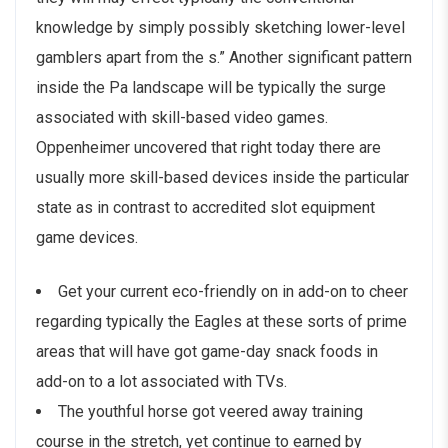
knowledge by simply possibly sketching lower-level
gamblers apart from the s.” Another significant pattern
inside the Pa landscape will be typically the surge
associated with skill-based video games.
Oppenheimer uncovered that right today there are
usually more skill-based devices inside the particular
state as in contrast to accredited slot equipment
game devices.
Get your current eco-friendly on in add-on to cheer
regarding typically the Eagles at these sorts of prime
areas that will have got game-day snack foods in
add-on to a lot associated with TVs.
The youthful horse got veered away training
course in the stretch, yet continue to earned by