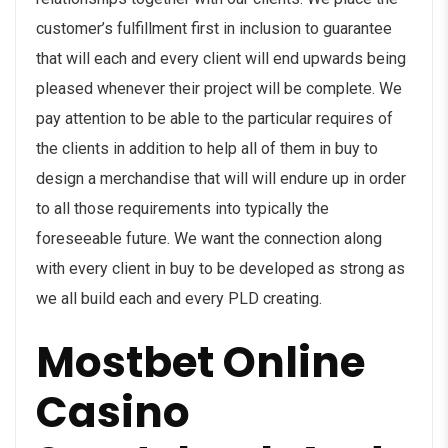
customer’s fulfillment first in inclusion to guarantee
that will each and every client will end upwards being
pleased whenever their project will be complete. We
pay attention to be able to the particular requires of
the clients in addition to help all of them in buy to
design a merchandise that will will endure up in order
to all those requirements into typically the
foreseeable future. We want the connection along
with every client in buy to be developed as strong as
we all build each and every PLD creating.
Mostbet Online
Casino