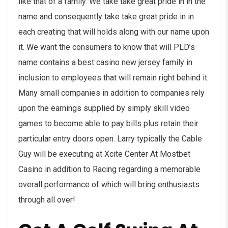
like that of a family. We take take great pride in in the
name and consequently take take great pride in in
each creating that will holds along with our name upon
it. We want the consumers to know that will PLD’s
name contains a best casino new jersey family in
inclusion to employees that will remain right behind it.
Many small companies in addition to companies rely
upon the earnings supplied by simply skill video
games to become able to pay bills plus retain their
particular entry doors open. Larry typically the Cable
Guy will be executing at Xcite Center At Mostbet
Casino in addition to Racing regarding a memorable
overall performance of which will bring enthusiasts
through all over!