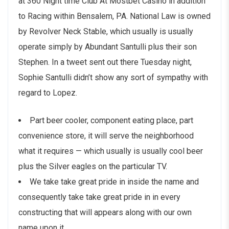
at 360 Night time Club At Mostbet Casino in addition
to Racing within Bensalem, PA. National Law is owned
by Revolver Neck Stable, which usually is usually
operate simply by Abundant Santulli plus their son
Stephen. In a tweet sent out there Tuesday night,
Sophie Santulli didn’t show any sort of sympathy with
regard to Lopez.
Part beer cooler, component eating place, part
convenience store, it will serve the neighborhood
what it requires — which usually is usually cool beer
plus the Silver eagles on the particular TV.
We take take great pride in inside the name and
consequently take take great pride in in every
constructing that will appears along with our own
name upon it.