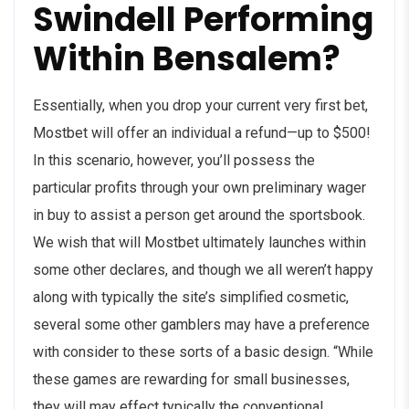
Swindell Performing
Within Bensalem?
Essentially, when you drop your current very first bet,
Mostbet will offer an individual a refund—up to $500!
In this scenario, however, you’ll possess the
particular profits through your own preliminary wager
in buy to assist a person get around the sportsbook.
We wish that will Mostbet ultimately launches within
some other declares, and though we all weren’t happy
along with typically the site’s simplified cosmetic,
several some other gamblers may have a preference
with consider to these sorts of a basic design. “While
these games are rewarding for small businesses,
they will may effect typically the conventional