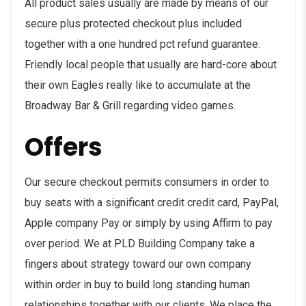
All product sales usually are made by means of our
secure plus protected checkout plus included
together with a one hundred pct refund guarantee.
Friendly local people that usually are hard-core about
their own Eagles really like to accumulate at the
Broadway Bar & Grill regarding video games.
Offers
Our secure checkout permits consumers in order to
buy seats with a significant credit credit card, PayPal,
Apple company Pay or simply by using Affirm to pay
over period. We at PLD Building Company take a
fingers about strategy toward our own company
within order in buy to build long standing human
relationships together with our clients. We place the