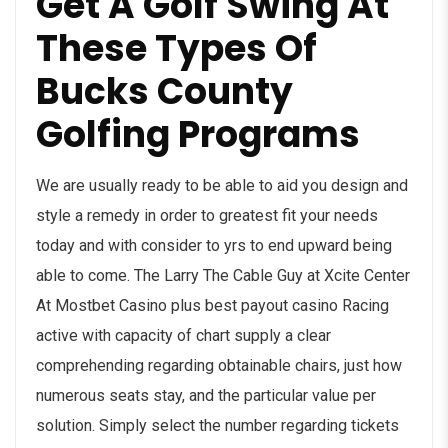
Get A Golf Swing At
These Types Of
Bucks County
Golfing Programs
We are usually ready to be able to aid you design and
style a remedy in order to greatest fit your needs
today and with consider to yrs to end upward being
able to come. The Larry The Cable Guy at Xcite Center
At Mostbet Casino plus best payout casino Racing
active with capacity of chart supply a clear
comprehending regarding obtainable chairs, just how
numerous seats stay, and the particular value per
solution. Simply select the number regarding tickets