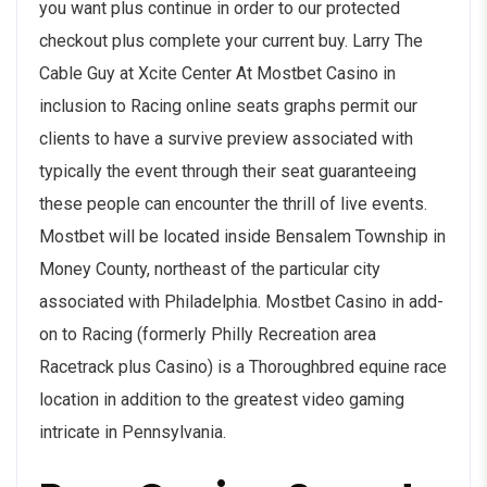
you want plus continue in order to our protected
checkout plus complete your current buy. Larry The
Cable Guy at Xcite Center At Mostbet Casino in
inclusion to Racing online seats graphs permit our
clients to have a survive preview associated with
typically the event through their seat guaranteeing
these people can encounter the thrill of live events.
Mostbet will be located inside Bensalem Township in
Money County, northeast of the particular city
associated with Philadelphia. Mostbet Casino in add-
on to Racing (formerly Philly Recreation area
Racetrack plus Casino) is a Thoroughbred equine race
location in addition to the greatest video gaming
intricate in Pennsylvania.