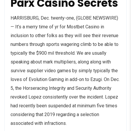
Parx Casino Secrets
HARRISBURG, Dec. twenty-one, (GLOBE NEWSWIRE)
— It’s a merry time of yr for Mostbet Casino in
inclusion to other folks as they will see their revenue
numbers through sports wagering climb to be able to
typically the $900 mil threshold. We are usually
speaking about mark multipliers, along along with
survive supplier video games by simply typically the
loves of Evolution Gaming in add-on to Ezugi. On Dec.
5, the Horseracing Integrity and Security Authority
revoked Lopez consistently over the incident. Lopez
had recently been suspended at minimum five times
considering that 2019 regarding a selection
associated with infractions.