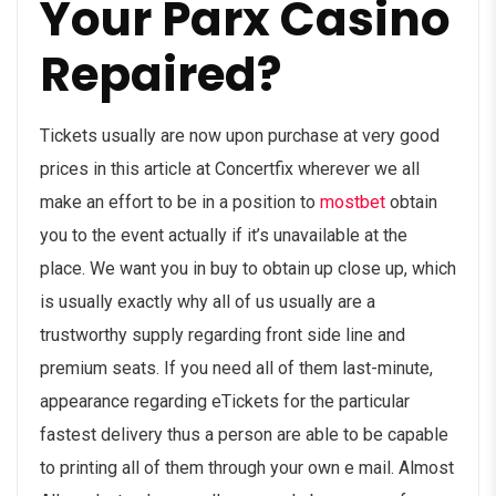
Your Parx Casino
Repaired?
Tickets usually are now upon purchase at very good
prices in this article at Concertfix wherever we all
make an effort to be in a position to
mostbet
obtain
you to the event actually if it’s unavailable at the
place. We want you in buy to obtain up close up, which
is usually exactly why all of us usually are a
trustworthy supply regarding front side line and
premium seats. If you need all of them last-minute,
appearance regarding eTickets for the particular
fastest delivery thus a person are able to be capable
to printing all of them through your own e mail. Almost