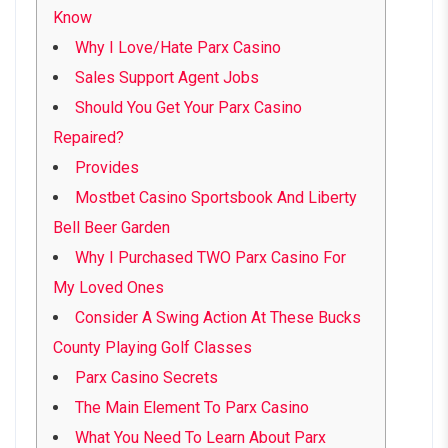
Know
Why I Love/Hate Parx Casino
Sales Support Agent Jobs
Should You Get Your Parx Casino
Repaired?
Provides
Mostbet Casino Sportsbook And Liberty
Bell Beer Garden
Why I Purchased TWO Parx Casino For
My Loved Ones
Consider A Swing Action At These Bucks
County Playing Golf Classes
Parx Casino Secrets
The Main Element To Parx Casino
What You Need To Learn About Parx