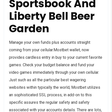
Sportsbook And
Liberty Bell Beer
Garden
Manage your own funds plus accounts straight
coming from your cellular.Mostbet wallet, now
provides cardless entry in buy to your current favorite
games. Check your budget balance and fund your
video games immediately through your own cellular.
Just such as all the particular best wagering
websites within typically the world, Mostbet utilizes
an sophisticated SSL process, in add-on to this
specific assures the regular safety and safety
associated with your accounts details. There are lots,