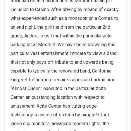
track has been rechristened as Mostbet Racing in
inclusion to Casino. After driving by means of exactly
what experienced such as a monsoon on a Comes to
an end night, the girlfriend from the particular 2nd
grade, Andrea, plus I met within the particular auto
parking lot at Mostbet. We have been browsing this
particular vast entertainment intricate to view a band
that not only pays off tribute to end upwards being
capable to typically the renowned band, California
king, yet furthermore requires a person back in time.
“Almost Queen” executed in the particular Xcite
Center, an outstanding location with respect to
amusement. Xcite Center has cutting edge
technology, a couple of sixteen by simply 9-foot
video clip monitors, advanced modern lights, the