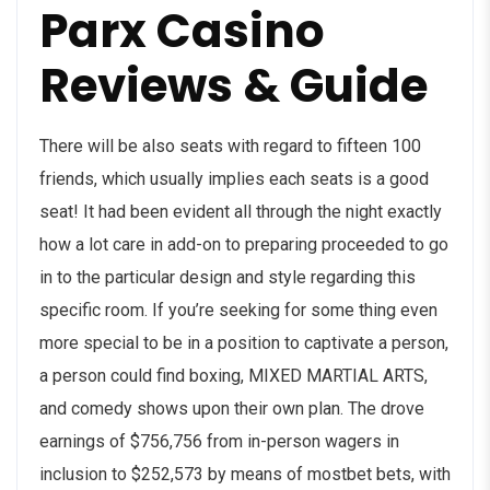
Parx Casino
Reviews & Guide
There will be also seats with regard to fifteen 100
friends, which usually implies each seats is a good
seat! It had been evident all through the night exactly
how a lot care in add-on to preparing proceeded to go
in to the particular design and style regarding this
specific room. If you’re seeking for some thing even
more special to be in a position to captivate a person,
a person could find boxing, MIXED MARTIAL ARTS,
and comedy shows upon their own plan. The drove
earnings of $756,756 from in-person wagers in
inclusion to $252,573 by means of mostbet bets, with