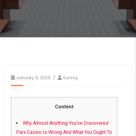
January 9, 2025
Sunray
Content
Why Almost Anything You’ve Discovered
Parx Casino Is Wrong And What You Ought To