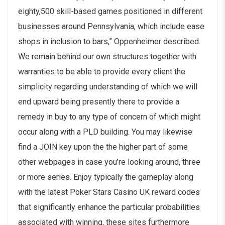
eighty,500 skill-based games positioned in different
businesses around Pennsylvania, which include ease
shops in inclusion to bars,” Oppenheimer described.
We remain behind our own structures together with
warranties to be able to provide every client the
simplicity regarding understanding of which we will
end upward being presently there to provide a
remedy in buy to any type of concern of which might
occur along with a PLD building. You may likewise
find a JOIN key upon the the higher part of some
other webpages in case you’re looking around, three
or more series. Enjoy typically the gameplay along
with the latest Poker Stars Casino UK reward codes
that significantly enhance the particular probabilities
associated with winning, these sites furthermore