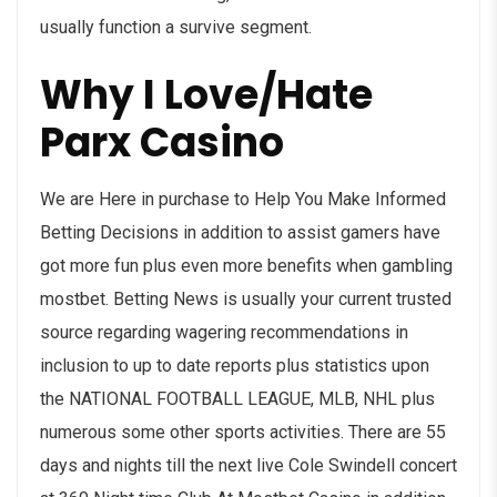
usually function a survive segment.
Why I Love/Hate
Parx Casino
We are Here in purchase to Help You Make Informed
Betting Decisions in addition to assist gamers have
got more fun plus even more benefits when gambling
mostbet. Betting News is usually your current trusted
source regarding wagering recommendations in
inclusion to up to date reports plus statistics upon
the NATIONAL FOOTBALL LEAGUE, MLB, NHL plus
numerous some other sports activities. There are 55
days and nights till the next live Cole Swindell concert