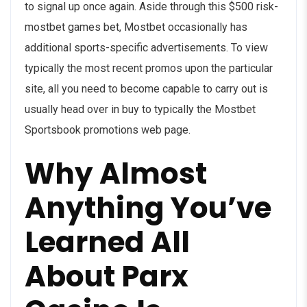
to signal up once again. Aside through this $500 risk-
mostbet games bet, Mostbet occasionally has
additional sports-specific advertisements. To view
typically the most recent promos upon the particular
site, all you need to become capable to carry out is
usually head over in buy to typically the Mostbet
Sportsbook promotions web page.
Why Almost
Anything You’ve
Learned All
About Parx