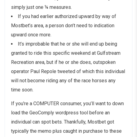
simply just one ¼ measures.
If you had earlier authorized upward by way of
Mostbet’s area, a person don’t need to indication
upward once more.
It’s improbable that he or she will end up being
granted to ride this specific weekend at Gulfstream
Recreation area, but if he or she does, outspoken
operator Paul Repole tweeted of which this individual
will not become riding any of the race horses any
time soon.
If you’re a COMPUTER consumer, you’ll want to down
load the GeoComply wordpress tool before an
individual can spot bets. Thankfully, Mostbet got
typically the memo plus caught in purchase to these