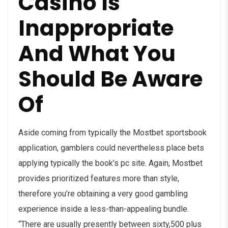
Casino Is
Inappropriate
And What You
Should Be Aware
Of
Aside coming from typically the Mostbet sportsbook
application, gamblers could nevertheless place bets
applying typically the book’s pc site. Again, Mostbet
provides prioritized features more than style,
therefore you’re obtaining a very good gambling
experience inside a less-than-appealing bundle.
“There are usually presently between sixty,500 plus