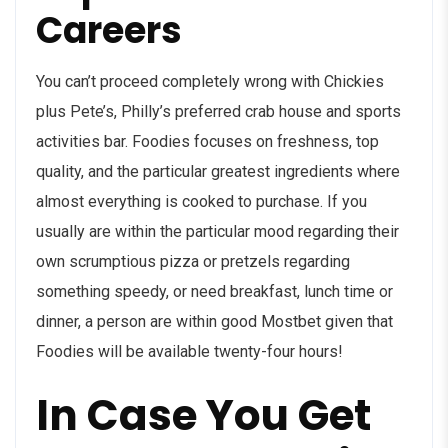
Careers
You can’t proceed completely wrong with Chickies
plus Pete’s, Philly’s preferred crab house and sports
activities bar. Foodies focuses on freshness, top
quality, and the particular greatest ingredients where
almost everything is cooked to purchase. If you
usually are within the particular mood regarding their
own scrumptious pizza or pretzels regarding
something speedy, or need breakfast, lunch time or
dinner, a person are within good Mostbet given that
Foodies will be available twenty-four hours!
In Case You Get