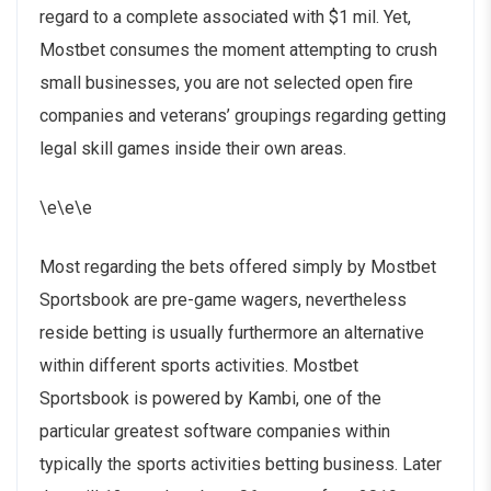
regard to a complete associated with $1 mil. Yet,
Mostbet consumes the moment attempting to crush
small businesses, you are not selected open fire
companies and veterans’ groupings regarding getting
legal skill games inside their own areas.
\e\e\e
Most regarding the bets offered simply by Mostbet
Sportsbook are pre-game wagers, nevertheless
reside betting is usually furthermore an alternative
within different sports activities. Mostbet
Sportsbook is powered by Kambi, one of the
particular greatest software companies within
typically the sports activities betting business. Later