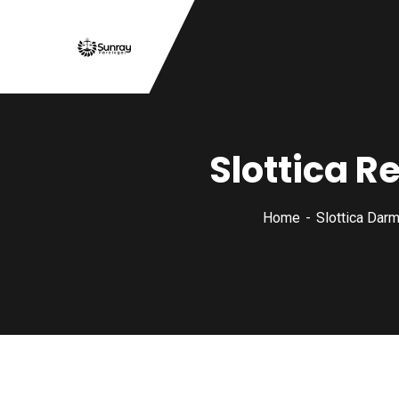
Slottica R
Home
Slottica Dar