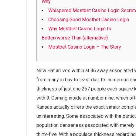
Why
Whispered Mostbet Casino Login Secret
Choosing Good Mostbet Casino Login
Why Mostbet Casino Login Is
Better/worse Than (alternative)
Mostbet Casino Login – The Story
New Hat arrives within at 46 away associated w
from many in buy to least dull. Its numerous sho
thickness of just one,267 people each square k
with 9. Coming inside at number nine, which oft
Kansas actually offers the exact similar compl
uninteresting. Some associated with the particul
population denseness associated with merely th
thirty-five. With a populace thickness regarding