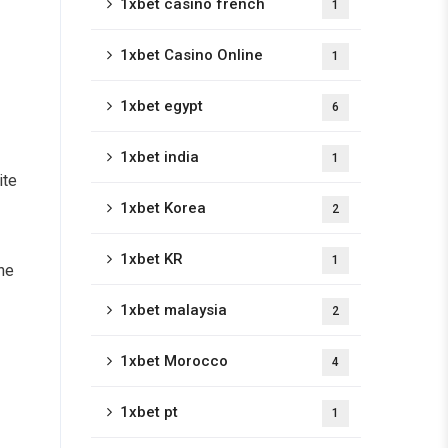
1xbet casino french
1
1xbet Casino Online
1
1xbet egypt
6
1xbet india
1
ite
1xbet Korea
2
1xbet KR
1
the
1xbet malaysia
2
1xbet Morocco
4
1xbet pt
1