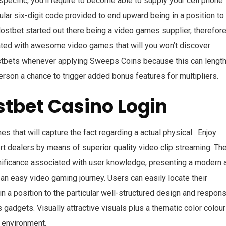
pecific, you’ll require to become able to supply your cell phone
cular six-digit code provided to end upward being in a position to
stbet started out there being a video games supplier, therefore
iated with awesome video games that will you won’t discover
stbets whenever applying Sweeps Coins because this can lengt
erson a chance to trigger added bonus features for multipliers.
stbet Casino Login
 that will capture the fact regarding a actual physical . Enjoy
t dealers by means of superior quality video clip streaming. Th
nificance associated with user knowledge, presenting a modern 
an easy video gaming journey. Users can easily locate their
n a position to the particular well-structured design and respon
 gadgets. Visually attractive visuals plus a thematic color colour
g environment.