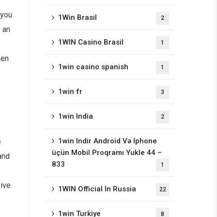
 you
1Win Brasil
2
 an
1WIN Casino Brasil
1
hen
1win casino spanish
1
1win fr
3
1win India
2
1win Indir Android Və Iphone
e
üçün Mobil Proqramı Yukle 44 –
and
833
1
sive
1WIN Official In Russia
22
1win Turkiye
8