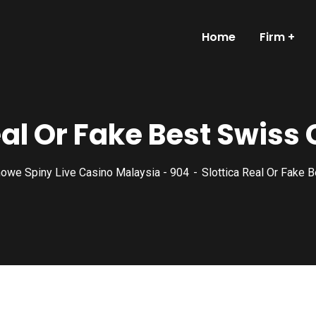
Home
Firm
eal Or Fake Best Swiss 
mowe Spiny Live Casino Malaysia - 904
Slottica Real Or Fake 