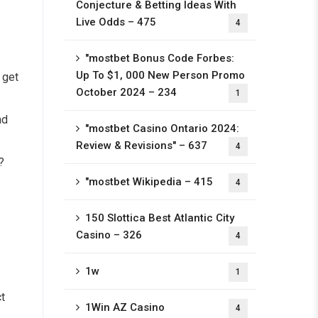
Conjecture & Betting Ideas With
Live Odds – 475
4
"mostbet Bonus Code Forbes:
Up To $1, 000 New Person Promo
 get
October 2024 – 234
1
ad
"mostbet Casino Ontario 2024:
Review & Revisions" – 637
4
?
"mostbet Wikipedia – 415
4
150 Slottica Best Atlantic City
Casino – 326
4
1w
1
t
1Win AZ Casino
4