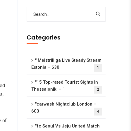
Categories
"️ Meistriliiga Live Steady Stream
Estonia – 630
1
"15 Top-rated Tourist Sights In
ted
Thessaloniki – 1
2
s,
"carwash Nightclub London –
603
4
e of
"fc Seoul Vs Jeju United Match