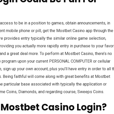
access to be in a position to games, obtain announcements, in
rrent mobile phone or pill, get the Mostbet Casino app through the
e provides entry typically the similar online game selection,
 providing you actually more rapidly entry in purchase to your favor
nd a great deal more. To perform at Mostbet Casino, there’s no
are program upon your current PERSONAL COMPUTER or cellular
, sign up your own account, plus you’ll have entry in order to all 
s. Being faithful will come along with great benefits at Mostbet
e particular base associated with typically the application or
g Game Coins, Diamonds, and regarding course, Sweeps Coins.
 Mostbet Casino Login?