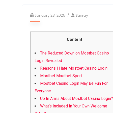
January 23, 2025
Sunray
Content
The Reduced Down on Mostbet Casino
Login Revealed
Reasons I Hate Mostbet Casino Login
Mostbet Mostbet Sport
Mostbet Casino Login May Be Fun For
Everyone
Up In Arms About Mostbet Casino Login?
What’s Included In Your Own Welcome