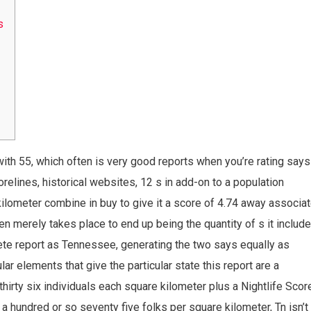
s
ith 55, which often is very good reports when you’re rating says
relines, historical websites, 12 s in add-on to a population
ilometer combine in buy to give it a score of 4.74 away associa
en merely takes place to end up being the quantity of s it include
ete report as Tennessee, generating the two says equally as
ar elements that give the particular state this report are a
irty six individuals each square kilometer plus a Nightlife Scor
 a hundred or so seventy five folks per square kilometer, Tn isn’t