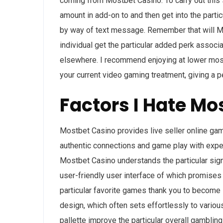
coming from Mostbet Casino. To carry out this s
amount in add-on to and then get into the parti
by way of text message. Remember that will Mo
individual get the particular added perk assoc
elsewhere. I recommend enjoying at lower mo
your current video gaming treatment, giving a p
Factors I Hate Mo
Mostbet Casino provides live seller online games
authentic connections and game play with exper
Mostbet Casino understands the particular sig
user-friendly user interface of which promises 
particular favorite games thank you to become i
design, which often sets effortlessly to various
pallette improve the particular overall gamblin