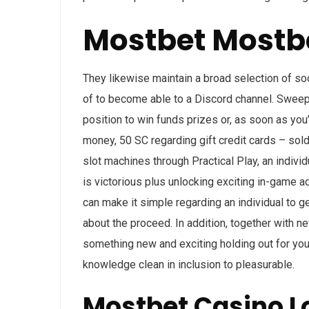
Mostbet Mostb
They likewise maintain a broad selection of s
of to become able to a Discord channel. Sweeps
position to win funds prizes or, as soon as y
money, 50 SC regarding gift credit cards – sol
slot machines through Practical Play, an indiv
is victorious plus unlocking exciting in-game
can make it simple regarding an individual to g
about the proceed. In addition, together with ne
something new and exciting holding out for you
knowledge clean in inclusion to pleasurable.
Mostbet Casino Lo