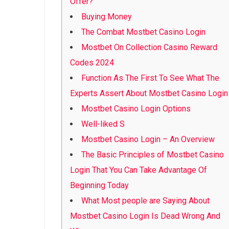
Offer?
Buying Money
The Combat Mostbet Casino Login
Mostbet On Collection Casino Reward
Codes 2024
Function As The First To See What The
Experts Assert About Mostbet Casino Login
Mostbet Casino Login Options
Well-liked S
Mostbet Casino Login – An Overview
The Basic Principles of Mostbet Casino
Login That You Can Take Advantage Of
Beginning Today
What Most people are Saying About
Mostbet Casino Login Is Dead Wrong And