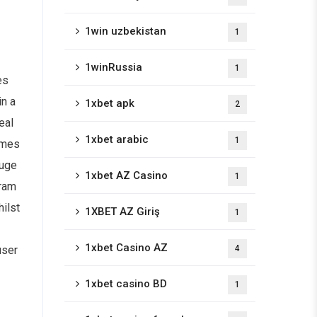
1win uzbekistan
1
1winRussia
1
es
in a
1xbet apk
2
eal
1xbet arabic
1
games
huge
1xbet AZ Casino
1
gram
hilst
1XBET AZ Giriş
1
1xbet Casino AZ
user
4
1xbet casino BD
1