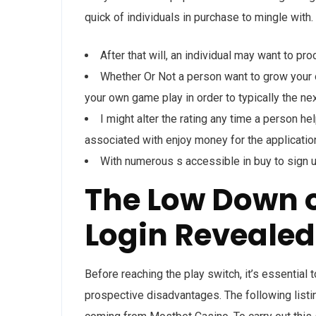
quick of individuals in purchase to mingle with.
After that will, an individual may want to pr
Whether Or Not a person want to grow your
your own game play in order to typically the nex
I might alter the rating any time a person h
associated with enjoy money for the application
With numerous s accessible in buy to sign 
The Low Down 
Login Revealed
Before reaching the play switch, it’s essential 
prospective disadvantages. The following listi