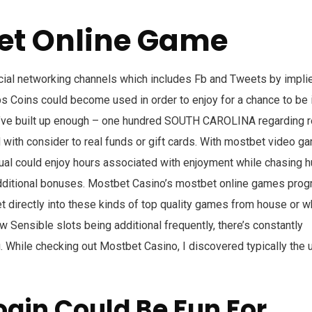
et Online Game
ocial networking channels which includes Fb and Tweets by impli
 Coins could become used in order to enjoy for a chance to be 
ou’ve built up enough – one hundred SOUTH CAROLINA regarding r
d with consider to real funds or gift cards. With mostbet video 
idual could enjoy hours associated with enjoyment while chasing 
 additional bonuses. Mostbet Casino’s mostbet online games pro
et directly into these kinds of top quality games from house or w
w Sensible slots being additional frequently, there’s constantly
. While checking out Mostbet Casino, I discovered typically the 
gin Could Be Fun For