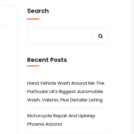
Search
Recent Posts
Hand Vehicle Wash Around Me The
Particular Uk’s Biggest Automobile
Wash, Valeter, Plus Detailer Listing
Motorcycle Repair And Upkeep
Phoenix Arizona