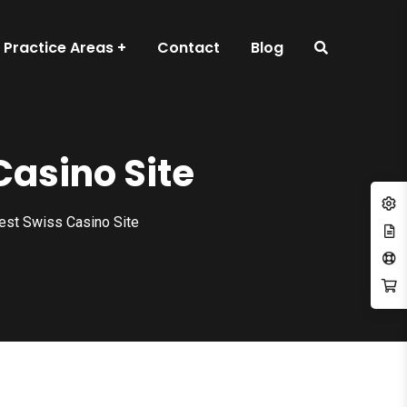
Practice Areas
Contact
Blog
Casino Site
Best Swiss Casino Site