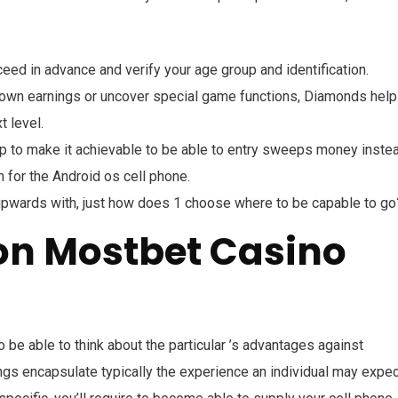
oceed in advance and verify your age group and identification.
 own earnings or uncover special game functions, Diamonds help
t level.
elp to make it achievable to be able to entry sweeps money inste
 for the Android os cell phone.
upwards with, just how does 1 choose where to be capable to go
on Mostbet Casino
to be able to think about the particular ’s advantages against
ngs encapsulate typically the experience an individual may expec