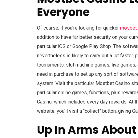
Everyone
Of course, if you’re looking for quicker
mosbet
addition to have far better security on your cu
particular iOS or Google Play Shop. The softwar
nevertheless is likely to carry out a lot faster,
tournaments, slot machine games, live games, a
need in purchase to set up any sort of softw
system. Visit the particular Mostbet Casino site
particular online games, functions, plus reward
Casino, which includes every day rewards. At th
website, you’ll visit a “collect” button, givin
Up In Arms About