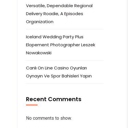
Versatile, Dependable Regional
Delivery Roadie, A Episodes
Organization
Iceland Wedding Party Plus
Elopement Photographer Leszek
Nowakowski
Canlı On Line Casino Oyunları
Oynayın Ve Spor Bahisleri Yapın
Recent Comments
No comments to show.