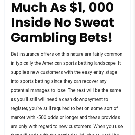
Much As $1, 000
Inside No Sweat
Gambling Bets!
Bet insurance offers on this nature are fairly common
in typically the American sports betting landscape. It
supplies new customers with the easy entry stage
into sports betting since they can recover any
potential manages to lose. The rest will be the same
as you’ll still will need a cash downpayment to
register, you’re still required to bet on some sort of
market with -500 odds or longer and these provides
are only with regard to new customers. When you use