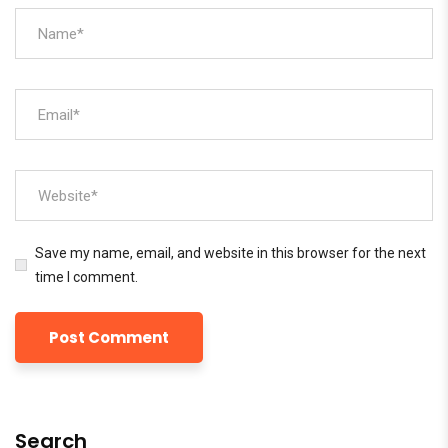
Save my name, email, and website in this browser for the next
time I comment.
Search