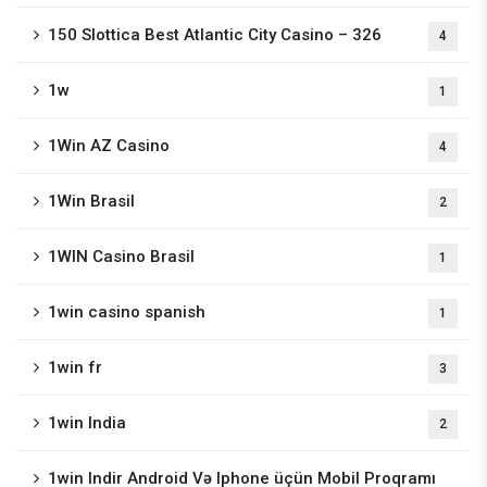
150 Slottica Best Atlantic City Casino – 326
4
1w
1
1Win AZ Casino
4
1Win Brasil
2
1WIN Casino Brasil
1
1win casino spanish
1
1win fr
3
1win India
2
1win Indir Android Və Iphone üçün Mobil Proqramı