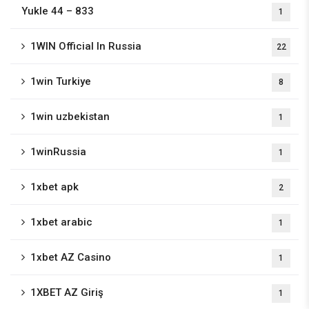
Yukle 44 – 833
1
1WIN Official In Russia
22
1win Turkiye
8
1win uzbekistan
1
1winRussia
1
1xbet apk
2
1xbet arabic
1
1xbet AZ Casino
1
1XBET AZ Giriş
1