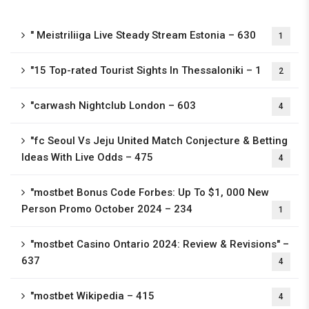
"️ Meistriliiga Live Steady Stream Estonia – 630
1
"15 Top-rated Tourist Sights In Thessaloniki – 1
2
"carwash Nightclub London – 603
4
"fc Seoul Vs Jeju United Match Conjecture & Betting
Ideas With Live Odds – 475
4
"mostbet Bonus Code Forbes: Up To $1, 000 New
Person Promo October 2024 – 234
1
"mostbet Casino Ontario 2024: Review & Revisions" –
637
4
"mostbet Wikipedia – 415
4