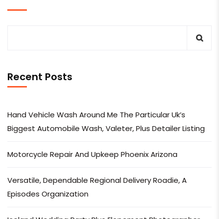
Recent Posts
Hand Vehicle Wash Around Me The Particular Uk’s
Biggest Automobile Wash, Valeter, Plus Detailer Listing
Motorcycle Repair And Upkeep Phoenix Arizona
Versatile, Dependable Regional Delivery Roadie, A
Episodes Organization