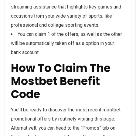
streaming assistance that highlights key games and
occasions from your wide variety of sports, like
professional and college sporting events.
You can claim 1 of the offers, as well as the other
will be automatically taken off as a option in your
bank account.
How To Claim The
Mostbet Benefit
Code
You’ll be ready to discover the most recent mostbet
promotional offers by routinely visiting this page.
Alternativelt, you can head to the “Promos” tab on