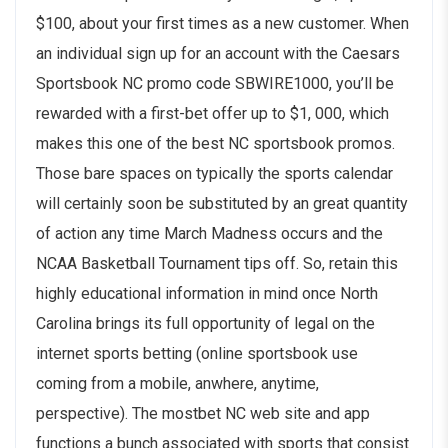
$100, about your first times as a new customer. When
an individual sign up for an account with the Caesars
Sportsbook NC promo code SBWIRE1000, you’ll be
rewarded with a first-bet offer up to $1, 000, which
makes this one of the best NC sportsbook promos.
Those bare spaces on typically the sports calendar
will certainly soon be substituted by an great quantity
of action any time March Madness occurs and the
NCAA Basketball Tournament tips off. So, retain this
highly educational information in mind once North
Carolina brings its full opportunity of legal on the
internet sports betting (online sportsbook use
coming from a mobile, anwhere, anytime,
perspective). The mostbet NC web site and app
functions a bunch associated with sports that consist