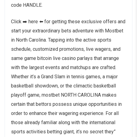
code HANDLE.
Click ➡️ here ⬅️ for getting these exclusive offers and
start your extraordinary bets adventure with Mostbet
in North Carolina. Tapping into the active sports
schedule, customized promotions, live wagers, and
same game bitcoin live casino parlays that arrange
with the largest events and matchups are crafted.
Whether it’s a Grand Slam in tennis games, a major
basketball showdown, or the climactic basketball
playoff game, mostbet NORTH CAROLINA makes
certain that bettors possess unique opportunities in
order to enhance their wagering experience. For all
those already familiar along with the international
sports activities betting giant, it’s no secret they”