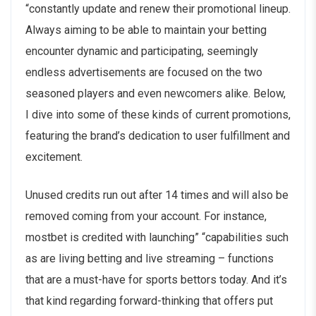
“constantly update and renew their promotional lineup.
Always aiming to be able to maintain your betting
encounter dynamic and participating, seemingly
endless advertisements are focused on the two
seasoned players and even newcomers alike. Below,
I dive into some of these kinds of current promotions,
featuring the brand’s dedication to user fulfillment and
excitement.
Unused credits run out after 14 times and will also be
removed coming from your account. For instance,
mostbet is credited with launching” “capabilities such
as are living betting and live streaming – functions
that are a must-have for sports bettors today. And it’s
that kind regarding forward-thinking that offers put