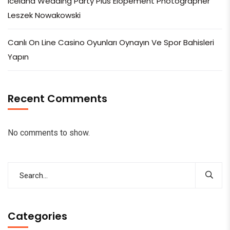
Iceland Wedding Party Plus Elopement Photographer
Leszek Nowakowski
Canlı On Line Casino Oyunları Oynayın Ve Spor Bahisleri
Yapın
Recent Comments
No comments to show.
Categories