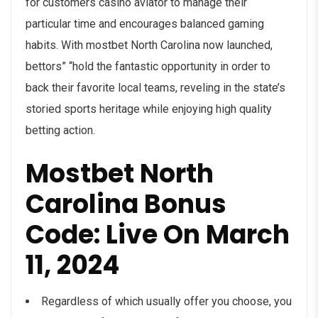
for customers casino aviator to manage their
particular time and encourages balanced gaming
habits. With mostbet North Carolina now launched,
bettors” “hold the fantastic opportunity in order to
back their favorite local teams, reveling in the state’s
storied sports heritage while enjoying high quality
betting action.
Mostbet North
Carolina Bonus
Code: Live On March
11, 2024
Regardless of which usually offer you choose, you