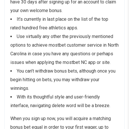
have 30 days after signing up for an account to claim
your own welcome bonus.
It’s currently in last place on the list of the top
rated hundred free athletics apps.
Use virtually any other the previously mentioned
options to achieve mostbet customer service in North
Carolina in case you have any questions or perhaps
issues when applying the mostbet NC app or site.
You can’t withdraw bonus bets, although once you
begin hitting on bets, you may withdraw your
winnings.
With its thoughtful style and user-friendly
interface, navigating delete word will be a breeze.
When you sign up now, you will acquire a matching
bonus bet equal in order to your first wager, up to