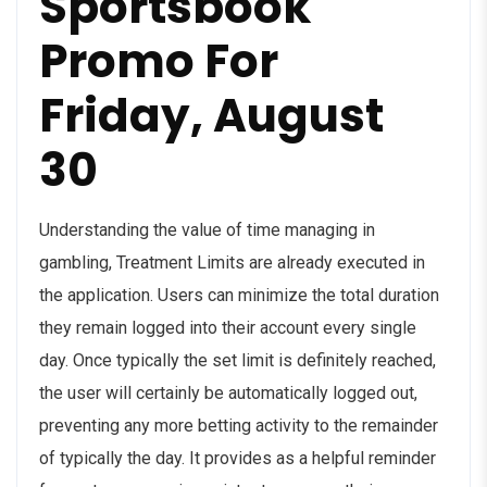
Sportsbook
Promo For
Friday, August
30
Understanding the value of time managing in
gambling, Treatment Limits are already executed in
the application. Users can minimize the total duration
they remain logged into their account every single
day. Once typically the set limit is definitely reached,
the user will certainly be automatically logged out,
preventing any more betting activity to the remainder
of typically the day. It provides as a helpful reminder