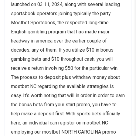
launched on 03 11, 2024, along with several leading
sportsbook operators joining typically the party.
Mostbet Sportsbook, the respected long-time
English gambling program that has made major
headway in america over the earlier couple of
decades, any of them. If you utilize $10 in bonus
gambling bets and $10 throughout cash, you will
receive a return involving $50 for the particular win.
The process to deposit plus withdraw money about
mostbet NC regarding the available strategies is
easy. It’s worth noting that will in order in order to earn
the bonus bets from your start promo, you have to
help make a deposit first. With sports bets officially
here, an individual can register on mostbet NC
employing our mostbet NORTH CAROLINA promo