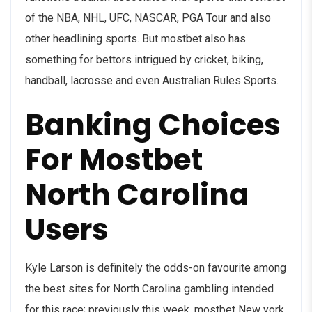
of the NBA, NHL, UFC, NASCAR, PGA Tour and also
other headlining sports. But mostbet also has
something for bettors intrigued by cricket, biking,
handball, lacrosse and even Australian Rules Sports.
Banking Choices
For Mostbet
North Carolina
Users
Kyle Larson is definitely the odds-on favourite among
the best sites for North Carolina gambling intended
for this race; previously this week, mostbet New york