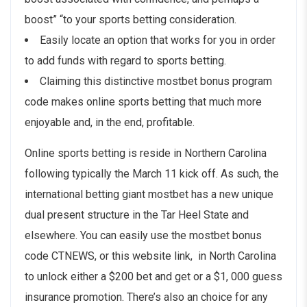
boost” “to your sports betting consideration.
Easily locate an option that works for you in order
to add funds with regard to sports betting.
Claiming this distinctive mostbet bonus program
code makes online sports betting that much more
enjoyable and, in the end, profitable.
Online sports betting is reside in Northern Carolina
following typically the March 11 kick off. As such, the
international betting giant mostbet has a new unique
dual present structure in the Tar Heel State and
elsewhere. You can easily use the mostbet bonus
code CTNEWS, or this website link, in North Carolina
to unlock either a $200 bet and get or a $1, 000 guess
insurance promotion. There’s also an choice for any