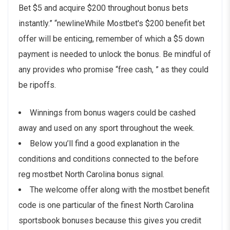
Bet $5 and acquire $200 throughout bonus bets
instantly.” “newlineWhile Mostbet′s $200 benefit bet
offer will be enticing, remember of which a $5 down
payment is needed to unlock the bonus. Be mindful of
any provides who promise “free cash, ” as they could
be ripoffs.
Winnings from bonus wagers could be cashed
away and used on any sport throughout the week.
Below you’ll find a good explanation in the
conditions and conditions connected to the before
reg mostbet North Carolina bonus signal.
The welcome offer along with the mostbet benefit
code is one particular of the finest North Carolina
sportsbook bonuses because this gives you credit