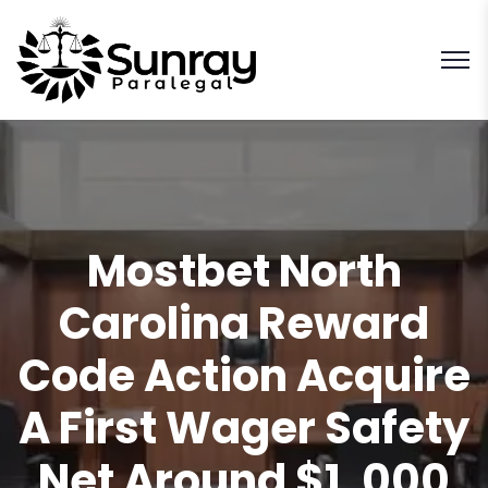
Mostbet North
Carolina Reward
Code Action Acquire
A First Wager Safety
Net Around $1, 000