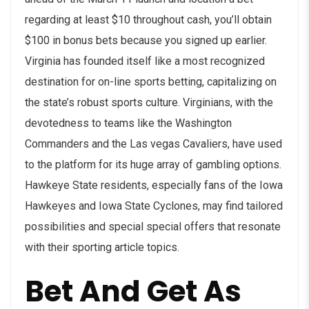
regarding at least $10 throughout cash, you’ll obtain
$100 in bonus bets because you signed up earlier.
Virginia has founded itself like a most recognized
destination for on-line sports betting, capitalizing on
the state’s robust sports culture. Virginians, with the
devotedness to teams like the Washington
Commanders and the Las vegas Cavaliers, have used
to the platform for its huge array of gambling options.
Hawkeye State residents, especially fans of the Iowa
Hawkeyes and Iowa State Cyclones, may find tailored
possibilities and special special offers that resonate
with their sporting article topics.
Bet And Get As