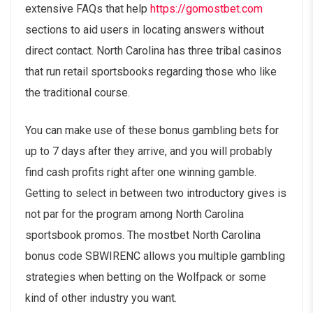
extensive FAQs that help
https://gomostbet.com
sections to aid users in locating answers without
direct contact. North Carolina has three tribal casinos
that run retail sportsbooks regarding those who like
the traditional course.
You can make use of these bonus gambling bets for
up to 7 days after they arrive, and you will probably
find cash profits right after one winning gamble.
Getting to select in between two introductory gives is
not par for the program among North Carolina
sportsbook promos. The mostbet North Carolina
bonus code SBWIRENC allows you multiple gambling
strategies when betting on the Wolfpack or some
kind of other industry you want.