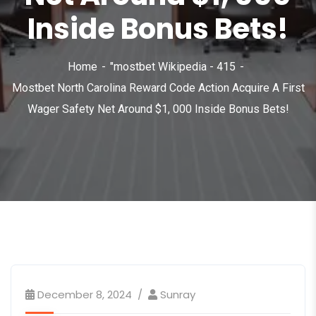
Inside Bonus Bets!
Home
"mostbet Wikipedia - 415
Mostbet North Carolina Reward Code Action Acquire A First
Wager Safety Net Around $1, 000 Inside Bonus Bets!
December 8, 2024
Sunray