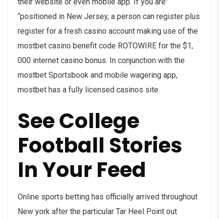
their website or even mobile app. If you are”
“positioned in New Jersey, a person can register plus
register for a fresh casino account making use of the
mostbet casino benefit code ROTOWIRE for the $1,
000 internet casino bonus. In conjunction with the
mostbet Sportsbook and mobile wagering app,
mostbet has a fully licensed casinos site.
See College
Football Stories
In Your Feed
Online sports betting has officially arrived throughout
New york after the particular Tar Heel Point out