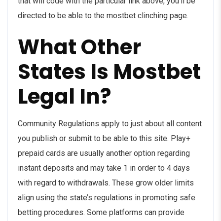
that will code with the particular link above, you’ll be
directed to be able to the mostbet clinching page.
What Other
States Is Mostbet
Legal In?
Community Regulations apply to just about all content
you publish or submit to be able to this site. Play+
prepaid cards are usually another option regarding
instant deposits and may take 1 in order to 4 days
with regard to withdrawals. These grow older limits
align using the state’s regulations in promoting safe
betting procedures. Some platforms can provide