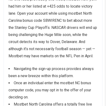
had him or her listed at +425 odds to locate victory
lane. Open your account while using mostbet North
Carolina bonus code SBWIRENC to bet about more
the Stanley Cup Playoffs. NASCAR drivers will end up
being challenging the Huge Mile soon, while the
circuit detects its way to Dover, Delaware. And
although it’s not necessarily football season — yet —
Mostbet may have markets on the NFL Pen in April.
Navigating the sign-up process provides always
been a new breeze within this platform.
Once an individual enter the mostbet NC bonus
computer code, you may opt in to the offer of your
deciding on.
Mostbet North Carolina offers a totally free live