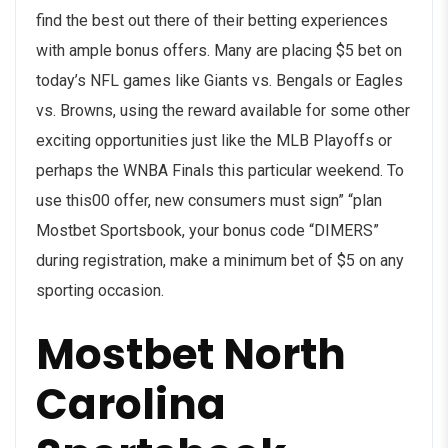
find the best out there of their betting experiences
with ample bonus offers. Many are placing $5 bet on
today’s NFL games like Giants vs. Bengals or Eagles
vs. Browns, using the reward available for some other
exciting opportunities just like the MLB Playoffs or
perhaps the WNBA Finals this particular weekend. To
use this00 offer, new consumers must sign” “plan
Mostbet Sportsbook, your bonus code “DIMERS”
during registration, make a minimum bet of $5 on any
sporting occasion.
Mostbet North
Carolina