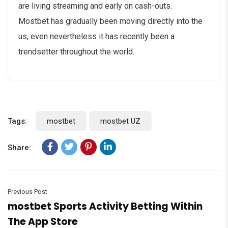
are living streaming and early on cash-outs.
Mostbet has gradually been moving directly into the
us, even nevertheless it has recently been a
trendsetter throughout the world.
Tags:
mostbet
mostbet UZ
Share:
Previous Post
‎mostbet Sports Activity Betting Within
The App Store