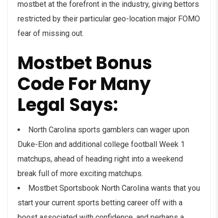
mostbet at the forefront in the industry, giving bettors
restricted by their particular geo-location major FOMO
fear of missing out.
Mostbet Bonus
Code For Many
Legal Says:
North Carolina sports gamblers can wager upon
Duke-Elon and additional college football Week 1
matchups, ahead of heading right into a weekend
break full of more exciting matchups.
Mostbet Sportsbook North Carolina wants that you
start your current sports betting career off with a
boost associated with confidence, and perhaps a