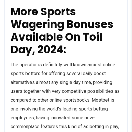
More Sports
Wagering Bonuses
Available On Toil
Day, 2024:
The operator is definitely well known amidst online
sports bettors for offering several daily boost
alternatives almost any single day time, providing
users together with very competitive possibilities as
compared to other online sportsbooks. Mostbet is
one involving the world’s leading sports betting
employees, having innovated some now-
commonplace features this kind of as betting in play,