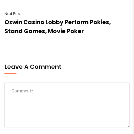
Next Post
Ozwin Casino Lobby Perform Pokies,
Stand Games, Movie Poker
Leave A Comment