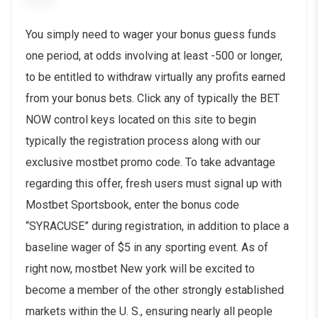
You simply need to wager your bonus guess funds
one period, at odds involving at least -500 or longer,
to be entitled to withdraw virtually any profits earned
from your bonus bets. Click any of typically the BET
NOW control keys located on this site to begin
typically the registration process along with our
exclusive mostbet promo code. To take advantage
regarding this offer, fresh users must signal up with
Mostbet Sportsbook, enter the bonus code
“SYRACUSE” during registration, in addition to place a
baseline wager of $5 in any sporting event. As of
right now, mostbet New york will be excited to
become a member of the other strongly established
markets within the U. S., ensuring nearly all people