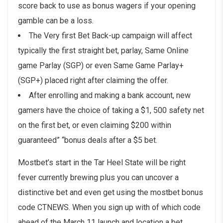
score back to use as bonus wagers if your opening
gamble can be a loss.
The Very first Bet Back-up campaign will affect
typically the first straight bet, parlay, Same Online
game Parlay (SGP) or even Same Game Parlay+
(SGP+) placed right after claiming the offer.
After enrolling and making a bank account, new
gamers have the choice of taking a $1, 500 safety net
on the first bet, or even claiming $200 within
guaranteed” “bonus deals after a $5 bet.
Mostbet’s start in the Tar Heel State will be right
fever currently brewing plus you can uncover a
distinctive bet and even get using the mostbet bonus
code CTNEWS. When you sign up with of which code
ahead of the March 11 launch and location a bet