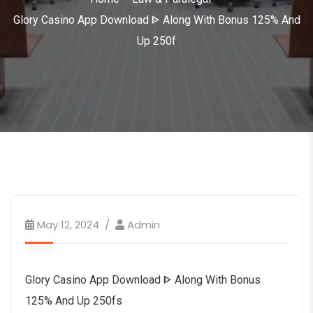
Glory Casino App Download ᐈ Along With Bonus 125% And
Up 250f
May 12, 2024
Admin
Glory Casino App Download ᐈ Along With Bonus
125% And Up 250fs