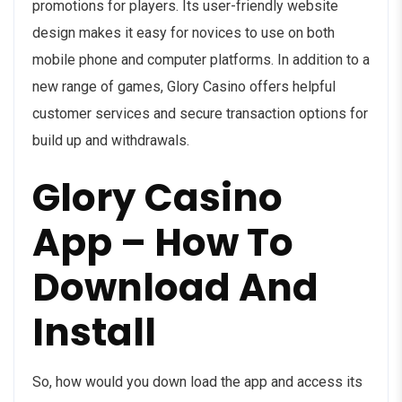
promotions for players. Its user-friendly website
design makes it easy for novices to use on both
mobile phone and computer platforms. In addition to a
new range of games, Glory Casino offers helpful
customer services and secure transaction options for
build up and withdrawals.
Glory Casino
App – How To
Download And
Install
So, how would you down load the app and access its