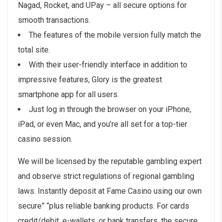
Nagad, Rocket, and UPay – all secure options for
smooth transactions.
The features of the mobile version fully match the
total site.
With their user-friendly interface in addition to
impressive features, Glory is the greatest
smartphone app for all users.
Just log in through the browser on your iPhone,
iPad, or even Mac, and you’re all set for a top-tier
casino session.
We will be licensed by the reputable gambling expert
and observe strict regulations of regional gambling
laws. Instantly deposit at Fame Casino using our own
secure” “plus reliable banking products. For cards
credit/debit, e-wallets, or bank transfers, the secure