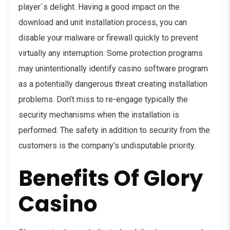
player`s delight. Having a good impact on the
download and unit installation process, you can
disable your malware or firewall quickly to prevent
virtually any interruption. Some protection programs
may unintentionally identify casino software program
as a potentially dangerous threat creating installation
problems. Don’t miss to re-engage typically the
security mechanisms when the installation is
performed. The safety in addition to security from the
customers is the company’s undisputable priority.
Benefits Of Glory
Casino