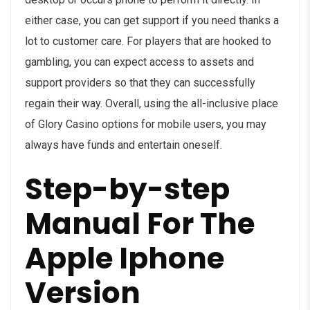
either case, you can get support if you need thanks a
lot to customer care. For players that are hooked to
gambling, you can expect access to assets and
support providers so that they can successfully
regain their way. Overall, using the all-inclusive place
of Glory Casino options for mobile users, you may
always have funds and entertain oneself.
Step-by-step
Manual For The
Apple Iphone
Version