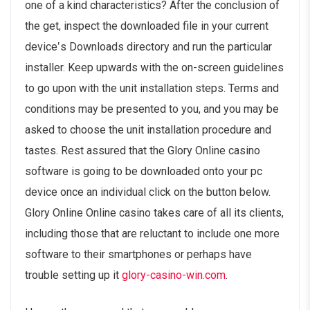
one of a kind characteristics? After the conclusion of
the get, inspect the downloaded file in your current
device‛s Downloads directory and run the particular
installer. Keep upwards with the on-screen guidelines
to go upon with the unit installation steps. Terms and
conditions may be presented to you, and you may be
asked to choose the unit installation procedure and
tastes. Rest assured that the Glory Online casino
software is going to be downloaded onto your pc
device once an individual click on the button below.
Glory Online Online casino takes care of all its clients,
including those that are reluctant to include one more
software to their smartphones or perhaps have
trouble setting up it
glory-casino-win.com
.