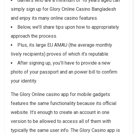
Gamers who are a minimum of 18 years aged can
simply sign up for Glory Online Casino Bangladesh
and enjoy its many online casino features.
Below, we’ll share tips upon how to appropriately
approach the process.
Plus, its large EU AMAU (the average monthly
lively recipients) proves of which it’s reputable.
After signing up, you’ll have to provide a new
photo of your passport and an power bill to confirm
your identity.
The Glory Online casino app for mobile gadgets
features the same functionality because its official
website. It’s enough to create an account in one
version to be allowed to access all of them with
typically the same user info. The Glory Casino app is