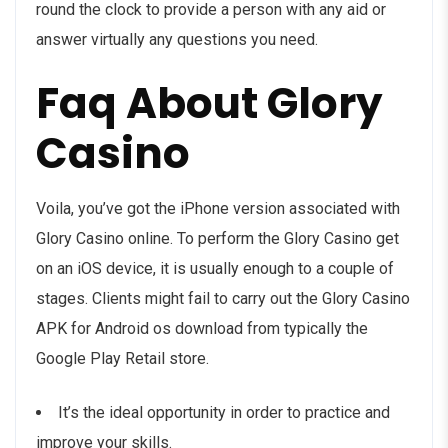
round the clock to provide a person with any aid or
answer virtually any questions you need.
Faq About Glory
Casino
Voila, you’ve got the iPhone version associated with
Glory Casino online. To perform the Glory Casino get
on an iOS device, it is usually enough to a couple of
stages. Clients might fail to carry out the Glory Casino
APK for Android os download from typically the
Google Play Retail store.
It’s the ideal opportunity in order to practice and
improve your skills.