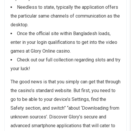
Needless to state, typically the application offers
the particular same channels of communication as the
desktop.
Once the official site within Bangladesh loads,
enter in your login qualifications to get into the video
games at Glory Online casino.
Check out our full collection regarding slots and try
your luck!
The good news is that you simply can get that through
the casino’s standard website. But first, you need to
go to be able to your device’s Settings, find the
Safety section, and switch” “about ‘Downloading from
unknown sources’. Discover Glory’s secure and
advanced smartphone applications that will cater to