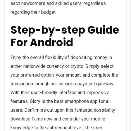
each newcomers and skilled users, regardless
regarding their budget.
Step-by-step Guide
For Android
Enjoy the overall flexibility of depositing money in
either nationwide currency or crypto. Simply select
your preferred option, your amount, and complete the
transaction through our secure repayment gateway.
With their user-friendly interface and impressive
features, Glory is the best smartphone app for all
users. Don’t miss out upon this fantastic possibility –
download Fame now and consider your mobile
knowledge to the subsequent level. The user