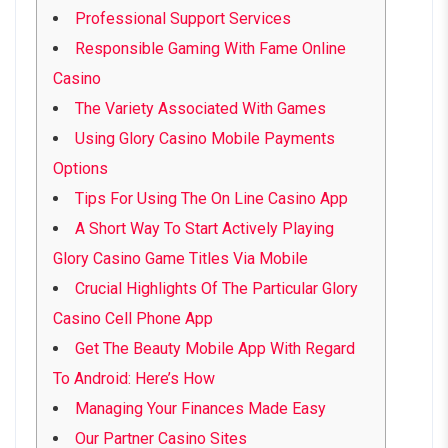
Professional Support Services
Responsible Gaming With Fame Online
Casino
The Variety Associated With Games
Using Glory Casino Mobile Payments
Options
Tips For Using The On Line Casino App
A Short Way To Start Actively Playing
Glory Casino Game Titles Via Mobile
Crucial Highlights Of The Particular Glory
Casino Cell Phone App
Get The Beauty Mobile App With Regard
To Android: Here’s How
Managing Your Finances Made Easy
Our Partner Casino Sites