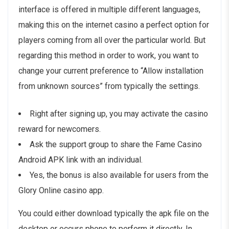
interface is offered in multiple different languages,
making this on the internet casino a perfect option for
players coming from all over the particular world. But
regarding this method in order to work, you want to
change your current preference to “Allow installation
from unknown sources” from typically the settings.
Right after signing up, you may activate the casino
reward for newcomers.
Ask the support group to share the Fame Casino
Android APK link with an individual.
Yes, the bonus is also available for users from the
Glory Online casino app.
You could either download typically the apk file on the
desktop or occurs phone to perform it directly. In