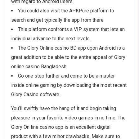
with regard to Android users.
You could also visit the APKPure platform to
search and get typically the app from there.
This platform confronts a VIP system that lets an
individual advance to the next levels.
The Glory Online casino BD app upon Android is a
great addition to be able to the entire appeal of Glory
online casino Bangladesh.
Go one step further and come to be a master
inside online gaming by downloading the most recent
Glory Casino software.
You’ll swiftly have the hang of it and begin taking
pleasure in your favorite video games in no time. The
Glory On line casino app is an excellent digital
product with a few minor drawbacks. Make sure to