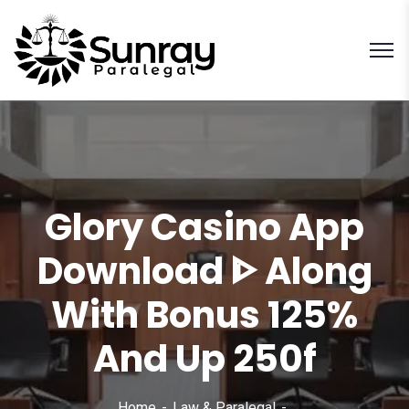
Glory Casino App
Download ᐈ Along
With Bonus 125%
And Up 250f
Home
Law & Paralegal