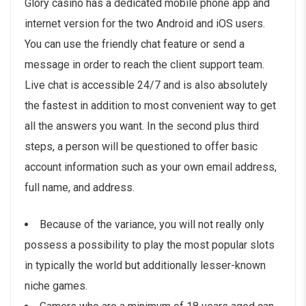
Glory casino has a dedicated mobile phone app and
internet version for the two Android and iOS users.
You can use the friendly chat feature or send a
message in order to reach the client support team.
Live chat is accessible 24/7 and is also absolutely
the fastest in addition to most convenient way to get
all the answers you want. In the second plus third
steps, a person will be questioned to offer basic
account information such as your own email address,
full name, and address.
Because of the variance, you will not really only
possess a possibility to play the most popular slots
in typically the world but additionally lesser-known
niche games.