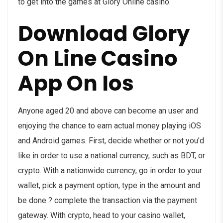
to get into the games at Glory Online casino.
Download Glory
On Line Casino
App On Ios
Anyone aged 20 and above can become an user and
enjoying the chance to earn actual money playing iOS
and Android games. First, decide whether or not you’d
like in order to use a national currency, such as BDT, or
crypto. With a nationwide currency, go in order to your
wallet, pick a payment option, type in the amount and
be done ? complete the transaction via the payment
gateway. With crypto, head to your casino wallet,