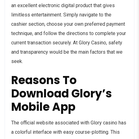
an excellent electronic digital product that gives
limitless entertainment. Simply navigate to the
cashier section, choose your own preferred payment
technique, and follow the directions to complete your
current transaction securely. At Glory Casino, safety
and transparency would be the main factors that we
seek.
Reasons To
Download Glory’s
Mobile App
The official website associated with Glory casino has
a colorful interface with easy course-plotting. This