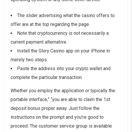
The slider advertising what the casino offers to
offer are at the top regarding the page.
Note that cryptocurrency is not necessarily a
current payment alternative.
Install the Glory Casino app on your iPhone in
merely two steps.
Paste the address into your crypto wallet and
complete the particular transaction.
Whether you employ the application or typically the
portable interface,” “you are able to claim the 1st
deposit bonus proper away. Just follow the
instructions on the prompt and you’re good to
proceed. The customer service group is available