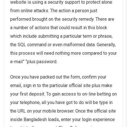
website is using a security support to protect alone
from online attacks. The action a person just
performed brought on the security remedy. There are
a number of actions that could result in this block
which include submitting a particular term or phrase,
the SQL command or even malformed data. Generally,
this process will need nothing more compared to your
e-mail” “plus password.
Once you have packed out the form, confirm your
email, sign in to the particular official site plus make
your first deposit. To gain access to on-line betting on
your telephone, all you have got to do will be type in
the URL on your mobile browser. Once the official site
inside Bangladesh loads, enter your login experience