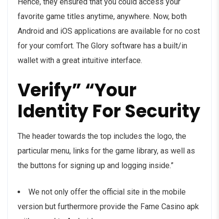
Hence, they ensured that you could access your
favorite game titles anytime, anywhere. Now, both
Android and iOS applications are available for no cost
for your comfort. The Glory software has a built/in
wallet with a great intuitive interface.
Verify” “Your
Identity For Security
The header towards the top includes the logo, the
particular menu, links for the game library, as well as
the buttons for signing up and logging inside.”
We not only offer the official site in the mobile
version but furthermore provide the Fame Casino apk