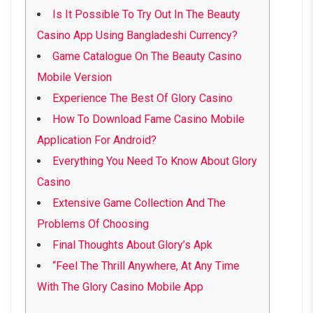
Is It Possible To Try Out In The Beauty
Casino App Using Bangladeshi Currency?
Game Catalogue On The Beauty Casino
Mobile Version
Experience The Best Of Glory Casino
How To Download Fame Casino Mobile
Application For Android?
Everything You Need To Know About Glory
Casino
Extensive Game Collection And The
Problems Of Choosing
Final Thoughts About Glory’s Apk
“Feel The Thrill Anywhere, At Any Time
With The Glory Casino Mobile App