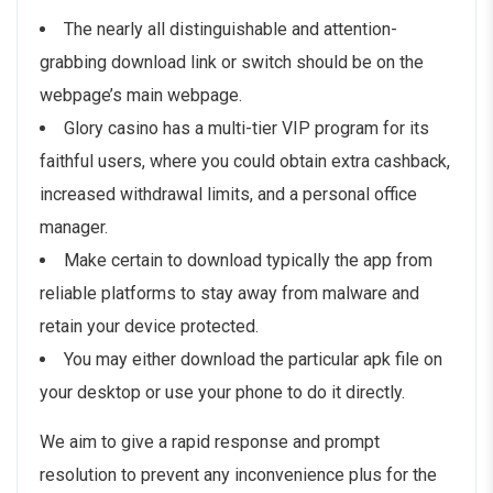
The nearly all distinguishable and attention-
grabbing download link or switch should be on the
webpage’s main webpage.
Glory casino has a multi-tier VIP program for its
faithful users, where you could obtain extra cashback,
increased withdrawal limits, and a personal office
manager.
Make certain to download typically the app from
reliable platforms to stay away from malware and
retain your device protected.
You may either download the particular apk file on
your desktop or use your phone to do it directly.
We aim to give a rapid response and prompt
resolution to prevent any inconvenience plus for the