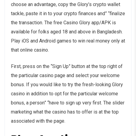
choose an advantage, copy the Glory’s crypto wallet
tackle, paste it in to your crypto finances and” “finalize
the transaction. The free Casino Glory app/APK is
available for folks aged 18 and above in Bangladesh.
Play iOS and Android games to win real money only at
that online casino.
First, press on the “Sign Up” button at the top right of
the particular casino page and select your welcome
bonus. If you would like to try the fresh-looking Glory
casino in addition to opt for the particular welcome
bonus, a person” “have to sign up very first. The slider
marketing what the casino has to offer is at the top
associated with the page.