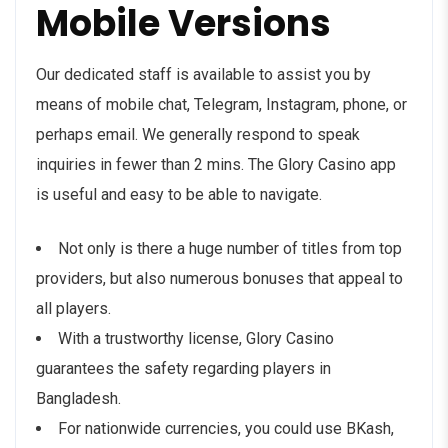
Mobile Versions
Our dedicated staff is available to assist you by
means of mobile chat, Telegram, Instagram, phone, or
perhaps email. We generally respond to speak
inquiries in fewer than 2 mins. The Glory Casino app
is useful and easy to be able to navigate.
Not only is there a huge number of titles from top
providers, but also numerous bonuses that appeal to
all players.
With a trustworthy license, Glory Casino
guarantees the safety regarding players in
Bangladesh.
For nationwide currencies, you could use BKash,