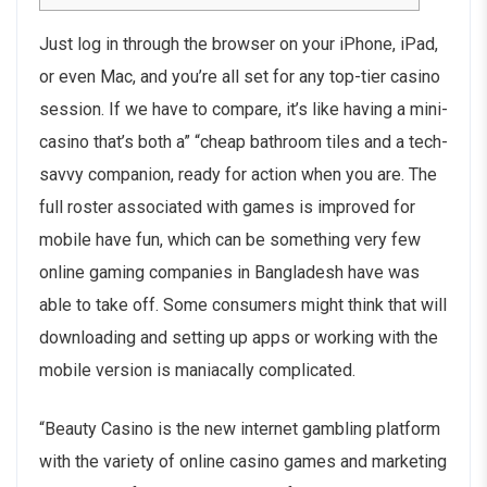
Just log in through the browser on your iPhone, iPad,
or even Mac, and you’re all set for any top-tier casino
session. If we have to compare, it’s like having a mini-
casino that’s both a” “cheap bathroom tiles and a tech-
savvy companion, ready for action when you are. The
full roster associated with games is improved for
mobile have fun, which can be something very few
online gaming companies in Bangladesh have was
able to take off. Some consumers might think that will
downloading and setting up apps or working with the
mobile version is maniacally complicated.
“Beauty Casino is the new internet gambling platform
with the variety of online casino games and marketing