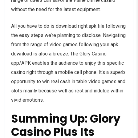
range of users can savor the Fame online casino
without the need for the latest equipment.
All you have to do is download right apk file following
the easy steps we’re planning to disclose. Navigating
from the range of video games following your apk
download is also a breeze. The Glory Casino
app/APK enables the audience to enjoy this specific
casino right through a mobile cell phone. It’s a superb
opportunity to win real cash in table video games and
slots mainly because well as rest and indulge within
vivid emotions.
Summing Up: Glory
Casino Plus Its