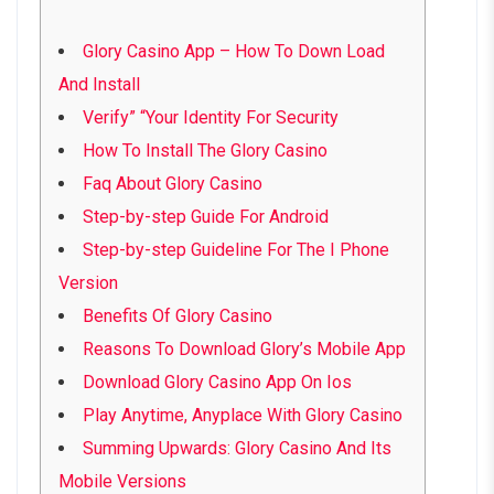
Glory Casino App – How To Down Load
And Install
Verify” “Your Identity For Security
How To Install The Glory Casino
Faq About Glory Casino
Step-by-step Guide For Android
Step-by-step Guideline For The I Phone
Version
Benefits Of Glory Casino
Reasons To Download Glory’s Mobile App
Download Glory Casino App On Ios
Play Anytime, Anyplace With Glory Casino
Summing Upwards: Glory Casino And Its
Mobile Versions