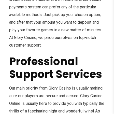
payments system can prefer any of the particular
available methods. Just pick up your chosen option,
and after that your amount you want to deposit and
play your favorite games in a new matter of minutes.
At Glory Casino, we pride ourselves on top-notch
customer support.
Professional
Support Services
Our main priority from Glory Casino is usually making
sure our players are secure and secure. Glory Casino
Online is usually here to provide you with typically the
thrills of a fascinating night and wonderful wins! As