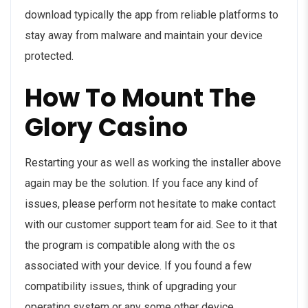
download typically the app from reliable platforms to
stay away from malware and maintain your device
protected.
How To Mount The
Glory Casino
Restarting your as well as working the installer above
again may be the solution. If you face any kind of
issues, please perform not hesitate to make contact
with our customer support team for aid. See to it that
the program is compatible along with the os
associated with your device. If you found a few
compatibility issues, think of upgrading your
operating system or any some other device.