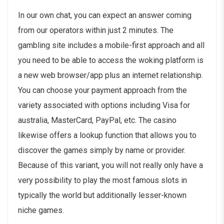
In our own chat, you can expect an answer coming
from our operators within just 2 minutes. The
gambling site includes a mobile-first approach and all
you need to be able to access the woking platform is
a new web browser/app plus an internet relationship.
You can choose your payment approach from the
variety associated with options including Visa for
australia, MasterCard, PayPal, etc. The casino
likewise offers a lookup function that allows you to
discover the games simply by name or provider.
Because of this variant, you will not really only have a
very possibility to play the most famous slots in
typically the world but additionally lesser-known
niche games.