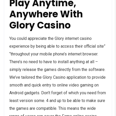
Play Anytime,
Anywhere With
Glory Casino
You could appreciate the Glory internet casino
experience by being able to access their official site”
“throughout your mobile phone’s internet browser.
There’s no need to have to install anything at all –
simply release the games directly from the software.
We’ve tailored the Glory Casino application to provide
smooth and quick entry to online video gaming on
Android gadgets. Don’t forget of which you need from
least version some. 4 and up to be able to make sure
the games are compatible. This means the wide