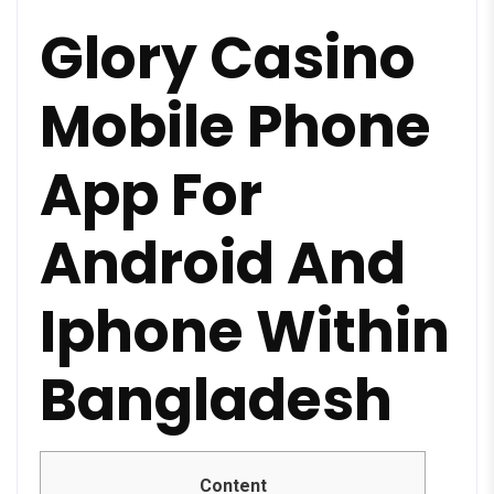
Glory Casino
Mobile Phone
App For
Android And
Iphone Within
Bangladesh
Content