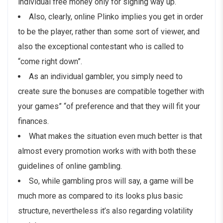
individual free money only for signing way up.
Also, clearly, online Plinko implies you get in order
to be the player, rather than some sort of viewer, and
also the exceptional contestant who is called to
“come right down”.
As an individual gambler, you simply need to
create sure the bonuses are compatible together with
your games” “of preference and that they will fit your
finances.
What makes the situation even much better is that
almost every promotion works with with both these
guidelines of online gambling.
So, while gambling pros will say, a game will be
much more as compared to its looks plus basic
structure, nevertheless it’s also regarding volatility