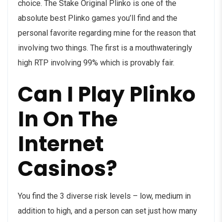
choice. The Stake Original Plinko is one of the
absolute best Plinko games you’ll find and the
personal favorite regarding mine for the reason that
involving two things. The first is a mouthwateringly
high RTP involving 99% which is provably fair.
Can I Play Plinko
In On The
Internet
Casinos?
You find the 3 diverse risk levels – low, medium in
addition to high, and a person can set just how many