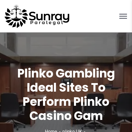
Plinko Gambling
Ideal Sites To
Perform Plinko
Casino Gam
Home
plinko UK