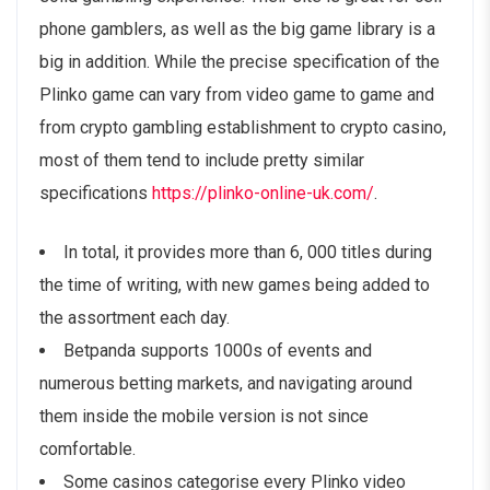
phone gamblers, as well as the big game library is a
big in addition. While the precise specification of the
Plinko game can vary from video game to game and
from crypto gambling establishment to crypto casino,
most of them tend to include pretty similar
specifications
https://plinko-online-uk.com/
.
In total, it provides more than 6, 000 titles during
the time of writing, with new games being added to
the assortment each day.
Betpanda supports 1000s of events and
numerous betting markets, and navigating around
them inside the mobile version is not since
comfortable.
Some casinos categorise every Plinko video