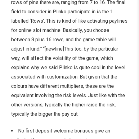
rows of pins there are, ranging from 7 to 16. The final
field to consider in Plinko participate in is the 1
labelled ‘Rows’. This is kind of like activating paylines
for online slot machine. Basically, you choose
between 8 plus 16 rows, and the game table will
adjust in kind.” “[newline]This too, by the particular
way, will affect the volatility of the game, which
explains why we said Plinko is quite cool in the level
associated with customization. But given that the
colours have different multipliers, these are the
equivalent involving the risk levels. Just like with the
other versions, typically the higher raise the risk,
typically the bigger the pay out.
No first deposit welcome bonuses give an