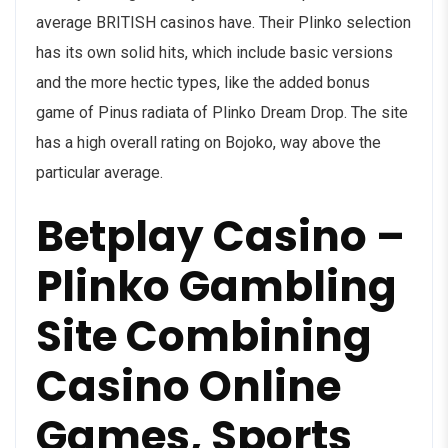
average BRITISH casinos have. Their Plinko selection
has its own solid hits, which include basic versions
and the more hectic types, like the added bonus
game of Pinus radiata of Plinko Dream Drop. The site
has a high overall rating on Bojoko, way above the
particular average.
Betplay Casino –
Plinko Gambling
Site Combining
Casino Online
Games, Sports