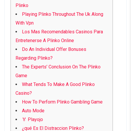
Plinko
Playing Plinko Throughout The Uk Along
With Vpn
Los Mas Recomendables Casinos Para
Entretenerse A Plinko Online
Do An Individual Offer Bonuses
Regarding Plinko?
The Experts’ Conclusion On The Plinko
Game
What Tends To Make A Good Plinko
Casino?
How To Perform Plinko Gambling Game
Auto Mode
🏅 Playojo
¿qué Es El Distraccion Plinko?