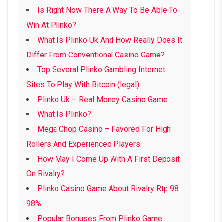
Is Right Now There A Way To Be Able To
Win At Plinko?
What Is Plinko Uk And How Really Does It
Differ From Conventional Casino Game?
Top Several Plinko Gambling Internet
Sites To Play With Bitcoin (legal)
Plinko Uk – Real Money Casino Game
What Is Plinko?
Mega Chop Casino – Favored For High
Rollers And Experienced Players
How May I Come Up With A First Deposit
On Rivalry?
Plinko Casino Game About Rivalry Rtp 98
98%
Popular Bonuses From Plinko Game