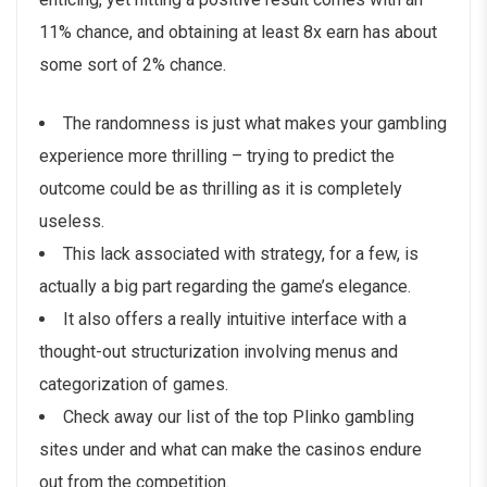
11% chance, and obtaining at least 8x earn has about
some sort of 2% chance.
The randomness is just what makes your gambling
experience more thrilling – trying to predict the
outcome could be as thrilling as it is completely
useless.
This lack associated with strategy, for a few, is
actually a big part regarding the game’s elegance.
It also offers a really intuitive interface with a
thought-out structurization involving menus and
categorization of games.
Check away our list of the top Plinko gambling
sites under and what can make the casinos endure
out from the competition.