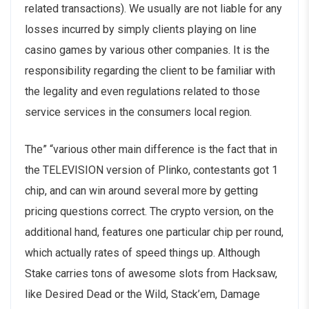
related transactions). We usually are not liable for any
losses incurred by simply clients playing on line
casino games by various other companies. It is the
responsibility regarding the client to be familiar with
the legality and even regulations related to those
service services in the consumers local region.
The” “various other main difference is the fact that in
the TELEVISION version of Plinko, contestants got 1
chip, and can win around several more by getting
pricing questions correct. The crypto version, on the
additional hand, features one particular chip per round,
which actually rates of speed things up. Although
Stake carries tons of awesome slots from Hacksaw,
like Desired Dead or the Wild, Stack’em, Damage