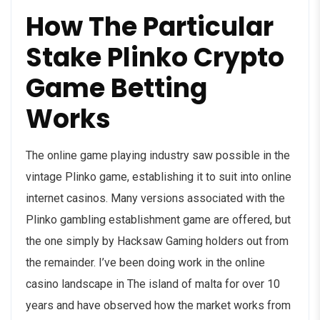
How The Particular
Stake Plinko Crypto
Game Betting
Works
The online game playing industry saw possible in the
vintage Plinko game, establishing it to suit into online
internet casinos. Many versions associated with the
Plinko gambling establishment game are offered, but
the one simply by Hacksaw Gaming holders out from
the remainder. I’ve been doing work in the online
casino landscape in The island of malta for over 10
years and have observed how the market works from