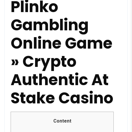
Plinko
Gambling
Online Game
» Crypto
Authentic At
Stake Casino
Content