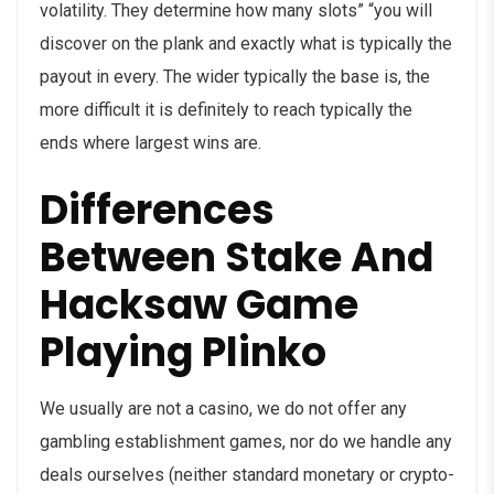
volatility. They determine how many slots” “you will
discover on the plank and exactly what is typically the
payout in every. The wider typically the base is, the
more difficult it is definitely to reach typically the
ends where largest wins are.
Differences
Between Stake And
Hacksaw Game
Playing Plinko
We usually are not a casino, we do not offer any
gambling establishment games, nor do we handle any
deals ourselves (neither standard monetary or crypto-