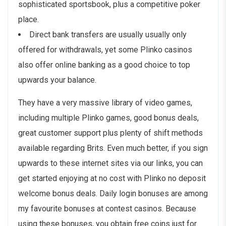
sophisticated sportsbook, plus a competitive poker
place.
Direct bank transfers are usually usually only
offered for withdrawals, yet some Plinko casinos
also offer online banking as a good choice to top
upwards your balance.
They have a very massive library of video games,
including multiple Plinko games, good bonus deals,
great customer support plus plenty of shift methods
available regarding Brits. Even much better, if you sign
upwards to these internet sites via our links, you can
get started enjoying at no cost with Plinko no deposit
welcome bonus deals. Daily login bonuses are among
my favourite bonuses at contest casinos. Because
using these bonuses, you obtain free coins just for