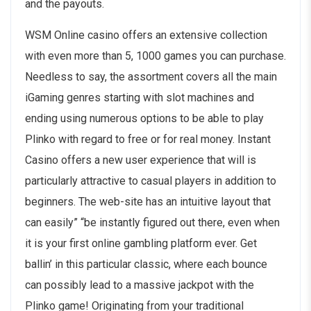
and the payouts.
WSM Online casino offers an extensive collection
with even more than 5, 1000 games you can purchase.
Needless to say, the assortment covers all the main
iGaming genres starting with slot machines and
ending using numerous options to be able to play
Plinko with regard to free or for real money. Instant
Casino offers a new user experience that will is
particularly attractive to casual players in addition to
beginners. The web-site has an intuitive layout that
can easily” “be instantly figured out there, even when
it is your first online gambling platform ever. Get
ballin’ in this particular classic, where each bounce
can possibly lead to a massive jackpot with the
Plinko game! Originating from your traditional