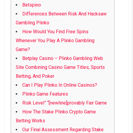
Betspino
Differences Between Risk And Hacksaw
Gambling Plinko
How Would You Find Free Spins
Whenever You Play A Plinko Gambling
Game?
Betplay Casino – Plinko Gambling Web
Site Combining Casino Game Titles, Sports
Betting, And Poker
Can I Play Plinko In Online Casinos?
Plinko Game Features
Risk Level” “[newline]provably Fair Game
How The Stake Plinko Crypto Game
Betting Works
Our Final Assessment Regarding Stake