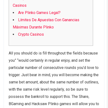
Casinos
Are Plinko Games Legal?
Límites De Apuestas Con Ganancias
Máximas Durante Plinko
Crypto Casinos
All you should do is fill throughout the fields because
you” “would certainly in regular enjoy, and set the
particular number of consecutive rounds you’d love to
trigger. Just bear in mind, you will become making the
same bet amount, about the same number of outlines,
with the same risk level regularly, so be sure to
possess the bankroll to support this. The Share,
BGaming and Hacksaw Plinko games will allow you to