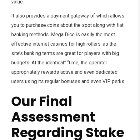
value.
It also provides a payment gateway of which allows
you to purchase coins about the spot along with fiat
banking methods. Mega Dice is easily the most
effective internet casinos for high rollers, as the
site’s banking terms are great for players with big
budgets. At the identical” “time, the operator
appropriately rewards active and even dedicated
users using its regular bonuses and even VIP perks.
Our Final
Assessment
Regarding Stake