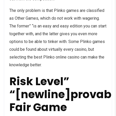
The only problem is that Plinko games are classified
as Other Games, which do not work with wagering.
The former” “is an easy and easy edition you can start
together with, and the latter gives you even more
options to be able to tinker with. Some Plinko games
could be found about virtually every casino, but
selecting the best Plinko online casino can make the
knowledge better.
Risk Level”
“[newline]provabl
Fair Game