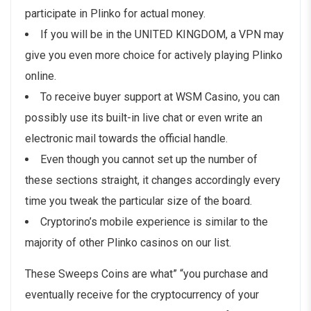
participate in Plinko for actual money.
If you will be in the UNITED KINGDOM, a VPN may
give you even more choice for actively playing Plinko
online.
To receive buyer support at WSM Casino, you can
possibly use its built-in live chat or even write an
electronic mail towards the official handle.
Even though you cannot set up the number of
these sections straight, it changes accordingly every
time you tweak the particular size of the board.
Cryptorino’s mobile experience is similar to the
majority of other Plinko casinos on our list.
These Sweeps Coins are what” “you purchase and
eventually receive for the cryptocurrency of your