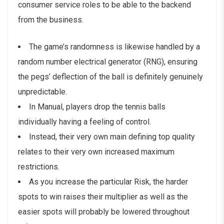
consumer service roles to be able to the backend
from the business.
The game’s randomness is likewise handled by a
random number electrical generator (RNG), ensuring
the pegs’ deflection of the ball is definitely genuinely
unpredictable.
In Manual, players drop the tennis balls
individually having a feeling of control.
Instead, their very own main defining top quality
relates to their very own increased maximum
restrictions.
As you increase the particular Risk, the harder
spots to win raises their multiplier as well as the
easier spots will probably be lowered throughout