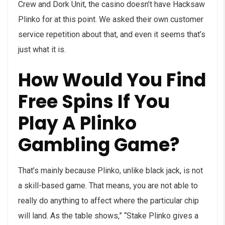
Crew and Dork Unit, the casino doesn’t have Hacksaw
Plinko for at this point. We asked their own customer
service repetition about that, and even it seems that’s
just what it is.
How Would You Find
Free Spins If You
Play A Plinko
Gambling Game?
That’s mainly because Plinko, unlike black jack, is not
a skill-based game. That means, you are not able to
really do anything to affect where the particular chip
will land. As the table shows,” “Stake Plinko gives a