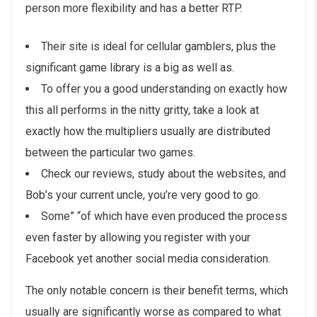
person more flexibility and has a better RTP.
Their site is ideal for cellular gamblers, plus the
significant game library is a big as well as.
To offer you a good understanding on exactly how
this all performs in the nitty gritty, take a look at
exactly how the multipliers usually are distributed
between the particular two games.
Check our reviews, study about the websites, and
Bob’s your current uncle, you’re very good to go.
Some” “of which have even produced the process
even faster by allowing you register with your
Facebook yet another social media consideration.
The only notable concern is their benefit terms, which
usually are significantly worse as compared to what