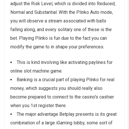
adjust the Risk Level, which is divided into Reduced,
Normal and Substantial. With the Plinko Auto mode,
you will observe a stream associated with balls
falling along, and every solitary one of these is the
bet. Playing Plinko is fun due to the fact you can
modify the game to in shape your preferences.
This is kind involving like activating paylines for
online slot machine game.
Banking is a crucial part of playing Plinko for real
money, which suggests you should really also
become prepared to connect to the casino’s cashier
when you 1st register there.
The major advantage Betplay presents is its great
combination of a large iGaming lobby, some sort of