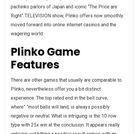
pachinko parlors of Japan and iconic “The Price are
Right” TELEVISION show, Plinko offers now smoothly
moved forward into online internet casinos and the
wagering world.
Plinko Game
Features
There are other games that usually are comparable to
Plinko, nevertheless offer you a bit distinct
experience. The top rated end in the bell curve,
where” “most balls will land, is always possibly
negative or neutral. What is intriguing is the 10-row
type with 25x win at the conclusion. It appears really
enticing, yet hitting a positive result comes with an