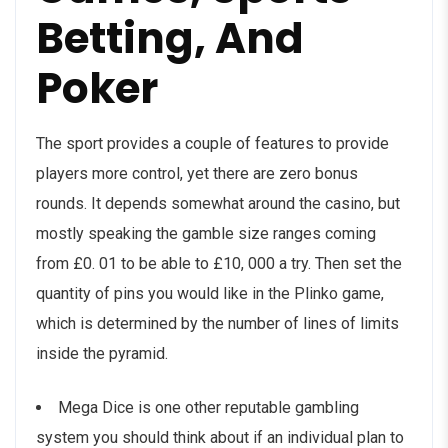
Betting, And
Poker
The sport provides a couple of features to provide
players more control, yet there are zero bonus
rounds. It depends somewhat around the casino, but
mostly speaking the gamble size ranges coming
from £0. 01 to be able to £10, 000 a try. Then set the
quantity of pins you would like in the Plinko game,
which is determined by the number of lines of limits
inside the pyramid.
Mega Dice is one other reputable gambling
system you should think about if an individual plan to