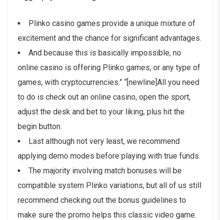
Plinko casino games provide a unique mixture of
excitement and the chance for significant advantages.
And because this is basically impossible, no
online casino is offering Plinko games, or any type of
games, with cryptocurrencies.” “[newline]All you need
to do is check out an online casino, open the sport,
adjust the desk and bet to your liking, plus hit the
begin button.
Last although not very least, we recommend
applying demo modes before playing with true funds.
The majority involving match bonuses will be
compatible system Plinko variations, but all of us still
recommend checking out the bonus guidelines to
make sure the promo helps this classic video game.