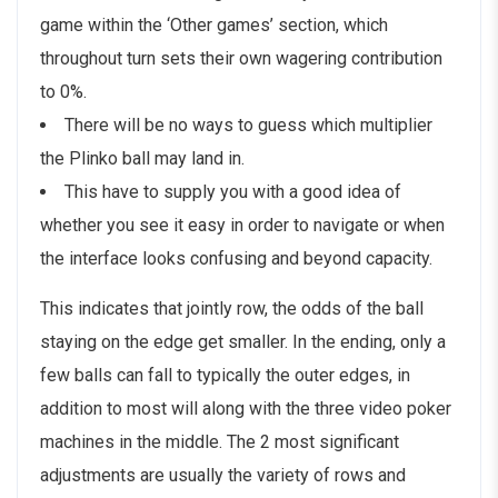
game within the ‘Other games’ section, which
throughout turn sets their own wagering contribution
to 0%.
There will be no ways to guess which multiplier
the Plinko ball may land in.
This have to supply you with a good idea of
whether you see it easy in order to navigate or when
the interface looks confusing and beyond capacity.
This indicates that jointly row, the odds of the ball
staying on the edge get smaller. In the ending, only a
few balls can fall to typically the outer edges, in
addition to most will along with the three video poker
machines in the middle. The 2 most significant
adjustments are usually the variety of rows and