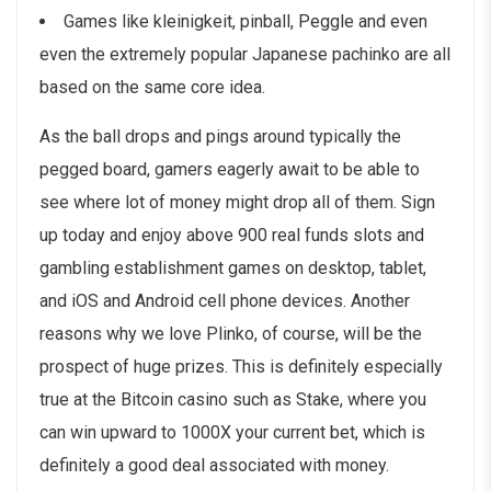
Games like kleinigkeit, pinball, Peggle and even
even the extremely popular Japanese pachinko are all
based on the same core idea.
As the ball drops and pings around typically the
pegged board, gamers eagerly await to be able to
see where lot of money might drop all of them. Sign
up today and enjoy above 900 real funds slots and
gambling establishment games on desktop, tablet,
and iOS and Android cell phone devices. Another
reasons why we love Plinko, of course, will be the
prospect of huge prizes. This is definitely especially
true at the Bitcoin casino such as Stake, where you
can win upward to 1000X your current bet, which is
definitely a good deal associated with money.