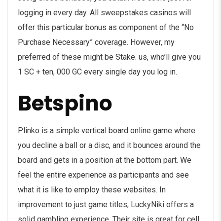
logging in every day. All sweepstakes casinos will
offer this particular bonus as component of the “No
Purchase Necessary” coverage. However, my
preferred of these might be Stake. us, who’ll give you
1 SC + ten, 000 GC every single day you log in.
Betspino
Plinko is a simple vertical board online game where
you decline a ball or a disc, and it bounces around the
board and gets in a position at the bottom part. We
feel the entire experience as participants and see
what it is like to employ these websites. In
improvement to just game titles, LuckyNiki offers a
solid gambling experience. Their site is great for cell