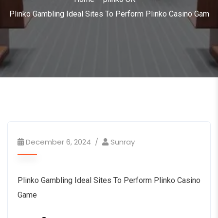
Plinko Gambling Ideal Sites To Perform Plinko Casino Gam
December 6, 2024
Sunray
Plinko Gambling Ideal Sites To Perform Plinko Casino
Game