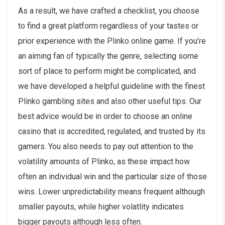
As a result, we have crafted a checklist, you choose
to find a great platform regardless of your tastes or
prior experience with the Plinko online game. If you’re
an aiming fan of typically the genre, selecting some
sort of place to perform might be complicated, and
we have developed a helpful guideline with the finest
Plinko gambling sites and also other useful tips. Our
best advice would be in order to choose an online
casino that is accredited, regulated, and trusted by its
gamers. You also needs to pay out attention to the
volatility amounts of Plinko, as these impact how
often an individual win and the particular size of those
wins. Lower unpredictability means frequent although
smaller payouts, while higher volatlity indicates
bigger payouts although less often.