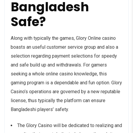
Bangladesh
Safe?
Along with typically the games, Glory Online casino
boasts an useful customer service group and also a
selection regarding payment selections for speedy
and safe build up and withdrawals. For gamers
seeking a whole online casino knowledge, this
gaming program is a dependable and fun option. Glory
Casino’s operations are governed by a new reputable
license, thus typically the platform can ensure
Bangladeshi players’ safety.
The Glory Casino will be dedicated to realizing and