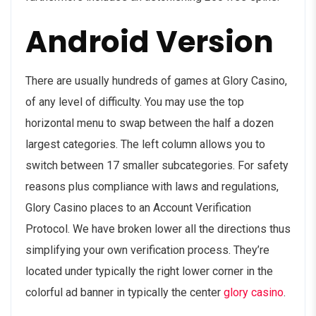
Android Version
There are usually hundreds of games at Glory Casino,
of any level of difficulty. You may use the top
horizontal menu to swap between the half a dozen
largest categories. The left column allows you to
switch between 17 smaller subcategories. For safety
reasons plus compliance with laws and regulations,
Glory Casino places to an Account Verification
Protocol. We have broken lower all the directions thus
simplifying your own verification process. They’re
located under typically the right lower corner in the
colorful ad banner in typically the center
glory casino
.