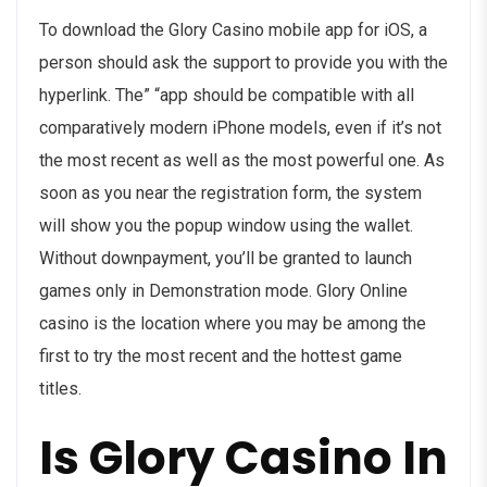
To download the Glory Casino mobile app for iOS, a
person should ask the support to provide you with the
hyperlink. The” “app should be compatible with all
comparatively modern iPhone models, even if it’s not
the most recent as well as the most powerful one. As
soon as you near the registration form, the system
will show you the popup window using the wallet.
Without downpayment, you’ll be granted to launch
games only in Demonstration mode. Glory Online
casino is the location where you may be among the
first to try the most recent and the hottest game
titles.
Is Glory Casino In