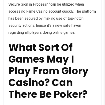
Secure Sign in Process” “can be utilized when
accessing Fame Casino account quickly. The platform
has been secured by making use of top-notch
security actions; hence it’s a new safe haven
regarding all players doing online games.
What Sort Of
Games May I
Play From Glory
Casino? Can
There Be Poker?