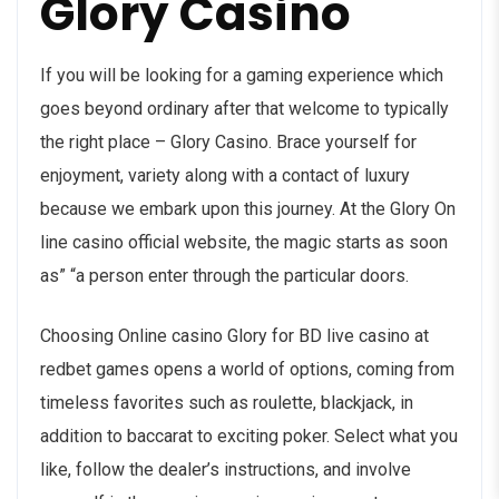
Glory Casino
If you will be looking for a gaming experience which
goes beyond ordinary after that welcome to typically
the right place – Glory Casino. Brace yourself for
enjoyment, variety along with a contact of luxury
because we embark upon this journey. At the Glory On
line casino official website, the magic starts as soon
as” “a person enter through the particular doors.
Choosing Online casino Glory for BD live casino at
redbet games opens a world of options, coming from
timeless favorites such as roulette, blackjack, in
addition to baccarat to exciting poker. Select what you
like, follow the dealer’s instructions, and involve