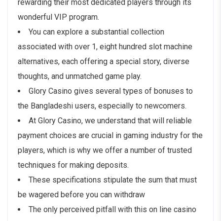
rewarding their most dedicated players through its
wonderful VIP program.
You can explore a substantial collection
associated with over 1, eight hundred slot machine
alternatives, each offering a special story, diverse
thoughts, and unmatched game play.
Glory Casino gives several types of bonuses to
the Bangladeshi users, especially to newcomers.
At Glory Casino, we understand that will reliable
payment choices are crucial in gaming industry for the
players, which is why we offer a number of trusted
techniques for making deposits.
These specifications stipulate the sum that must
be wagered before you can withdraw
The only perceived pitfall with this on line casino