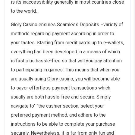
is its inaccessibility generally in most countries close
to the world.
Glory Casino ensures Seamless Deposits –variety of
methods regarding payment according in order to
your tastes. Starting from credit cards up to e-wallets,
everything has been developed in a means of which
is fast plus hassle-free so that will you pay attention
to participating in games. This means that when you
are usually using Glory casino, you will become able
to savor effortless payment transactions which
usually are both hassle-free and secure. Simply
navigate to” “the cashier section, select your
preferred payment method, and adhere to the
instructions to be able to complete your purchase
securely. Nevertheless, it is far from only fun and