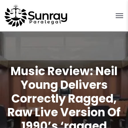
Music Review: Neil
Young Delivers
Correctly Ragged,
Raw Live Version Of
1990’s ‘ragged