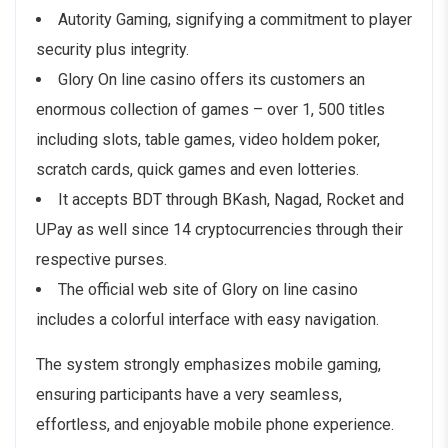
Autority Gaming, signifying a commitment to player
security plus integrity.
Glory On line casino offers its customers an
enormous collection of games – over 1, 500 titles
including slots, table games, video holdem poker,
scratch cards, quick games and even lotteries.
It accepts BDT through BKash, Nagad, Rocket and
UPay as well since 14 cryptocurrencies through their
respective purses.
The official web site of Glory on line casino
includes a colorful interface with easy navigation.
The system strongly emphasizes mobile gaming,
ensuring participants have a very seamless,
effortless, and enjoyable mobile phone experience.