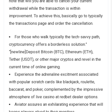
note that will you are able to cancel your current
withdrawal while the transaction is within
improvement. To achieve this, basically go to typically
the transactions page and order the cancellation.
For those who walk typically the tech-savvy path,
cryptocurrency offers a borderless solution.”
“[newline]Deposit Bitcoin (BTC), Ethereum (ETH),
Tether (USDT), or other major cryptos and revel in the
current time of online gaming.
Experience the adrenaline excitment associated
with popular scratch cards like blackjack, roulette,
baccarat, and poker, complemented by the impressive
atmosphere of live casino at redbet dealer options.
Aviator assures an exhilarating experience that will
keeps players glued to their monitors.