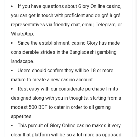
If you have questions about Glory On line casino,
you can get in touch with proficient and de gré à gré
representatives via friendly chat, email, Telegram, or
WhatsApp.
Since the establishment, casino Glory has made
considerable strides in the Bangladeshi gambling
landscape.
Users should confirm they will be 18 or more
mature to create a new casino account.
Rest easy with our considerate purchase limits
designed along with you in thoughts, starting from a
modest 500 BDT to cater in order to all gaming
appetites.
This pursuit of Glory Online casino makes it very
clear that platform will be so a lot more as opposed