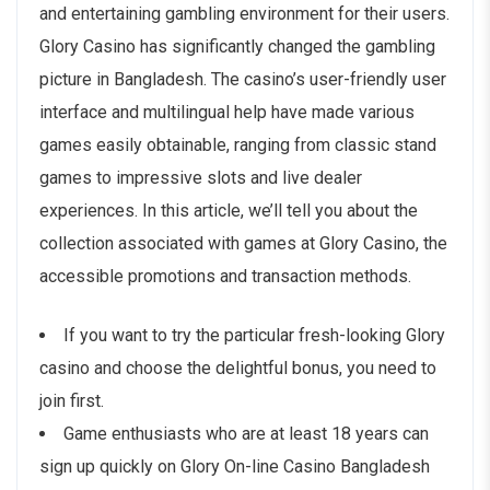
and entertaining gambling environment for their users.
Glory Casino has significantly changed the gambling
picture in Bangladesh. The casino’s user-friendly user
interface and multilingual help have made various
games easily obtainable, ranging from classic stand
games to impressive slots and live dealer
experiences. In this article, we’ll tell you about the
collection associated with games at Glory Casino, the
accessible promotions and transaction methods.
If you want to try the particular fresh-looking Glory
casino and choose the delightful bonus, you need to
join first.
Game enthusiasts who are at least 18 years can
sign up quickly on Glory On-line Casino Bangladesh