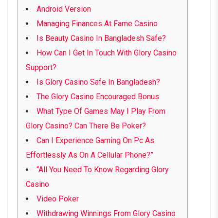
Android Version
Managing Finances At Fame Casino
Is Beauty Casino In Bangladesh Safe?
How Can I Get In Touch With Glory Casino
Support?
Is Glory Casino Safe In Bangladesh?
The Glory Casino Encouraged Bonus
What Type Of Games May I Play From
Glory Casino? Can There Be Poker?
Can I Experience Gaming On Pc As
Effortlessly As On A Cellular Phone?”
“All You Need To Know Regarding Glory
Casino
Video Poker
Withdrawing Winnings From Glory Casino