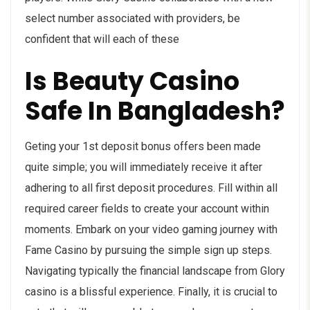
select number associated with providers, be
confident that will each of these
Is Beauty Casino
Safe In Bangladesh?
Geting your 1st deposit bonus offers been made
quite simple; you will immediately receive it after
adhering to all first deposit procedures. Fill within all
required career fields to create your account within
moments. Embark on your video gaming journey with
Fame Casino by pursuing the simple sign up steps.
Navigating typically the financial landscape from Glory
casino is a blissful experience. Finally, it is crucial to