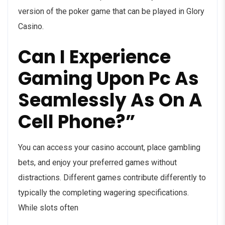
version of the poker game that can be played in Glory
Casino.
Can I Experience
Gaming Upon Pc As
Seamlessly As On A
Cell Phone?”
You can access your casino account, place gambling
bets, and enjoy your preferred games without
distractions. Different games contribute differently to
typically the completing wagering specifications.
While slots often