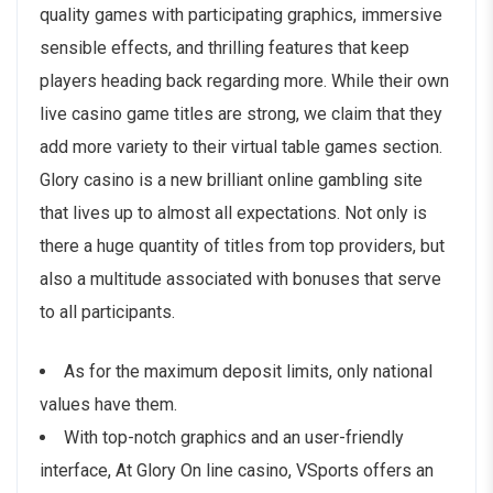
quality games with participating graphics, immersive
sensible effects, and thrilling features that keep
players heading back regarding more. While their own
live casino game titles are strong, we claim that they
add more variety to their virtual table games section.
Glory casino is a new brilliant online gambling site
that lives up to almost all expectations. Not only is
there a huge quantity of titles from top providers, but
also a multitude associated with bonuses that serve
to all participants.
As for the maximum deposit limits, only national
values have them.
With top-notch graphics and an user-friendly
interface, At Glory On line casino, VSports offers an