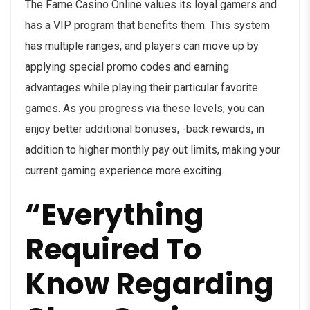
The Fame Casino Online values its loyal gamers and
has a VIP program that benefits them. This system
has multiple ranges, and players can move up by
applying special promo codes and earning
advantages while playing their particular favorite
games. As you progress via these levels, you can
enjoy better additional bonuses, -back rewards, in
addition to higher monthly pay out limits, making your
current gaming experience more exciting.
“Everything
Required To
Know Regarding