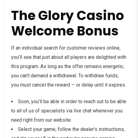
The Glory Casino
Welcome Bonus
If an individual search for customer reviews online,
you’ll see that just about all players are delighted with
this program. As long as the offer remains energetic,
you can’t demand a withdrawal. To withdraw funds,
you must cancel the reward — or delay until it expires.
Soon, you’ll be able in order to reach out to be able
to all of us of specialists via live chat whenever you
need right from our website.
Select your game, follow the dealer’s instructions,