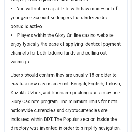
You will not be capable to withdraw money out of
your game account so long as the starter added
bonus is active.
Players within the Glory On line casino website
enjoy typically the ease of applying identical payment
channels for both lodging funds and pulling out
winnings.
Users should confirm they are usually 18 or older to
create a new casino account. Bengali, English, Turkish,
Kazakh, Uzbek, and Russian-speaking users may use
Glory Casino’s program. The minimum limits for both
nationwide currencies and cryptocurrencies are
indicated within BDT. The Popular section inside the
directory was invented in order to simplify navigation.