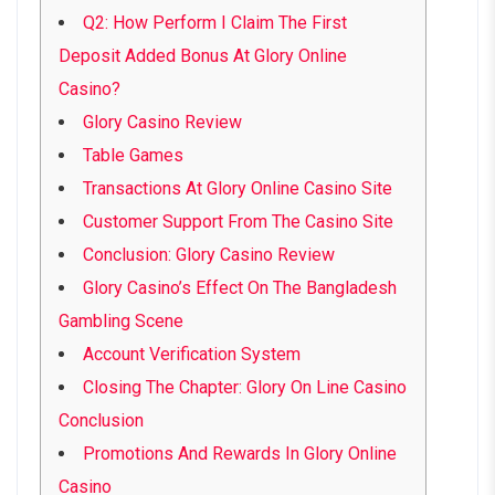
Q2: How Perform I Claim The First
Deposit Added Bonus At Glory Online
Casino?
Glory Casino Review
Table Games
Transactions At Glory Online Casino Site
Customer Support From The Casino Site
Conclusion: Glory Casino Review
Glory Casino’s Effect On The Bangladesh
Gambling Scene
Account Verification System
Closing The Chapter: Glory On Line Casino
Conclusion
Promotions And Rewards In Glory Online
Casino