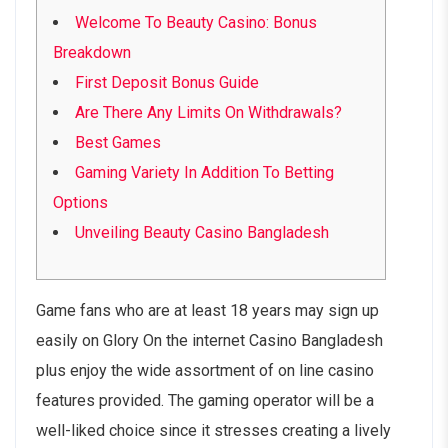
Welcome To Beauty Casino: Bonus
Breakdown
First Deposit Bonus Guide
Are There Any Limits On Withdrawals?
Best Games
Gaming Variety In Addition To Betting
Options
Unveiling Beauty Casino Bangladesh
Game fans who are at least 18 years may sign up
easily on Glory On the internet Casino Bangladesh
plus enjoy the wide assortment of on line casino
features provided. The gaming operator will be a
well-liked choice since it stresses creating a lively