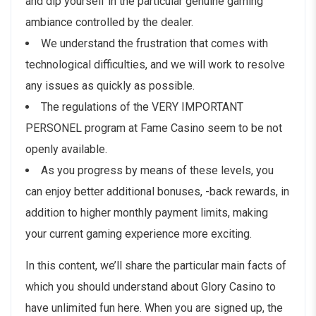
and dip yourself in the particular genuine gaming
ambiance controlled by the dealer.
We understand the frustration that comes with
technological difficulties, and we will work to resolve
any issues as quickly as possible.
The regulations of the VERY IMPORTANT
PERSONEL program at Fame Casino seem to be not
openly available.
As you progress by means of these levels, you
can enjoy better additional bonuses, -back rewards, in
addition to higher monthly payment limits, making
your current gaming experience more exciting.
In this content, we’ll share the particular main facts of
which you should understand about Glory Casino to
have unlimited fun here. When you are signed up, the