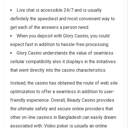
Live chat is accessible 24/7 and is usually
definitely the speediest and most convenient way to
get each of the answers a person need.
When you deposit with Glory Casino, you could
expect fast in addition to hassle-free processing.
Glory Casino understands the value of seamless
cellular compatibility also it displays in the initiatives
that went directly into the casino characteristics.
Instead, the casino has obtained the route of web site
optimization to offer a seamless in addition to user-
friendly experience. Overall, Beauty Casino provides
the ultimate safety and secure online providers that
other on-line casinos in Bangladesh can easily dream
associated with. Video poker is usually an online