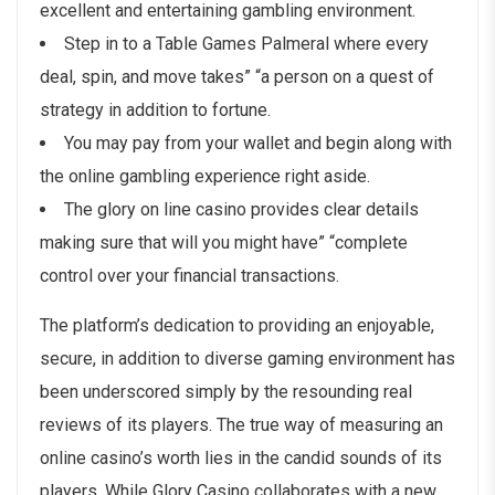
excellent and entertaining gambling environment.
Step in to a Table Games Palmeral where every
deal, spin, and move takes” “a person on a quest of
strategy in addition to fortune.
You may pay from your wallet and begin along with
the online gambling experience right aside.
The glory on line casino provides clear details
making sure that will you might have” “complete
control over your financial transactions.
The platform’s dedication to providing an enjoyable,
secure, in addition to diverse gaming environment has
been underscored simply by the resounding real
reviews of its players. The true way of measuring an
online casino’s worth lies in the candid sounds of its
players. While Glory Casino collaborates with a new