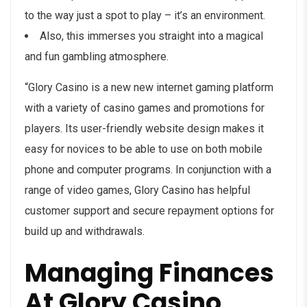
to the way just a spot to play – it’s an environment.
Also, this immerses you straight into a magical
and fun gambling atmosphere.
“Glory Casino is a new new internet gaming platform
with a variety of casino games and promotions for
players. Its user-friendly website design makes it
easy for novices to be able to use on both mobile
phone and computer programs. In conjunction with a
range of video games, Glory Casino has helpful
customer support and secure repayment options for
build up and withdrawals.
Managing Finances
At Glory Casino