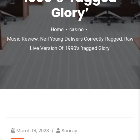
Glory’
Home
casino
Music Review: Neil Young Delivers Correctly Ragged, Raw
Live Version Of 1990’s ‘ragged Glory’
March 18, 2023
Sunray