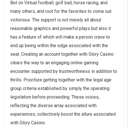
Bet on Virtual football, golf ball, horse racing, and
many others, and root for the favorites to come out
victorious. The support is not merely all about
reasonable graphics and powerful plays but also it
has a feature of which will make a person crave to
end up being within the edge associated with the
seat. Creating an account together with Glory Casino
clears the way to an engaging online gaming
encounter supported by trustworthiness in addition to
thrills. Prioritize getting together with the legal age
group criteria established by simply the operating
legislation before proceeding. These voices,
reflecting the diverse array associated with
experiences, collectively boost the allure associated
with Glory Casino.