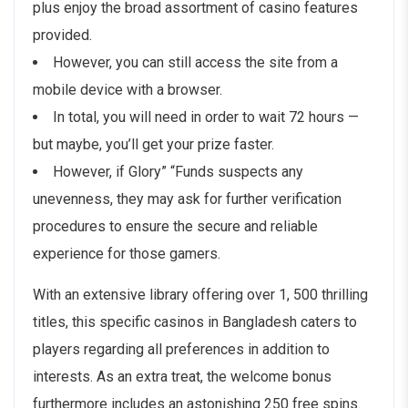
plus enjoy the broad assortment of casino features
provided.
However, you can still access the site from a
mobile device with a browser.
In total, you will need in order to wait 72 hours —
but maybe, you’ll get your prize faster.
However, if Glory” “Funds suspects any
unevenness, they may ask for further verification
procedures to ensure the secure and reliable
experience for those gamers.
With an extensive library offering over 1, 500 thrilling
titles, this specific casinos in Bangladesh caters to
players regarding all preferences in addition to
interests. As an extra treat, the welcome bonus
furthermore includes an astonishing 250 free spins.