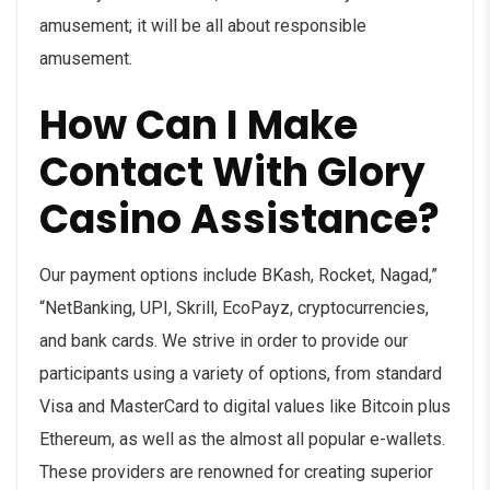
amusement; it will be all about responsible
amusement.
How Can I Make
Contact With Glory
Casino Assistance?
Our payment options include BKash, Rocket, Nagad,”
“NetBanking, UPI, Skrill, EcoPayz, cryptocurrencies,
and bank cards. We strive in order to provide our
participants using a variety of options, from standard
Visa and MasterCard to digital values like Bitcoin plus
Ethereum, as well as the almost all popular e-wallets.
These providers are renowned for creating superior