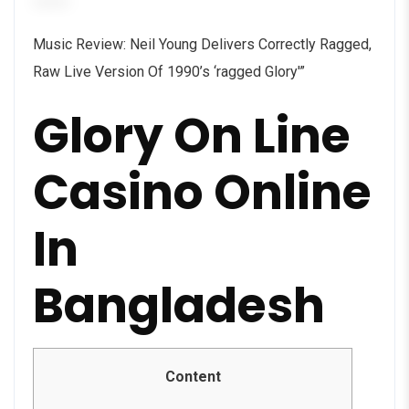
Music Review: Neil Young Delivers Correctly Ragged,
Raw Live Version Of 1990’s ‘ragged Glory'”
Glory On Line
Casino Online
In
Bangladesh
Content