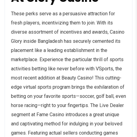
These perks serve as a persuasive attraction for
fresh players, incentivizing them to join. With its
diverse assortment of incentives and awards, Casino
Glory inside Bangladesh has securely cemented its
placement like a leading establishment in the
marketplace. Experience the particular thrill of sports
activities betting like never before with VSports, the
most recent addition at Beauty Casino! This cutting-
edge virtual sports program brings the exhilaration of
betting on your favorite sports—soccer, golf ball, even
horse racing—right to your fingertips. The Live Dealer
segment at Fame Casino introduces a great unique
and captivating method for indulging in your beloved
games. Featuring actual sellers conducting games