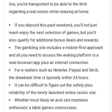
live, you’re transported to be able to the thrill
regarding a real casino while relaxing at home.
If you deposit this past weekend, you’ll not just
reach enjoy the vast selection of games, but you’ll
also qualify for additional bonus deals and rewards.
The gambling site includes a mobile-first approach
and all you need to access the woking platform is a
web browser/app plus an internet connection.
For e-wallets such as Neteller, Paypal and Skrill,
the drawback time is typically within 24 hours.
It can be difficult to figure out the safety plus
reliability of the newly launched online casino site.
Whether most likely an avid slot machines
enthusiast, a table games connoisseur,