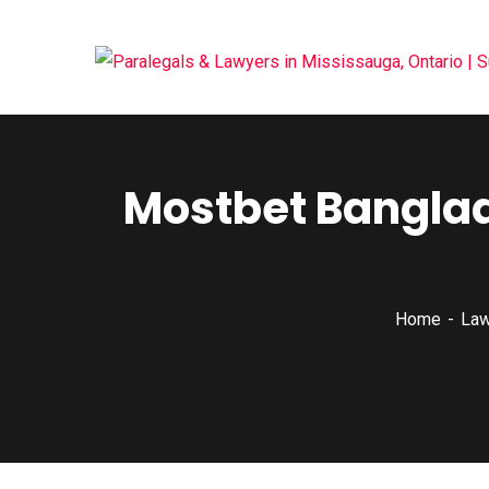
Mostbet Banglad
Home
Law