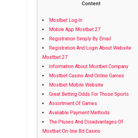
Content
Mostbet Log In
Mobile App Mostbet 27
Registration Simply By Email
Registration And Login About Website
Mostbet 27
Information About Mostbet Company
Mostbet Casino And Online Games
Mostbet Mobile Website
Great Betting Odds For Those Sports
Assortment Of Games
Avaliable Payment Methods
The Pluses And Disadvantages Of
Mostbet On-line Bd Casino