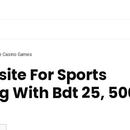
ne Casino Games
site For Sports
g With Bdt 25, 50