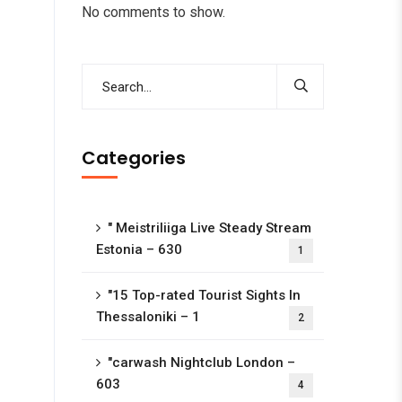
No comments to show.
Categories
"️ Meistriliiga Live Steady Stream
Estonia – 630
1
"15 Top-rated Tourist Sights In
Thessaloniki – 1
2
"carwash Nightclub London –
603
4