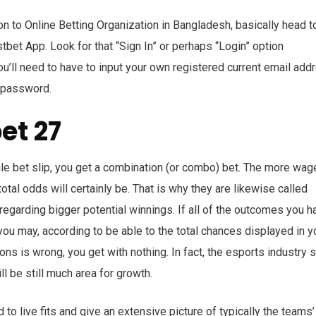
n to Online Betting Organization in Bangladesh, basically head t
et App. Look for that “Sign In” or perhaps “Login” option
ou’ll need to have to input your own registered current email add
t password.
et 27
gle bet slip, you get a combination (or combo) bet. The more wag
 total odds will certainly be. That is why they are likewise called
regarding bigger potential winnings. If all of the outcomes you h
 you may, according to be able to the total chances displayed in y
ons is wrong, you get with nothing. In fact, the esports industry st
ll be still much area for growth.
to live fits and give an extensive picture of typically the teams’