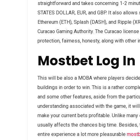
straightforward and takes concerning 1-2 minut
STATES DOLLAR, EUR, and GBP. It also allows se
Ethereum (ETH), Splash (DASH), and Ripple (XRP
Curacao Gaming Authority. The Curacao license 
protection, fairness, honesty, along with other 
Mostbet Log In
This will be also a MOBA where players decide
buildings in order to win. This is a rather co
and some other features, aside from the partic
understanding associated with the game, it wil
make your current bets profitable. Unlike many o
usually affects the chances big time. Besides, 
entire experience a lot more pleasurable
most