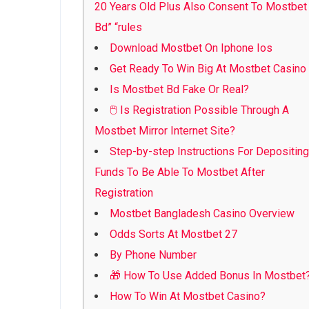
20 Years Old Plus Also Consent To Mostbet
Bd” “rules
Download Mostbet On Iphone Ios
Get Ready To Win Big At Mostbet Casino
Is Mostbet Bd Fake Or Real?
🖱 Is Registration Possible Through A
Mostbet Mirror Internet Site?
Step-by-step Instructions For Depositing
Funds To Be Able To Mostbet After
Registration
Mostbet Bangladesh Casino Overview
Odds Sorts At Mostbet 27
By Phone Number
🎁 How To Use Added Bonus In Mostbet
How To Win At Mostbet Casino?