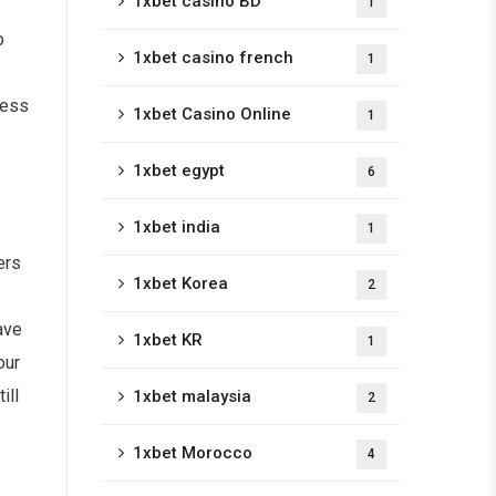
1xbet casino BD
1
o
1xbet casino french
1
ress
1xbet Casino Online
1
1xbet egypt
6
1xbet india
1
ers
1xbet Korea
2
ave
1xbet KR
1
our
ill
1xbet malaysia
2
1xbet Morocco
4