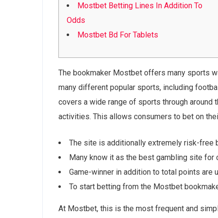
Mostbet Betting Lines In Addition To
Odds
Mostbet Bd For Tablets
The bookmaker Mostbet offers many sports wag
many different popular sports, including footbal
covers a wide range of sports through around th
activities. This allows consumers to bet on the
The site is additionally extremely risk-fre
Many know it as the best gambling site for 
Game-winner in addition to total points are 
To start betting from the Mostbet bookmaker
At Mostbet, this is the most frequent and sim