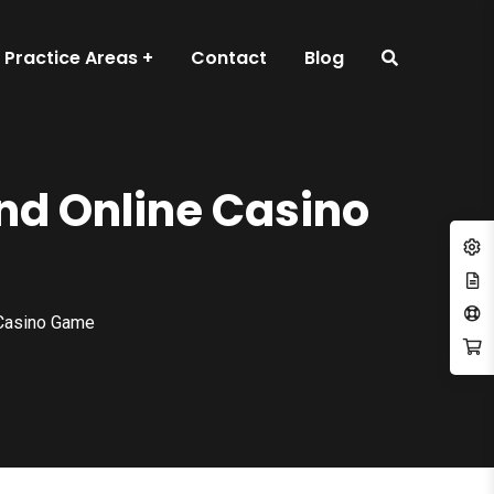
Practice Areas
Contact
Blog
nd Online Casino
 Casino Game