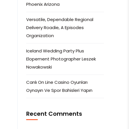
Phoenix Arizona
Versatile, Dependable Regional
Delivery Roadie, A Episodes
Organization
Iceland Wedding Party Plus
Elopement Photographer Leszek
Nowakowski
Canlı On Line Casino Oyunları
Oynayın Ve Spor Bahisleri Yapın
Recent Comments