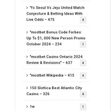
"fc Seoul Vs Jeju United Match
Conjecture & Betting Ideas With
Live Odds – 475
4
"mostbet Bonus Code Forbes:
Up To $1, 000 New Person Promo
October 2024 – 234
1
"mostbet Casino Ontario 2024:
Review & Revisions" – 637
4
"mostbet Wikipedia – 415
4
150 Slottica Best Atlantic City
Casino – 326
4
1w
1