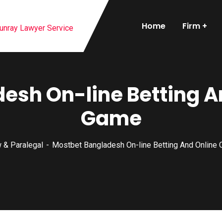
Home
Firm
esh On-line Betting A
Game
 & Paralegal
Mostbet Bangladesh On-line Betting And Online