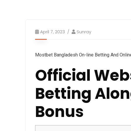
April 7, 2023
Sunray
Mostbet Bangladesh On-line Betting And Onli
Official Web
Betting Alon
Bonus