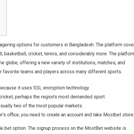
ering options for customers in Bangladesh. The platform cove
l, basketball, cricket, tennis, and considerably more. The platfor
e globe, offering a new variety of institutions, matches, and
ir favorite teams and players across many different sports.
e because it uses SSL encryption technology.
cricket, perhaps the region’s most demanded sport.
usually two of the most popular markets.
’s office, you need to create an account and take Mostbet store
ple bet option. The signup process on the MostBet website is