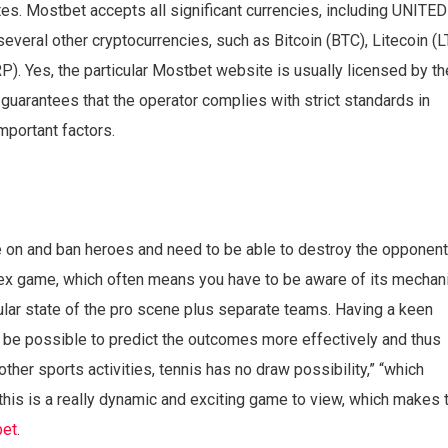
es. Mostbet accepts all significant currencies, including UNITED
veral other cryptocurrencies, such as Bitcoin (BTC), Litecoin (L
). Yes, the particular Mostbet website is usually licensed by th
guarantees that the operator complies with strict standards in
important factors.
 on and ban heroes and need to be able to destroy the opponent
mplex game, which often means you have to be aware of its mechan
ular state of the pro scene plus separate teams. Having a keen
l be possible to predict the outcomes more effectively and thus
ther sports activities, tennis has no draw possibility,” “which
this is a really dynamic and exciting game to view, which makes 
bet
.