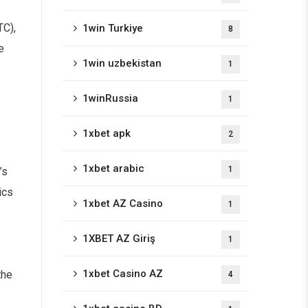
TC),
1win Turkiye
8
e
1win uzbekistan
1
1winRussia
1
1xbet apk
2
1xbet arabic
1
’s
ics
1xbet AZ Casino
1
1XBET AZ Giriş
1
1xbet Casino AZ
the
4