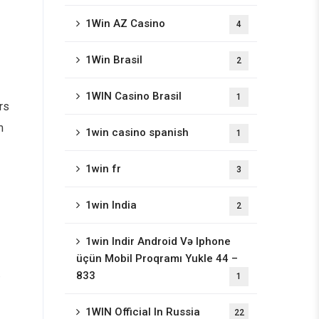
1Win AZ Casino
4
1Win Brasil
2
1WIN Casino Brasil
1
rs
m
1win casino spanish
1
1win fr
3
1win India
2
1win Indir Android Və Iphone
üçün Mobil Proqramı Yukle 44 –
.
833
1
1WIN Official In Russia
22