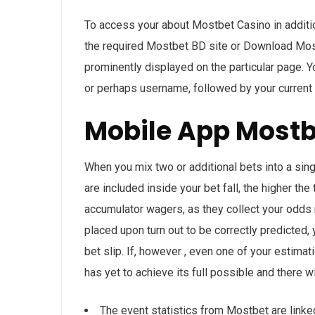
To access your about Mostbet Casino in additio
the required Mostbet BD site or Download Mostb
prominently displayed on the particular page. Y
or perhaps username, followed by your curren
Mobile App Mostb
When you mix two or additional bets into a sin
are included inside your bet fall, the higher the
accumulator wagers, as they collect your odds 
placed upon turn out to be correctly predicted,
bet slip. If, however , even one of your estimati
has yet to achieve its full possible and there wi
The event statistics from Mostbet are linked 