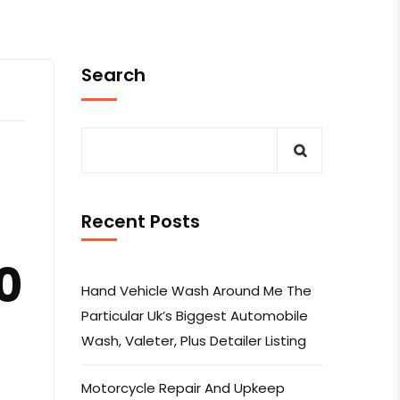
Search
Recent Posts
0
Hand Vehicle Wash Around Me The
Particular Uk’s Biggest Automobile
Wash, Valeter, Plus Detailer Listing
Motorcycle Repair And Upkeep