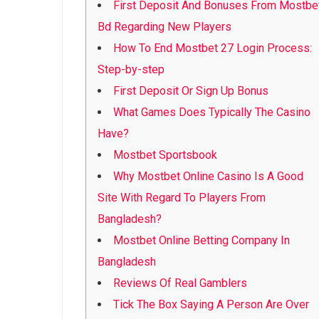
First Deposit And Bonuses From Mostbe
Bd Regarding New Players
How To End Mostbet 27 Login Process:
Step-by-step
First Deposit Or Sign Up Bonus
What Games Does Typically The Casino
Have?
Mostbet Sportsbook
Why Mostbet Online Casino Is A Good
Site With Regard To Players From
Bangladesh?
Mostbet Online Betting Company In
Bangladesh
Reviews Of Real Gamblers
Tick The Box Saying A Person Are Over