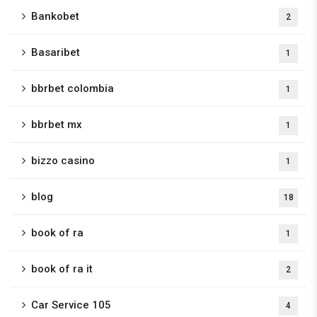
Bankobet
2
Basaribet
1
bbrbet colombia
1
bbrbet mx
1
bizzo casino
1
blog
18
book of ra
1
book of ra it
2
Car Service 105
4