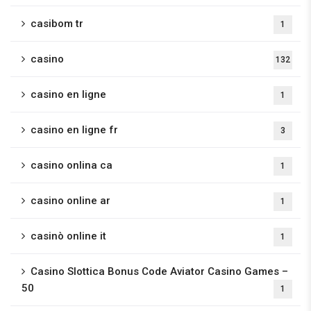
casibom tr
1
casino
132
casino en ligne
1
casino en ligne fr
3
casino onlina ca
1
casino online ar
1
casinò online it
1
Casino Slottica Bonus Code Aviator Casino Games –
50
1