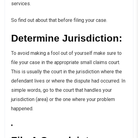
services.
So find out about that before filing your case.
Determine Jurisdiction:
To avoid making a fool out of yourself make sure to
file your case in the appropriate small claims court.
This is usually the court in the jurisdiction where the
defendant lives or where the dispute had occurred. In
simple words, go to the court that handles your
jurisdiction (area) or the one where your problem
happened.