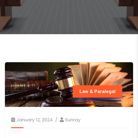
Law & Paralegal
January 12, 2024
Sunray