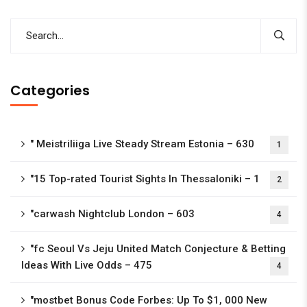
Categories
"️ Meistriliiga Live Steady Stream Estonia – 630
1
"15 Top-rated Tourist Sights In Thessaloniki – 1
2
"carwash Nightclub London – 603
4
"fc Seoul Vs Jeju United Match Conjecture & Betting
Ideas With Live Odds – 475
4
"mostbet Bonus Code Forbes: Up To $1, 000 New