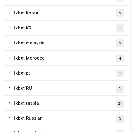
1xbet Korea
2
1xbet KR
1
1xbet malaysia
2
1xbet Morocco
4
1xbet pt
1
1xbet RU
1
1xbet russia
21
1xbet Russian
5