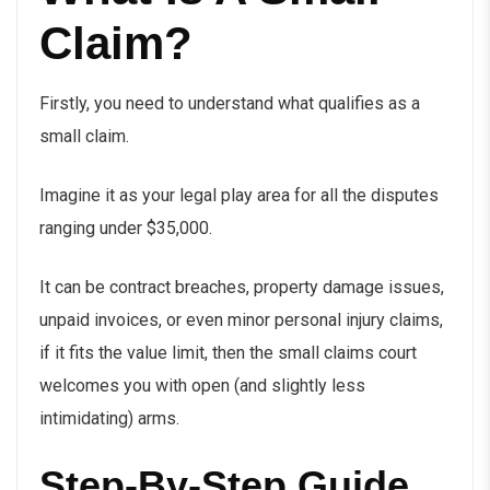
Claim?
Firstly, you need to understand what qualifies as a
small claim.
Imagine it as your legal play area for all the disputes
ranging under $35,000.
It can be contract breaches, property damage issues,
unpaid invoices, or even minor personal injury claims,
if it fits the value limit, then the small claims court
welcomes you with open (and slightly less
intimidating) arms.
Step-By-Step Guide