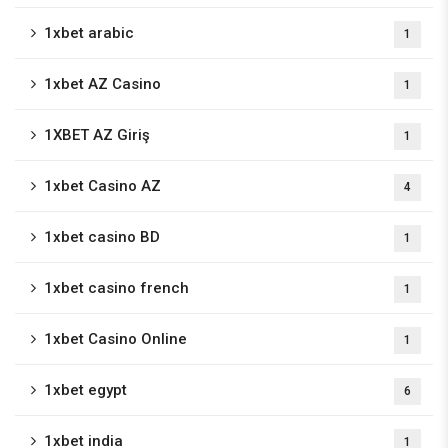
1xbet arabic
1
1xbet AZ Casino
1
1XBET AZ Giriş
1
1xbet Casino AZ
4
1xbet casino BD
1
1xbet casino french
1
1xbet Casino Online
1
1xbet egypt
6
1xbet india
1