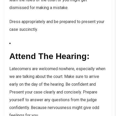
dismissed for making a mistake.
Dress appropriately and be prepared to present your
case succinctly.
Attend The Hearing:
Latecomers are welcomed nowhere, especially when
we are talking about the court. Make sure to arrive
early on the day of the hearing. Be confident and
Present your case clearly and concisely. Prepare
yourself to answer any questions from the judge
confidently. Because nervousness might give odd
feelings for you.