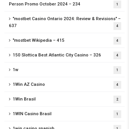
Person Promo October 2024 – 234
1
"mostbet Casino Ontario 2024: Review & Revisions" –
637
4
"mostbet Wikipedia – 415
4
150 Slottica Best Atlantic City Casino – 326
4
1w
1
1Win AZ Casino
4
1Win Brasil
2
1WIN Casino Brasil
1
1win casino spanish
1