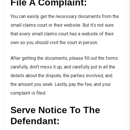
File A Complaint:
You can easily get the necessary documents from the
small claims court or their website. But it’s not sure
that every small claims court has a website of their
own so you should visit the court in person.
After getting the documents, please fill out the forms
carefully, don’t mess it up, and carefully put in all the
details about the dispute, the parties involved, and
the amount you seek. Lastly, pay the fee, and your
complaint is filed.
Serve Notice To The
Defendant: