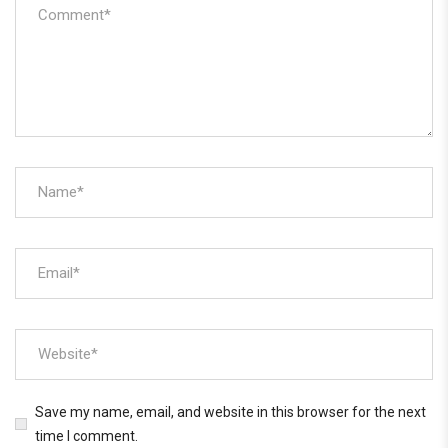
Save my name, email, and website in this browser for the next
time I comment.