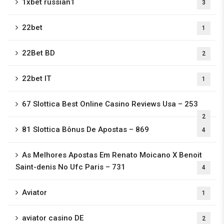
1xbet russian1
3
22bet
1
22Bet BD
2
22bet IT
1
67 Slottica Best Online Casino Reviews Usa – 253
2
81 Slottica Bônus De Apostas – 869
4
As Melhores Apostas Em Renato Moicano X Benoit
Saint-denis No Ufc Paris – 731
4
Aviator
1
aviator casino DE
2