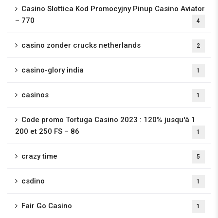
Casino Slottica Kod Promocyjny Pinup Casino Aviator
– 770
4
casino zonder crucks netherlands
2
casino-glory india
1
casinos
1
Code promo Tortuga Casino 2023 : 120% jusqu'à 1
200 et 250 FS – 86
1
crazy time
5
csdino
1
Fair Go Casino
1