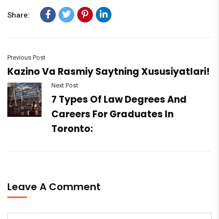
Share:
Previous Post
Kazino Va Rasmiy Saytning Xususiyatlari!
Next Post
7 Types Of Law Degrees And
Careers For Graduates In
Toronto:
Leave A Comment