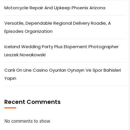
Motorcycle Repair And Upkeep Phoenix Arizona
Versatile, Dependable Regional Delivery Roadie, A
Episodes Organization
Iceland Wedding Party Plus Elopement Photographer
Leszek Nowakowski
Canlı On Line Casino Oyunları Oynayın Ve Spor Bahisleri
Yapın
Recent Comments
No comments to show.