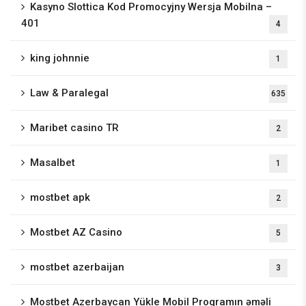
Kasyno Slottica Kod Promocyjny Wersja Mobilna –
401
4
king johnnie
1
Law & Paralegal
635
Maribet casino TR
2
Masalbet
1
mostbet apk
2
Mostbet AZ Casino
5
mostbet azerbaijan
3
Mostbet Azerbaycan Yükle Mobil Proqramın əməli