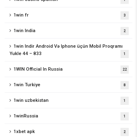
1win fr
3
1win India
2
1win Indir Android Və Iphone üçün Mobil Proqramı
Yukle 44 – 833
1
1WIN Official In Russia
22
1win Turkiye
8
1win uzbekistan
1
1winRussia
1
1xbet apk
2