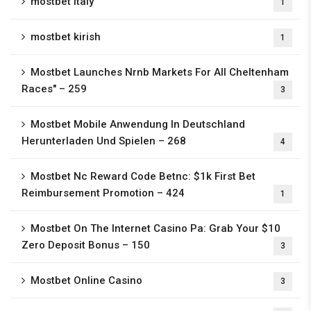
mostbet italy
1
mostbet kirish
1
Mostbet Launches Nrnb Markets For All Cheltenham
Races" – 259
3
Mostbet Mobile Anwendung In Deutschland
Herunterladen Und Spielen – 268
4
Mostbet Nc Reward Code Betnc: $1k First Bet
Reimbursement Promotion – 424
1
Mostbet On The Internet Casino Pa: Grab Your $10
Zero Deposit Bonus – 150
3
Mostbet Online Casino
3