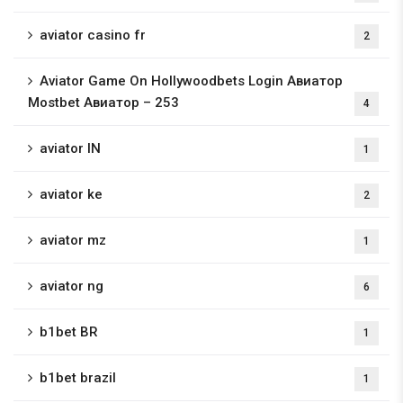
aviator casino fr
2
Aviator Game On Hollywoodbets Login Авиатор
Mostbet Авиатор – 253
4
aviator IN
1
aviator ke
2
aviator mz
1
aviator ng
6
b1bet BR
1
b1bet brazil
1