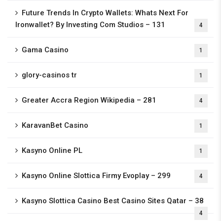
Future Trends In Crypto Wallets: Whats Next For
Ironwallet? By Investing Com Studios – 131
4
Gama Casino
1
glory-casinos tr
1
Greater Accra Region Wikipedia – 281
4
KaravanBet Casino
1
Kasyno Online PL
1
Kasyno Online Slottica Firmy Evoplay – 299
4
Kasyno Slottica Casino Best Casino Sites Qatar – 38
4