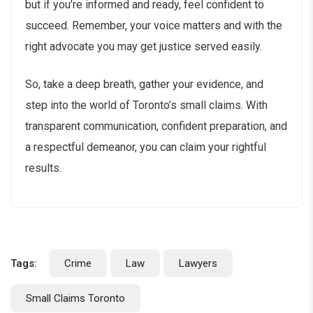
but if you’re informed and ready, feel confident to
succeed. Remember, your voice matters and with the
right advocate you may get justice served easily.
So, take a deep breath, gather your evidence, and
step into the world of Toronto’s small claims. With
transparent communication, confident preparation, and
a respectful demeanor, you can claim your rightful
results.
Tags:
Crime
Law
Lawyers
Small Claims Toronto