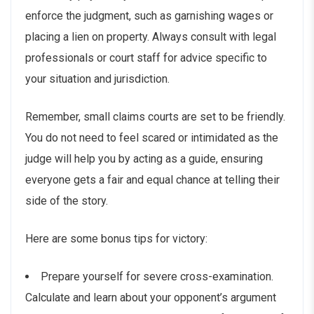
enforce the judgment, such as garnishing wages or
placing a lien on property. Always consult with legal
professionals or court staff for advice specific to
your situation and jurisdiction.
Remember, small claims courts are set to be friendly.
You do not need to feel scared or intimidated as the
judge will help you by acting as a guide, ensuring
everyone gets a fair and equal chance at telling their
side of the story.
Here are some bonus tips for victory:
Prepare yourself for severe cross-examination.
Calculate and learn about your opponent’s argument