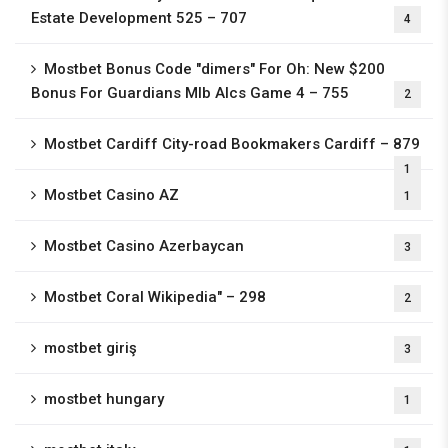
Estate Development 525 – 707
4
Mostbet Bonus Code "dimers" For Oh: New $200
Bonus For Guardians Mlb Alcs Game 4 – 755
2
Mostbet Cardiff City-road Bookmakers Cardiff – 879
1
Mostbet Casino AZ
1
Mostbet Casino Azerbaycan
3
Mostbet Coral Wikipedia" – 298
2
mostbet giriş
3
mostbet hungary
1