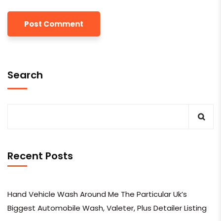
Search
Recent Posts
Hand Vehicle Wash Around Me The Particular Uk’s
Biggest Automobile Wash, Valeter, Plus Detailer Listing