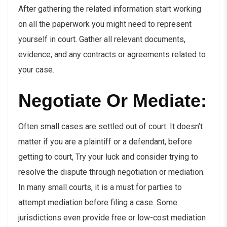
After gathering the related information start working
on all the paperwork you might need to represent
yourself in court. Gather all relevant documents,
evidence, and any contracts or agreements related to
your case.
Negotiate Or Mediate:
Often small cases are settled out of court. It doesn’t
matter if you are a plaintiff or a defendant, before
getting to court, Try your luck and consider trying to
resolve the dispute through negotiation or mediation.
In many small courts, it is a must for parties to
attempt mediation before filing a case. Some
jurisdictions even provide free or low-cost mediation