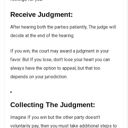
Receive Judgment:
After hearing both the parties patiently, The judge will
decide at the end of the hearing.
If you win, the court may award a judgment in your
favor. But If you lose, don’t lose your heart you can
always have the option to appeal, but that too
depends on your jurisdiction.
Collecting The Judgment:
Imagine If you win but the other party doesn’t
voluntarily pay, then you must take additional steps to