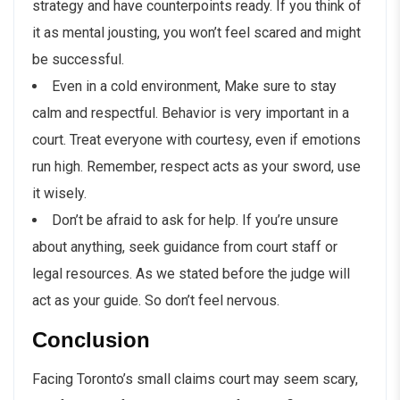
strategy and have counterpoints ready. If you think of
it as mental jousting, you won’t feel scared and might
be successful.
Even in a cold environment, Make sure to stay
calm and respectful. Behavior is very important in a
court. Treat everyone with courtesy, even if emotions
run high. Remember, respect acts as your sword, use
it wisely.
Don’t be afraid to ask for help. If you’re unsure
about anything, seek guidance from court staff or
legal resources. As we stated before the judge will
act as your guide. So don’t feel nervous.
Conclusion
Facing Toronto’s small claims court may seem scary,