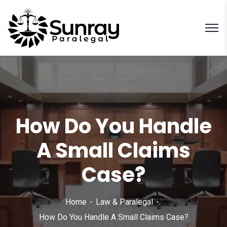
How Do You Handle
A Small Claims
Case?
Home
Law & Paralegal
How Do You Handle A Small Claims Case?