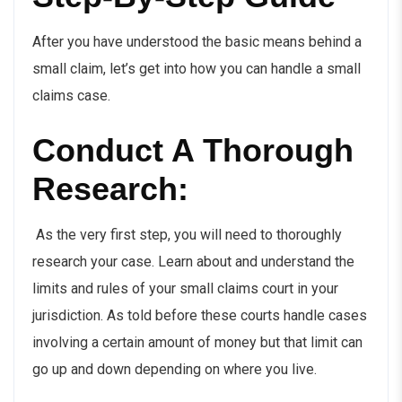
After you have understood the basic means behind a
small claim, let’s get into how you can handle a small
claims case.
Conduct A Thorough
Research:
As the very first step, you will need to thoroughly
research your case. Learn about and understand the
limits and rules of your small claims court in your
jurisdiction. As told before these courts handle cases
involving a certain amount of money but that limit can
go up and down depending on where you live.