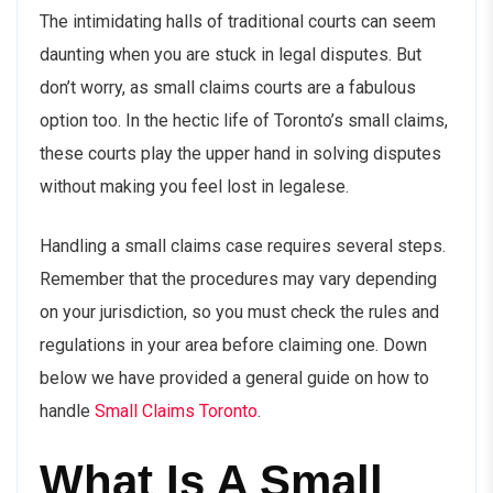
The intimidating halls of traditional courts can seem
daunting when you are stuck in legal disputes. But
don’t worry, as small claims courts are a fabulous
option too. In the hectic life of
Toronto’s small claims
,
these courts play the upper hand in solving disputes
without making you feel lost in legalese.
Handling a small claims case requires several steps.
Remember that the procedures may vary depending
on your jurisdiction, so you must check the rules and
regulations in your area before claiming one. Down
below we have provided a general guide on how to
handle
Small Claims Toronto
.
What Is A Small