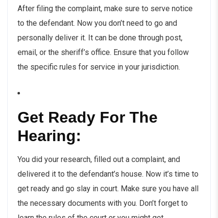
After filing the complaint, make sure to serve notice
to the defendant. Now you don’t need to go and
personally deliver it. It can be done through post,
email, or the sheriff’s office. Ensure that you follow
the specific rules for service in your jurisdiction.
Get Ready For The
Hearing:
You did your research, filled out a complaint, and
delivered it to the defendant’s house. Now it’s time to
get ready and go slay in court. Make sure you have all
the necessary documents with you. Don’t forget to
learn the rules of the court or you might get